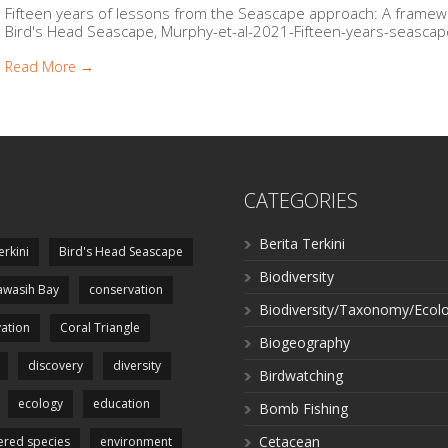
Fifteen years of lessons from the Seascape approach: A framew
Bird's Head Seascape, Murphy-et-al-2021-Fifteen-years-seascape
Read More →
CATEGORIES
Berita Terkini
erkini
Bird's Head Seascape
Biodiversity
wasih Bay
conservation
Biodiversity/Taxonomy/Ecol
ation
Coral Triangle
Biogeography
discovery
diversity
Birdwatching
ecology
education
Bomb Fishing
Cetacean
red species
environment