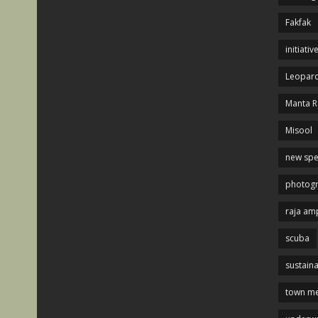
Fakfak
initiativ
Leopard
Manta R
Misool
new spe
photog
raja am
scuba
sustaina
town me