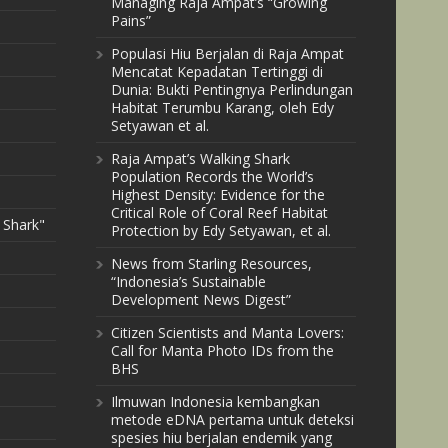
Managing Raja Ampat’s “Growing
Pains”
Populasi Hiu Berjalan di Raja Ampat
Mencatat Kepadatan Tertinggi di
Dunia: Bukti Pentingnya Perlindungan
Habitat Terumbu Karang, oleh Edy
Setyawan et al.
Raja Ampat’s Walking Shark
Population Records the World’s
Highest Density: Evidence for the
Critical Role of Coral Reef Habitat
 Shark"
Protection by Edy Setyawan, et al.
News from Starling Resources,
“Indonesia’s Sustainable
Development News Digest”
Citizen Scientists and Manta Lovers:
Call for Manta Photo IDs from the
BHS
Ilmuwan Indonesia kembangkan
metode eDNA pertama untuk deteksi
spesies hiu berjalan endemik yang