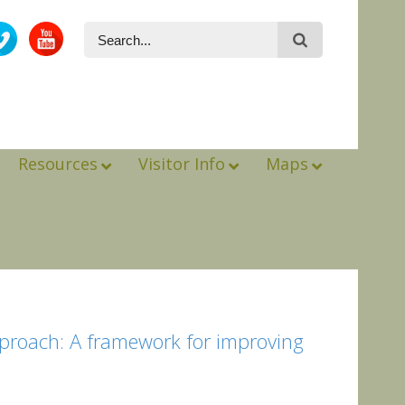
Resources
Visitor Info
Maps
pproach: A framework for improving