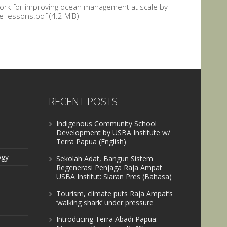
ork for improving ocean management at scale by
-lessons.pdf (4.2 MiB)
RECENT POSTS
Indigenous Community School
Development by USBA Institute w/
Terra Papua (English)
ogy
Sekolah Adat, Bangun Sistem
Regenerasi Penjaga Raja Ampat
USBA Institut: Siaran Pres (Bahasa)
Tourism, climate puts Raja Ampat’s
‘walking shark’ under pressure
Introducing Terra Abadi Papua: