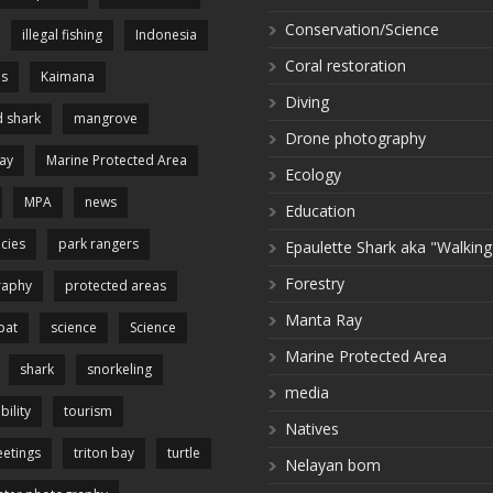
Conservation/Science
illegal fishing
Indonesia
Coral restoration
es
Kaimana
Diving
 shark
mangrove
Drone photography
ay
Marine Protected Area
Ecology
MPA
news
Education
cies
park rangers
Epaulette Shark aka "Walking
Forestry
raphy
protected areas
Manta Ray
pat
science
Science
Marine Protected Area
shark
snorkeling
media
bility
tourism
Natives
etings
triton bay
turtle
Nelayan bom