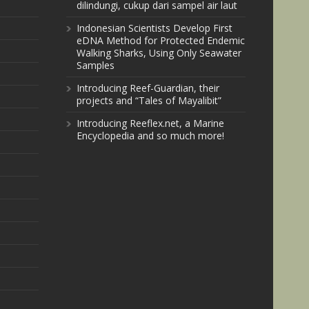
dilindungi, cukup dari sampel air laut
Indonesian Scientists Develop First
eDNA Method for Protected Endemic
Walking Sharks, Using Only Seawater
Samples
Introducing Reef-Guardian, their
projects and “Tales of Mayalibit”
Introducing Reeflex.net, a Marine
Encyclopedia and so much more!