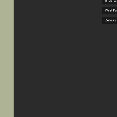
underwa
West P
Zebra s