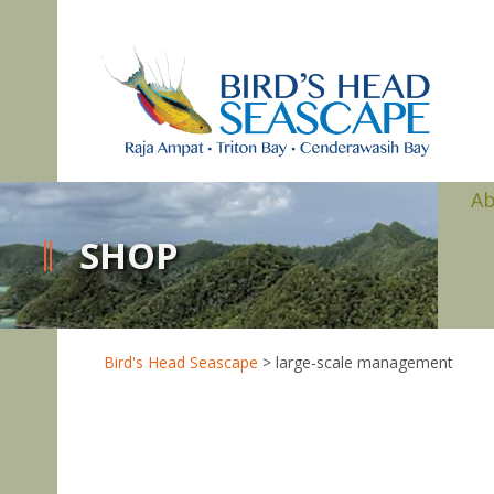
A
SHOP
Bird's Head Seascape
>
large-scale management