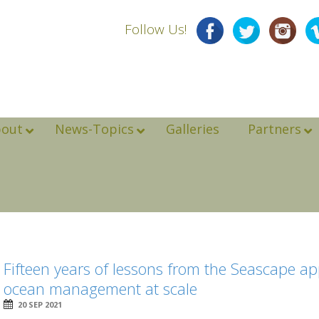
Follow Us!
bout
News-Topics
Galleries
Partners
Fifteen years of lessons from the Seascape a
ocean management at scale
20 SEP 2021