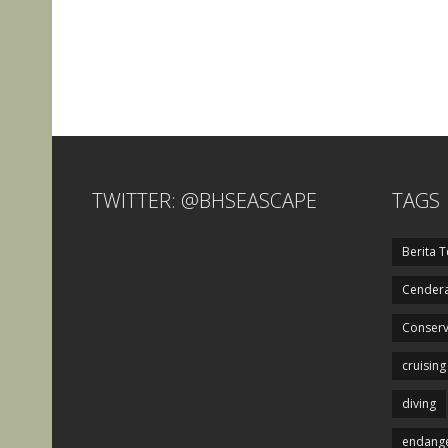
TWITTER: @BHSEASCAPE
TAGS
Berita T
Cendera
Conserv
cruising
diving
endange