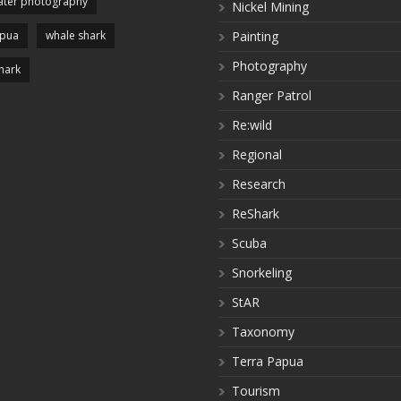
ter photography
Nickel Mining
apua
whale shark
Painting
Photography
hark
Ranger Patrol
Re:wild
Regional
Research
ReShark
Scuba
Snorkeling
StAR
Taxonomy
Terra Papua
Tourism