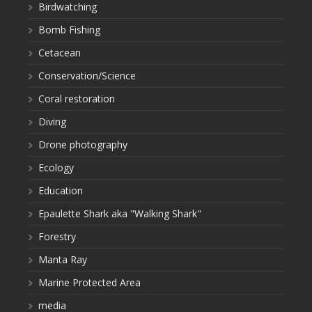
Birdwatching
Bomb Fishing
Cetacean
Conservation/Science
Coral restoration
Diving
Drone photography
Ecology
Education
Epaulette Shark aka "Walking Shark"
Forestry
Manta Ray
Marine Protected Area
media