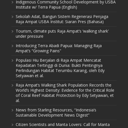
Indigenous Community School Development by USBA
Institute w/ Terra Papua (English)
Sekolah Adat, Bangun Sistem Regenerasi Penjaga
Raja Ampat USBA Institut: Siaran Pres (Bahasa)
Tourism, climate puts Raja Ampat’s ‘walking shark’
under pressure
Introducing Terra Abadi Papua: Managing Raja
Ampat’s “Growing Pains”
Populasi Hiu Berjalan di Raja Ampat Mencatat
Kepadatan Tertinggi di Dunia: Bukti Pentingnya
Perlindungan Habitat Terumbu Karang, oleh Edy
Setyawan et al.
Raja Ampat’s Walking Shark Population Records the
World’s Highest Density: Evidence for the Critical Role
of Coral Reef Habitat Protection by Edy Setyawan, et
al.
News from Starling Resources, “Indonesia’s
Sustainable Development News Digest”
Citizen Scientists and Manta Lovers: Call for Manta