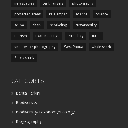
new species
park rangers
photography
protected areas
raja ampat
science
Science
scuba
shark
snorkeling
sustainability
tourism
town meetings
triton bay
turtle
underwater photography
West Papua
whale shark
Zebra shark
CATEGORIES
Berita Terkini
Biodiversity
Biodiversity/Taxonomy/Ecology
Biogeography