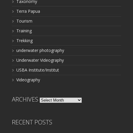
Taxonomy
Terra Papua
Tourism
Training
Trekking
underwater photography
Underwater Videography
USBA Institute/Institut
Videography
ARCHIVES
Archives
RECENT POSTS