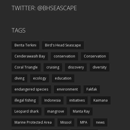
TWITTER: @BHSEASCAPE
TAGS
Berita Terkini
Bird's Head Seascape
Cenderawasih Bay
conservation
Conservation
Coral Triangle
cruising
discovery
diversity
diving
ecology
education
endangered species
environment
Fakfak
illegal fishing
Indonesia
initiatives
Kaimana
Leopard shark
mangrove
Manta Ray
Marine Protected Area
Misool
MPA
news