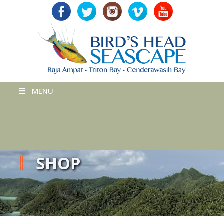
MENU
SHOP