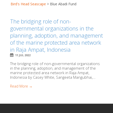
Bird's Head Seascape
>
Blue Abadi Fund
The bridging role of non-
governmental organizations in the
planning, adoption, and management
of the marine protected area network
in Raja Ampat, Indonesia
11 JUL 2022
The bridging role of non-governmental organizations
in the planning, adoption, and management of the
marine protected area network in Raja Ampat,
Indonesia by Casey White, Sangeeta Mangubhai,...
Read More →