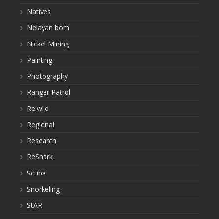
Natives
Nelayan bom
Nickel Mining
Painting
Photography
Ranger Patrol
Re:wild
Regional
Research
ReShark
Scuba
Snorkeling
StAR