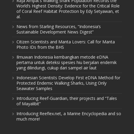
Raja Ampat’s Walking Shark Population Records the
World’s Highest Density: Evidence for the Critical Role
of Coral Reef Habitat Protection by Edy Setyawan, et
al.
News from Starling Resources, “Indonesia’s
Sustainable Development News Digest”
Citizen Scientists and Manta Lovers: Call for Manta
Photo IDs from the BHS
Ilmuwan Indonesia kembangkan metode eDNA
pertama untuk deteksi spesies hiu berjalan endemik
yang dilindungi, cukup dari sampel air laut
Indonesian Scientists Develop First eDNA Method for
Protected Endemic Walking Sharks, Using Only
Seawater Samples
Introducing Reef-Guardian, their projects and “Tales
of Mayalibit”
Introducing Reeflex.net, a Marine Encyclopedia and so
much more!