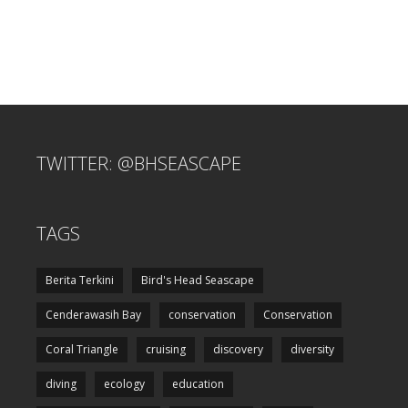
TWITTER: @BHSEASCAPE
TAGS
Berita Terkini
Bird's Head Seascape
Cenderawasih Bay
conservation
Conservation
Coral Triangle
cruising
discovery
diversity
diving
ecology
education