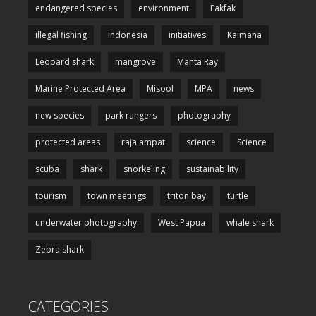
endangered species
environment
Fakfak
illegal fishing
Indonesia
initiatives
Kaimana
Leopard shark
mangrove
Manta Ray
Marine Protected Area
Misool
MPA
news
new species
park rangers
photography
protected areas
raja ampat
science
Science
scuba
shark
snorkeling
sustainability
tourism
town meetings
triton bay
turtle
underwater photography
West Papua
whale shark
Zebra shark
CATEGORIES