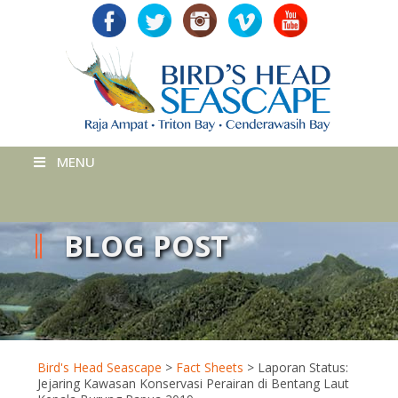
MENU
BLOG POST
Bird's Head Seascape
>
Fact Sheets
>
Laporan Status:
Jejaring Kawasan Konservasi Perairan di Bentang Laut