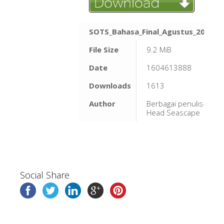
SOTS_Bahasa_Final_Agustus_2020.p
File Size
9.2 MiB
Date
1604613888
Downloads
1613
Author
Berbagai penulis-Bird'
Head Seascape
Social Share