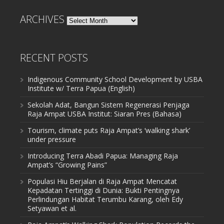
ARCHIVES
Archives
RECENT POSTS
Indigenous Community School Development by USBA
Institute w/ Terra Papua (English)
Sekolah Adat, Bangun Sistem Regenerasi Penjaga
Raja Ampat USBA Institut: Siaran Pres (Bahasa)
Tourism, climate puts Raja Ampat’s ‘walking shark’
under pressure
Introducing Terra Abadi Papua: Managing Raja
Ampat’s “Growing Pains”
Populasi Hiu Berjalan di Raja Ampat Mencatat
Kepadatan Tertinggi di Dunia: Bukti Pentingnya
Perlindungan Habitat Terumbu Karang, oleh Edy
Setyawan et al.