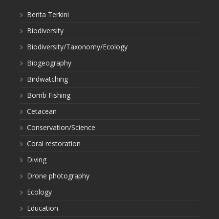
Berita Terkini
Biodiversity
Biodiversity/Taxonomy/Ecology
Biogeography
Birdwatching
Bomb Fishing
Cetacean
Conservation/Science
Coral restoration
Diving
Drone photography
Ecology
Education