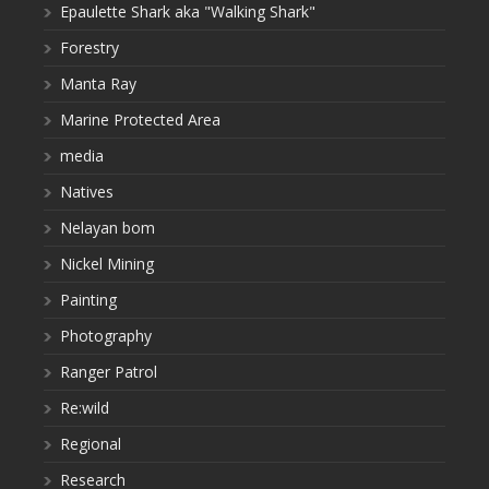
Epaulette Shark aka "Walking Shark"
Forestry
Manta Ray
Marine Protected Area
media
Natives
Nelayan bom
Nickel Mining
Painting
Photography
Ranger Patrol
Re:wild
Regional
Research