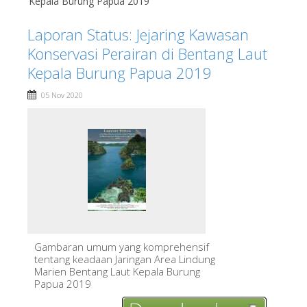
Kepala Burung Papua 2019
Laporan Status: Jejaring Kawasan
Konservasi Perairan di Bentang Laut
Kepala Burung Papua 2019
05 Nov 2020
Gambaran umum yang komprehensif
tentang keadaan Jaringan Area Lindung
Marien Bentang Laut Kepala Burung
Papua 2019