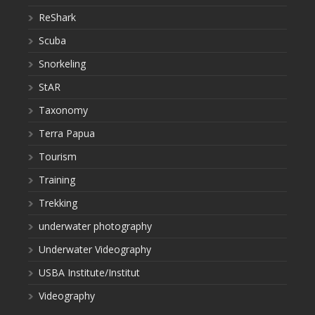
ReShark
Scuba
Snorkeling
StAR
Taxonomy
Terra Papua
Tourism
Training
Trekking
underwater photography
Underwater Videography
USBA Institute/Institut
Videography