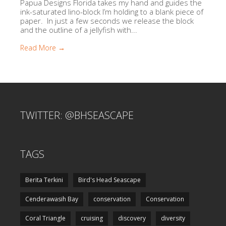
Papua Designs Florida takes my hand and guides the
ink-saturated lino-block I’m holding to a blank piece of
paper. In just a few seconds we release the block
and the outline of a jellyfish with...
Read More →
TWITTER: @BHSEASCAPE
TAGS
Berita Terkini
Bird's Head Seascape
Cenderawasih Bay
conservation
Conservation
Coral Triangle
cruising
discovery
diversity