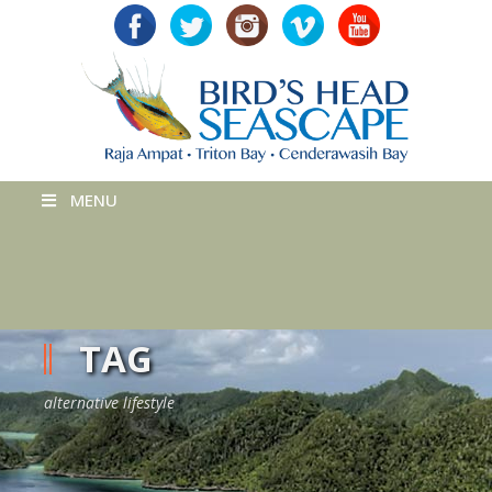
MENU
TAG
alternative lifestyle