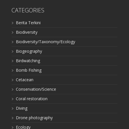
CATEGORIES
Berita Terkini
Biodiversity
Biodiversity/Taxonomy/Ecology
Biogeography
Birdwatching
Bomb Fishing
Cetacean
Conservation/Science
Coral restoration
Diving
Drone photography
Ecology