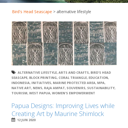
Bird's Head Seascape
>
alternative lifestyle
ALTERNATIVE LIFESTYLE
,
ARTS AND CRAFTS
,
BIRD'S HEAD
SEASCAPE
,
BLOCK PRINTING
,
CORAL TRIANGLE
,
EDUCATION
,
INDONESIA
,
INITIATIVES
,
MARINE PROTECTED AREA
,
MPA
,
NATIVE ART
,
NEWS
,
RAJA AMPAT
,
SOUVENIRS
,
SUSTAINABILITY
,
TOURISM
,
WEST PAPUA
,
WOMEN'S EMPOWERMENT
Papua Designs: Improving Lives while
Creating Art by Maurine Shimlock
12 JUN 2020