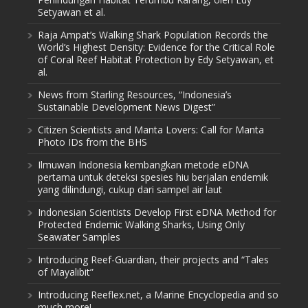
Setyawan et al.
Raja Ampat’s Walking Shark Population Records the
World’s Highest Density: Evidence for the Critical Role
of Coral Reef Habitat Protection by Edy Setyawan, et
al.
News from Starling Resources, “Indonesia’s
Sustainable Development News Digest”
Citizen Scientists and Manta Lovers: Call for Manta
Photo IDs from the BHS
Ilmuwan Indonesia kembangkan metode eDNA
pertama untuk deteksi spesies hiu berjalan endemik
yang dilindungi, cukup dari sampel air laut
Indonesian Scientists Develop First eDNA Method for
Protected Endemic Walking Sharks, Using Only
Seawater Samples
Introducing Reef-Guardian, their projects and “Tales
of Mayalibit”
Introducing Reeflex.net, a Marine Encyclopedia and so
much more!