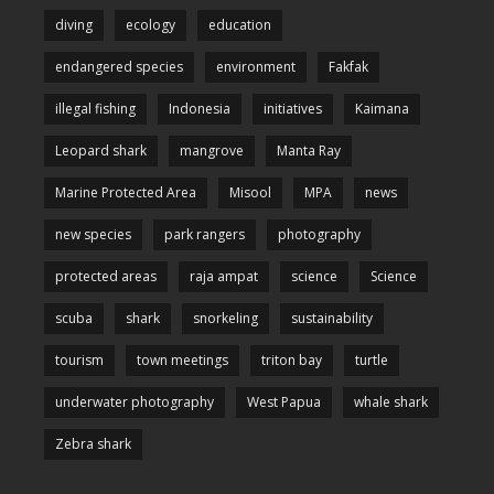
diving
ecology
education
endangered species
environment
Fakfak
illegal fishing
Indonesia
initiatives
Kaimana
Leopard shark
mangrove
Manta Ray
Marine Protected Area
Misool
MPA
news
new species
park rangers
photography
protected areas
raja ampat
science
Science
scuba
shark
snorkeling
sustainability
tourism
town meetings
triton bay
turtle
underwater photography
West Papua
whale shark
Zebra shark