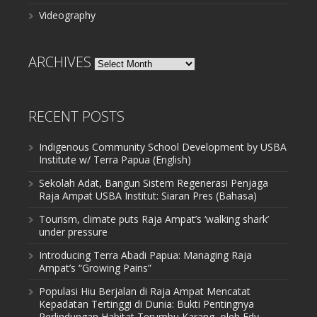
Videography
ARCHIVES
Archives
RECENT POSTS
Indigenous Community School Development by USBA
Institute w/ Terra Papua (English)
Sekolah Adat, Bangun Sistem Regenerasi Penjaga
Raja Ampat USBA Institut: Siaran Pres (Bahasa)
Tourism, climate puts Raja Ampat’s ‘walking shark’
under pressure
Introducing Terra Abadi Papua: Managing Raja
Ampat’s “Growing Pains”
Populasi Hiu Berjalan di Raja Ampat Mencatat
Kepadatan Tertinggi di Dunia: Bukti Pentingnya
Perlindungan Habitat Terumbu Karang, oleh Edy