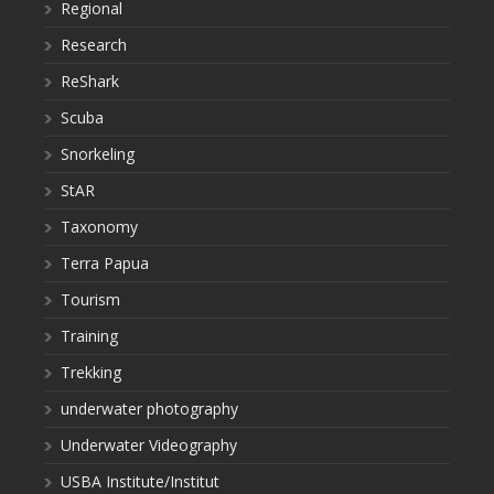
Regional
Research
ReShark
Scuba
Snorkeling
StAR
Taxonomy
Terra Papua
Tourism
Training
Trekking
underwater photography
Underwater Videography
USBA Institute/Institut