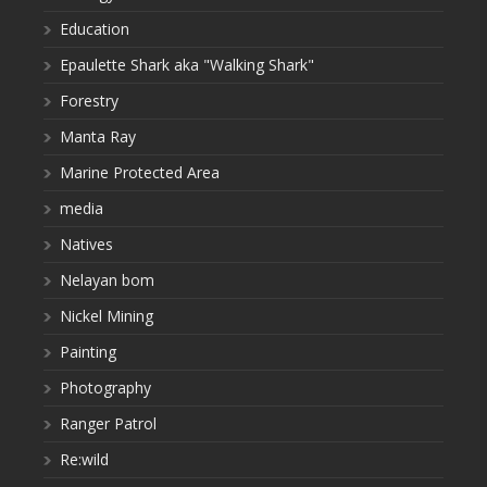
Education
Epaulette Shark aka "Walking Shark"
Forestry
Manta Ray
Marine Protected Area
media
Natives
Nelayan bom
Nickel Mining
Painting
Photography
Ranger Patrol
Re:wild