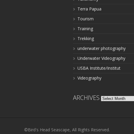
Terra Papua
Tourism
Training
Trekking
underwater photography
Underwater Videography
USBA Institute/Institut
Videography
ARCHIVES
Archives
©Bird's Head Seascape, All Rights Reserved.