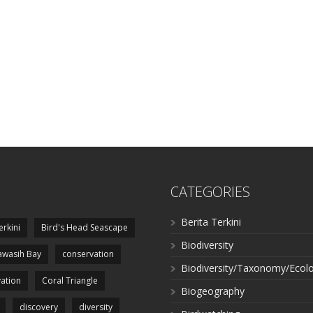
CATEGORIES
Berita Terkini
erkini
Bird's Head Seascape
Biodiversity
wasih Bay
conservation
Biodiversity/Taxonomy/Ecol
ation
Coral Triangle
Biogeography
discovery
diversity