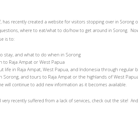
, has recently created a website for visitors stopping over in Sorong 
uestions, where to eat/what to do/how to get around in Sorong. Now 
e is to:
to stay, and what to do when in Sorong
on to Raja Ampat or West Papua
out life in Raja Ampat, West Papua, and Indonesia through regular 
s in Sorong, and tours to Raja Ampat or the highlands of West Pap
he will continue to add new information as it becomes available.
 very recently suffered from a lack of services, check out the site! An