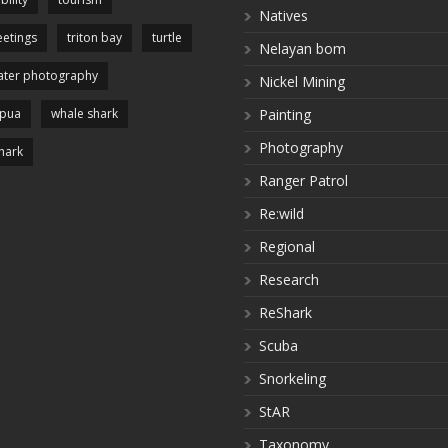
Natives
etings
triton bay
turtle
Nelayan bom
ter photography
Nickel Mining
apua
whale shark
Painting
Photography
hark
Ranger Patrol
Re:wild
Regional
Research
ReShark
Scuba
Snorkeling
StAR
Taxonomy