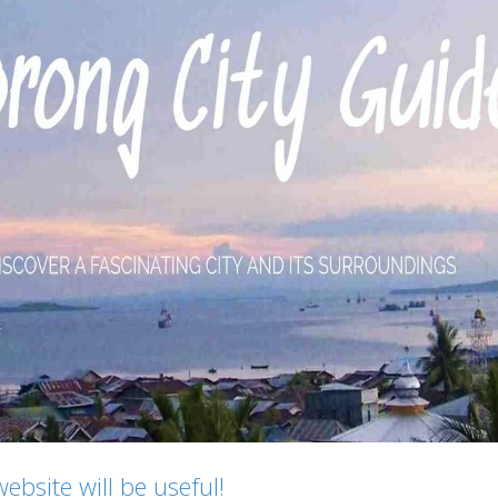
bsite will be useful!