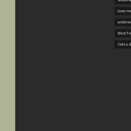
town me
underwa
West P
Zebra s