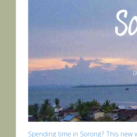
Spending time in Sorong? This new we