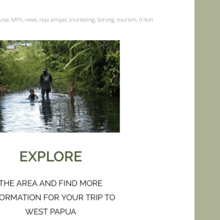
Area
,
MPA
,
news
,
raja ampat
,
snorkeling
,
Sorong
,
tourism
,
triton