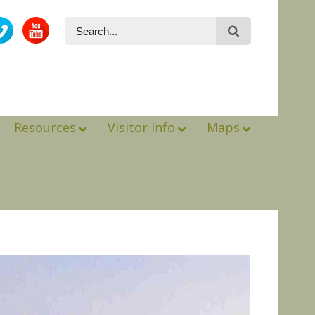
Resources
Visitor Info
Maps