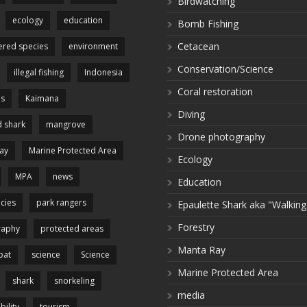
Birdwatching
ecology
education
Bomb Fishing
Cetacean
red species
environment
Conservation/Science
illegal fishing
Indonesia
Coral restoration
es
Kaimana
Diving
 shark
mangrove
Drone photography
ay
Marine Protected Area
Ecology
MPA
news
Education
cies
park rangers
Epaulette Shark aka "Walking
Forestry
raphy
protected areas
Manta Ray
pat
science
Science
Marine Protected Area
shark
snorkeling
media
bility
tourism