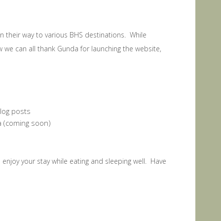
on their way to various BHS destinations. While
we can all thank Gunda for launching the website,
blog posts
ua (coming soon)
d enjoy your stay while eating and sleeping well. Have