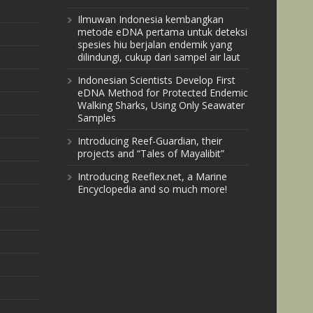
Ilmuwan Indonesia kembangkan
metode eDNA pertama untuk deteksi
spesies hiu berjalan endemik yang
dilindungi, cukup dari sampel air laut
Indonesian Scientists Develop First
eDNA Method for Protected Endemic
Walking Sharks, Using Only Seawater
Samples
Introducing Reef-Guardian, their
projects and “Tales of Mayalibit”
Introducing Reeflex.net, a Marine
Encyclopedia and so much more!