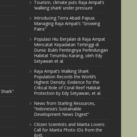
Tourism, climate puts Raja Ampat’s
‘walking shark’ under pressure
Introducing Terra Abadi Papua:
Managing Raja Ampat’s “Growing
Pains”
Populasi Hiu Berjalan di Raja Ampat
Mencatat Kepadatan Tertinggi di
Dunia: Bukti Pentingnya Perlindungan
Habitat Terumbu Karang, oleh Edy
Setyawan et al.
Raja Ampat’s Walking Shark
Population Records the World’s
Highest Density: Evidence for the
Critical Role of Coral Reef Habitat
 Shark"
Protection by Edy Setyawan, et al.
News from Starling Resources,
“Indonesia’s Sustainable
Development News Digest”
Citizen Scientists and Manta Lovers:
Call for Manta Photo IDs from the
BHS