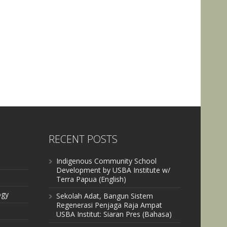
RECENT POSTS
Indigenous Community School
Development by USBA Institute w/
Terra Papua (English)
ogy
Sekolah Adat, Bangun Sistem
Regenerasi Penjaga Raja Ampat
USBA Institut: Siaran Pres (Bahasa)