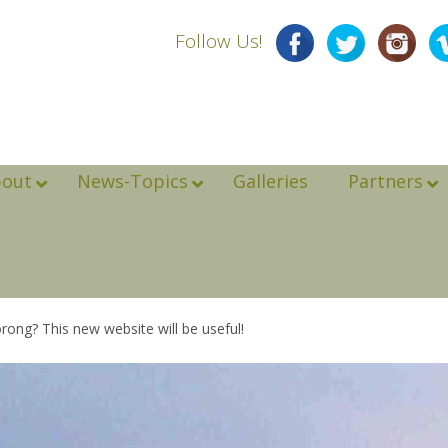
Follow Us!
bout
News-Topics
Galleries
Partners
rong? This new website will be useful!