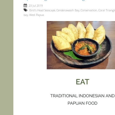
23 Jul 2019
Bird's Head Seascape
,
Cenderawasih Bay
,
Conservation
,
Coral Triangl
bay
,
West Papua