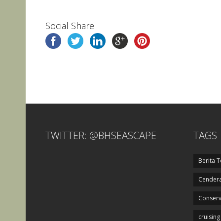
Social Share
TWITTER: @BHSEASCAPE
TAGS
Berita T
Cendera
Conserv
cruising