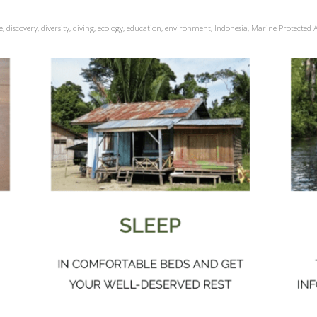
e
,
discovery
,
diversity
,
diving
,
ecology
,
education
,
environment
,
Indonesia
,
Marine Protected 