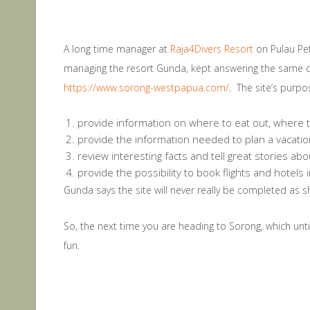
A long time manager at
Raja4Divers Resort
on Pulau Pef
managing the resort Gunda, kept answering the same q
https://www.sorong-westpapua.com/
. The site’s purpos
provide information on where to eat out, where 
provide the information needed to plan a vacati
review interesting facts and tell great stories ab
provide the possibility to book flights and hotel
Gunda says the site will never really be completed as s
So, the next time you are heading to Sorong, which until
fun.