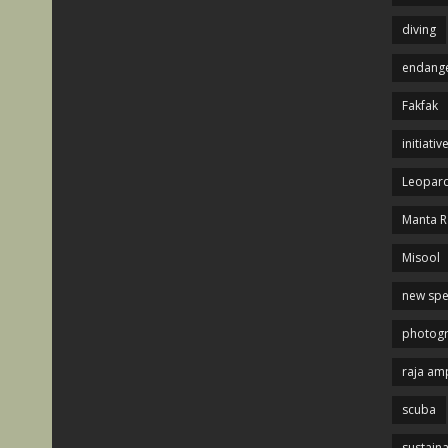
diving
endange
Fakfak
initiativ
Leopard
Manta R
Misool
new spe
photog
raja am
scuba
sustaina