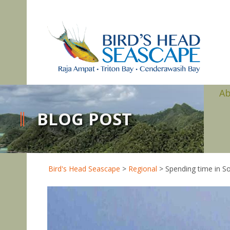
A
BLOG POST
Bird's Head Seascape
>
Regional
>
Spending time in So