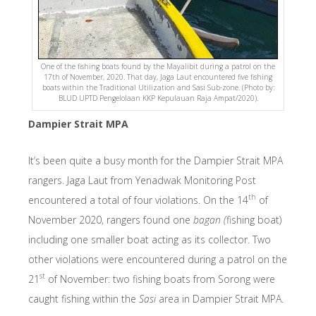
One of the fishing boats found by the Mayalibit during a patrol on the
17th of November, 2020. That day, Jaga Laut encountered five fishing
boats within the Traditional Utilization and Sasi Sub-zone. (Photo by:
BLUD UPTD Pengelolaan KKP Kepulauan Raja Ampat/2020).
Dampier Strait MPA
It’s been quite a busy month for the Dampier Strait MPA
rangers. Jaga Laut from Yenadwak Monitoring Post
th
encountered a total of four violations. On the 14
of
November 2020, rangers found one
bagan (
fishing boat)
including one smaller boat acting as its collector. Two
other violations were encountered during a patrol on the
st
21
of November: two fishing boats from Sorong were
caught fishing within the
Sasi
area in Dampier Strait MPA.