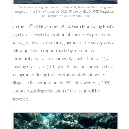
One bagan fishing boat was encountered by the Gam Monitoring Post’s
rangers on the 24th of November 2020. (Photo by: BLUD UPTD Pengelolaan
KKP Kepulauan Raja Ampat/2020).
th
On the 25
of November, 2020, Gam Monitoring Post’s
Jaga Laut surveyed a location of coral reefs presumed
damaged by a ship’s running aground. The survey was a
follow up from a report made by members of
community that a ship named Kalanafat Putera 17, a
Landing Craft Tank (LCT) type of ship, presumed to have
run aground during transportation of donations to
th
villages in Raja Ampat on the 20
of November, 2020.
Update regarding resolution of this issue will be
provided.