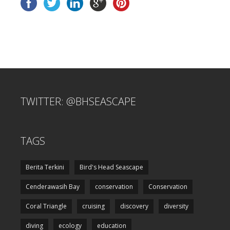
TWITTER: @BHSEASCAPE
TAGS
Berita Terkini
Bird's Head Seascape
Cenderawasih Bay
conservation
Conservation
Coral Triangle
cruising
discovery
diversity
diving
ecology
education