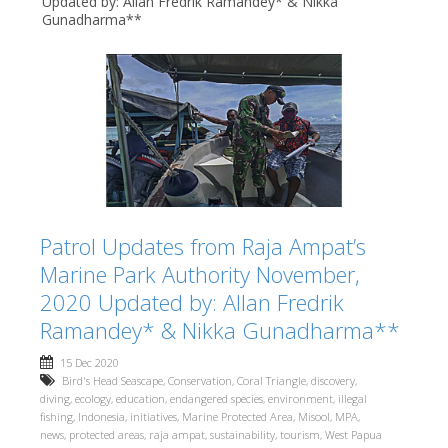
Updated by: Allan Fredrik Ramandey* & Nikka
Gunadharma**
Patrol Updates from Raja Ampat’s
Marine Park Authority November,
2020 Updated by: Allan Fredrik
Ramandey* & Nikka Gunadharma**
15 Dec 2020
Bird's Head Seascape
,
Conservation
,
Coral Triangle
,
discovery
,
diving
,
ecology
,
education
,
endangered species
,
environment
,
illegal
fishing
,
Indonesia
,
initiatives
,
Marine Protected Area
,
Misool
,
MPA
,
news
,
protected areas
,
raja ampat
,
sustainability
,
tourism
,
West Papua