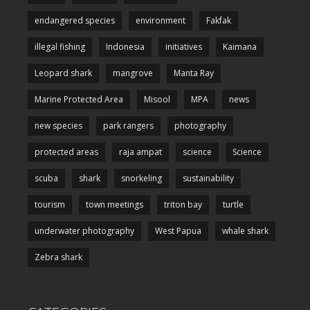
endangered species
environment
Fakfak
illegal fishing
Indonesia
initiatives
Kaimana
Leopard shark
mangrove
Manta Ray
Marine Protected Area
Misool
MPA
news
new species
park rangers
photography
protected areas
raja ampat
science
Science
scuba
shark
snorkeling
sustainability
tourism
town meetings
triton bay
turtle
underwater photography
West Papua
whale shark
Zebra shark