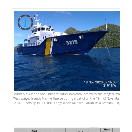
Ministry of Marine and Fisheries’ patrol ship encountered by the rangers from
West Waigeo Islands Marine Reserve during a patrol on the 18th of November,
2020. (Photo by: BLUD UPTD Pengelolaan KKP Kepulauan Raja Ampat/2020).