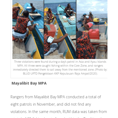
Three violations were found during a day’s patrol in Asia and Ayau Islands
MPA. All three were caught fishing within the Core Zone, and rangers
immediately directed them to sail away from the mentioned zone. (Photo by:
BLUD UPTD Pengelolaan KKP Kepulauan Raja Ampat/2020).
Mayalibit Bay MPA
Rangers from Mayalibit Bay MPA conducted a total of
eight patrols in November, and did not find any
violations. In the same month, RUM data was taken from