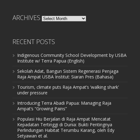
ARCHIVES
Archives
RECENT POSTS
Indigenous Community School Development by USBA
Institute w/ Terra Papua (English)
Sekolah Adat, Bangun Sistem Regenerasi Penjaga
Raja Ampat USBA Institut: Siaran Pres (Bahasa)
Tourism, climate puts Raja Ampat’s ‘walking shark’
under pressure
Introducing Terra Abadi Papua: Managing Raja
Ampat’s “Growing Pains”
Populasi Hiu Berjalan di Raja Ampat Mencatat
Kepadatan Tertinggi di Dunia: Bukti Pentingnya
Perlindungan Habitat Terumbu Karang, oleh Edy
Setyawan et al.