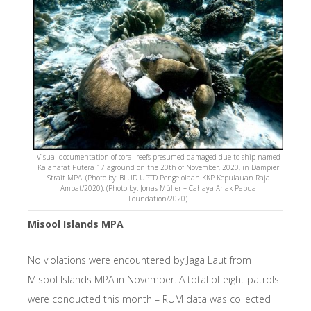
Visual documentation of coral reefs presumed damaged due to ship named
Kalanafat Putera 17 aground on the 20th of November, 2020, in Dampier
Strait MPA. (Photo by: BLUD UPTD Pengelolaan KKP Kepulauan Raja
Ampat/2020). (Photo by: Jonas Müller – Cahaya Anak Papua
Foundation/2020).
Misool Islands MPA
No violations were encountered by Jaga Laut from
Misool Islands MPA in November. A total of eight patrols
were conducted this month – RUM data was collected