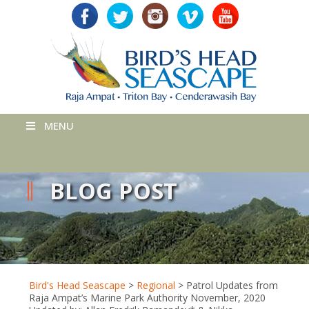
MENU
BLOG POST
Bird's Head Seascape
>
Regional
>
Patrol Updates from
Raja Ampat’s Marine Park Authority November, 2020