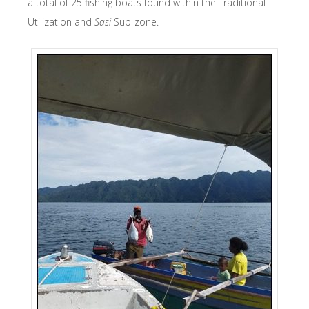
a total of 25 fishing boats found within the Traditional
Utilization and
Sasi
Sub-zone.