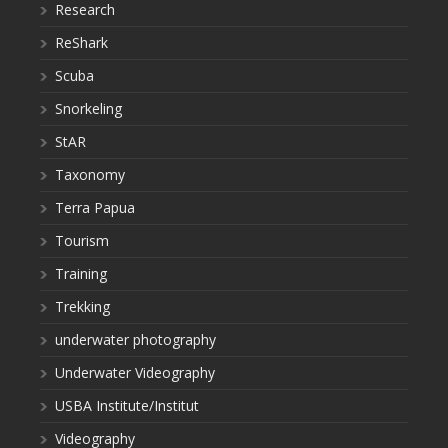
Research
ReShark
Scuba
Snorkeling
StAR
Taxonomy
Terra Papua
Tourism
Training
Trekking
underwater photography
Underwater Videography
USBA Institute/Institut
Videography