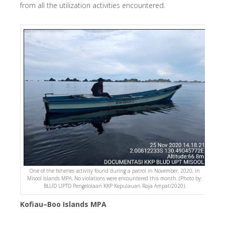
from all the utilization activities encountered.
One of the fisheries activity found during a patrol in November, 2020, in
Misool Islands MPA. No violations were encountered this month. (Photo by:
BLUD UPTD Pengelolaan KKP Kepulauan Raja Ampat/2020).
Kofiau–Boo Islands MPA