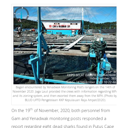
Bagan encountered by Yenadwak Monitoring Post’s rangers on the 14th of
November 2020. Jaga Laut provided the crews with information regarding MPA
and its zoning system, and then escorted them away from the MPA. (Photo by:
BLUD UPTD Pengelolaan KKP Kepulauan Raja Ampat/2020).
th
On the 19
of November, 2020, both personnel from
Gam and Yenadwak monitoring posts responded a
report regarding eight dead sharks found in Putus Cape