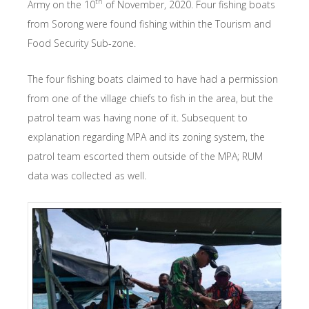
th
Army on the 10
of November, 2020. Four fishing boats
from Sorong were found fishing within the Tourism and
Food Security Sub-zone.
The four fishing boats claimed to have had a permission
from one of the village chiefs to fish in the area, but the
patrol team was having none of it. Subsequent to
explanation regarding MPA and its zoning system, the
patrol team escorted them outside of the MPA; RUM
data was collected as well.