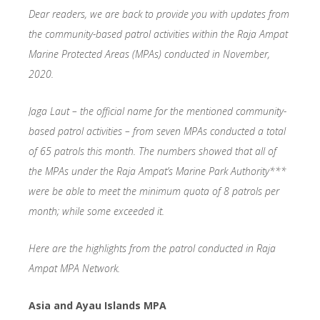
Dear readers, we are back to provide you with updates from
the community-based patrol activities within the Raja Ampat
Marine Protected Areas (MPAs) conducted in November,
2020.
Jaga Laut – the official name for the mentioned community-
based patrol activities – from seven MPAs conducted a total
of 65 patrols this month. The numbers showed that all of
the MPAs under the Raja Ampat’s Marine Park Authority***
were be able to meet the minimum quota of 8 patrols per
month; while some exceeded it.
Here are the highlights from the patrol conducted in Raja
Ampat MPA Network.
Asia and Ayau Islands MPA