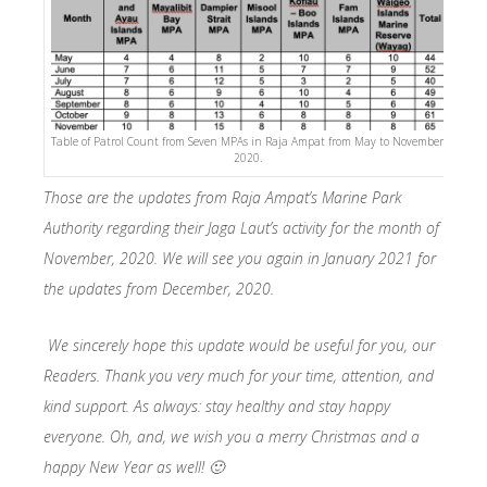
Table of Patrol Count from Seven MPAs in Raja Ampat from May to November,
2020.
Those are the updates from Raja Ampat’s Marine Park
Authority regarding their Jaga Laut’s activity for the month of
November, 2020. We will see you again in January 2021 for
the updates from December, 2020.
We sincerely hope this update would be useful for you, our
Readers. Thank you very much for your time, attention, and
kind support. As always: stay healthy and stay happy
everyone. Oh, and, we wish you a merry Christmas and a
happy New Year as well! 🙂