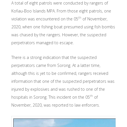
A total of eight patrols were conducted by rangers of
Kofiau-Boo Islands MPA. From those eight patrols, one
th
violation was encountered on the 05
of November,
2020, when one fishing boat presumed using fish bombs
was chased by the rangers. However, the suspected
perpetrators managed to escape.
There is a strong indication that the suspected
perpetrators came from Sorong. At a latter time,
although this is yet to be confirmed, rangers received
information that one of the suspected perpetrators was
injured by explosives and was rushed to one of the
th
hospitals in Sorong. This incident on the 05
of
November, 2020, was reported to law enforcers.