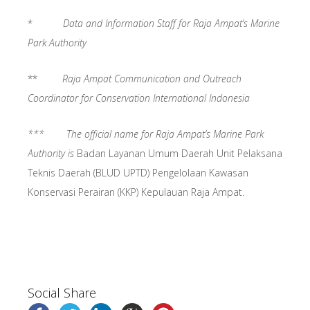
*
Data and Information Staff for Raja Ampat’s Marine
Park Authority
**
Raja Ampat Communication and Outreach
Coordinator for Conservation International Indonesia
*** The official name for Raja Ampat’s Marine Park
Authority is
Badan Layanan Umum Daerah Unit Pelaksana
Teknis Daerah (BLUD UPTD) Pengelolaan Kawasan
Konservasi Perairan (KKP) Kepulauan Raja Ampat.
Social Share