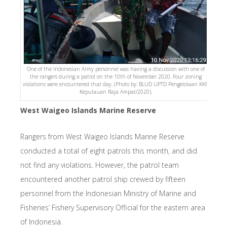
One of the Indonesian Army personnel was having a discussion with one of
the rangers during a patrol on the 10th of November 2020. Four zoning
violations were encountered that day. (Photo by: BLUD UPTD Pengelolaan KKP
Kepulauan Raja Ampat/2020).
West Waigeo Islands Marine Reserve
Rangers from West Waigeo Islands Marine Reserve
conducted a total of eight patrols this month, and did
not find any violations. However, the patrol team
encountered another patrol ship crewed by fifteen
personnel from the Indonesian Ministry of Marine and
Fisheries’ Fishery Supervisory Official for the eastern area
of Indonesia.