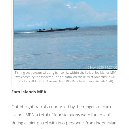
Fishing boat presumed using fish bombs within the Kofiau-Boo Islands MPA
was chased by the rangers during a patrol on the 05th of November 2020.
(Photo by: BLUD UPTD Pengelolaan KKP Kepulauan Raja Ampat/2020).
Fam Islands MPA
Out of eight patrols conducted by the rangers of Fam
Islands MPA, a total of four violations were found – all
during a joint patrol with two personnel from Indonesian