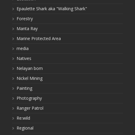
Epaulette Shark aka "Walking Shark"
Forestry
Manta Ray
Marine Protected Area
media
Natives
Nelayan bom
Nickel Mining
Painting
Photography
Ranger Patrol
Re:wild
Regional