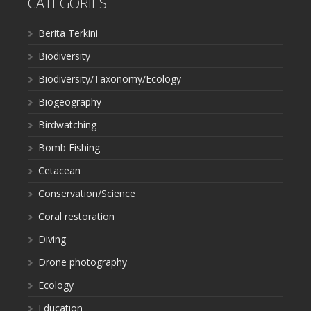
CATEGORIES
Berita Terkini
Biodiversity
Biodiversity/Taxonomy/Ecology
Biogeography
Birdwatching
Bomb Fishing
Cetacean
Conservation/Science
Coral restoration
Diving
Drone photography
Ecology
Education