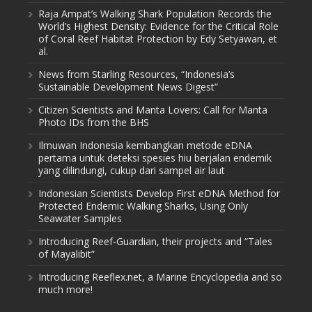
Raja Ampat’s Walking Shark Population Records the
World’s Highest Density: Evidence for the Critical Role
of Coral Reef Habitat Protection by Edy Setyawan, et
al.
News from Starling Resources, “Indonesia’s
Sustainable Development News Digest”
Citizen Scientists and Manta Lovers: Call for Manta
Photo IDs from the BHS
Ilmuwan Indonesia kembangkan metode eDNA
pertama untuk deteksi spesies hiu berjalan endemik
yang dilindungi, cukup dari sampel air laut
Indonesian Scientists Develop First eDNA Method for
Protected Endemic Walking Sharks, Using Only
Seawater Samples
Introducing Reef-Guardian, their projects and “Tales
of Mayalibit”
Introducing Reeflex.net, a Marine Encyclopedia and so
much more!