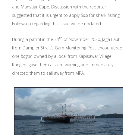
and Mansuar Cape. Discussion with the reporter
suggested that it is urgent to apply
Sasi
for shark fishing.
Follow-up regarding this issue will be updated.
th
During a patrol in the 24
of November 2020, Jaga Laut
from Dampier Strait’s Gam Monitoring Post encountered
one
bagan
owned by a local from Kapisawar Village.
Rangers gave them a stern warning and immediately
directed them to sail away from MPA.