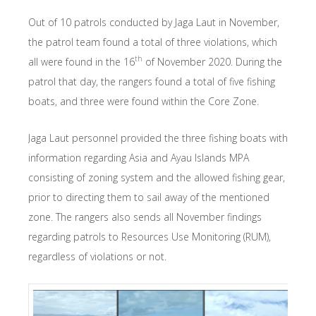
Out of 10 patrols conducted by Jaga Laut in November,
the patrol team found a total of three violations, which
th
all were found in the 16
of November 2020. During the
patrol that day, the rangers found a total of five fishing
boats, and three were found within the Core Zone.
Jaga Laut personnel provided the three fishing boats with
information regarding Asia and Ayau Islands MPA
consisting of zoning system and the allowed fishing gear,
prior to directing them to sail away of the mentioned
zone. The rangers also sends all November findings
regarding patrols to Resources Use Monitoring (RUM),
regardless of violations or not.