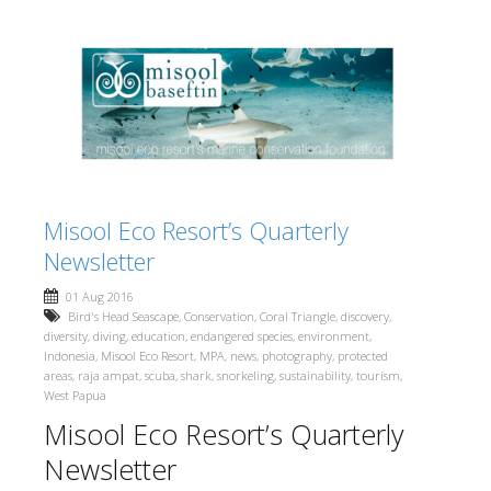
Misool Eco Resort’s Quarterly
Newsletter
01 Aug 2016
Bird's Head Seascape
,
Conservation
,
Coral Triangle
,
discovery
,
diversity
,
diving
,
education
,
endangered species
,
environment
,
Indonesia
,
Misool Eco Resort
,
MPA
,
news
,
photography
,
protected
areas
,
raja ampat
,
scuba
,
shark
,
snorkeling
,
sustainability
,
tourism
,
West Papua
Misool Eco Resort’s Quarterly
Newsletter