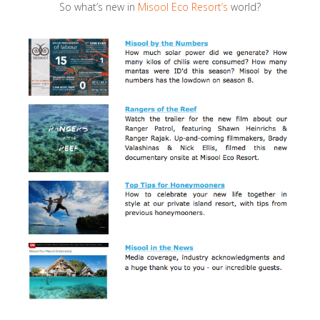
So what’s new in
Misool Eco Resort’s
world?