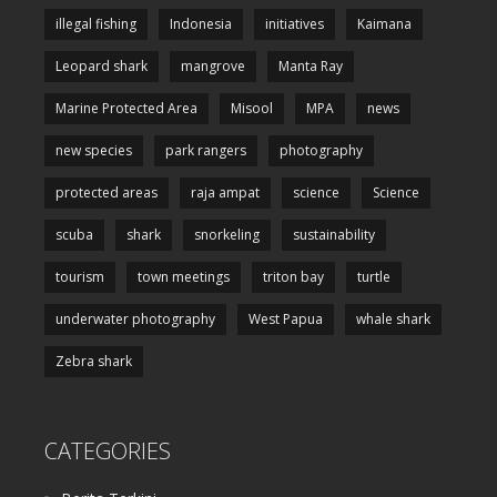
illegal fishing
Indonesia
initiatives
Kaimana
Leopard shark
mangrove
Manta Ray
Marine Protected Area
Misool
MPA
news
new species
park rangers
photography
protected areas
raja ampat
science
Science
scuba
shark
snorkeling
sustainability
tourism
town meetings
triton bay
turtle
underwater photography
West Papua
whale shark
Zebra shark
CATEGORIES