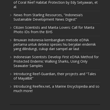
of Coral Reef Habitat Protection by Edy Setyawan, et
al.
News from Starling Resources, “Indonesia’s
Sustainable Development News Digest”
Citizen Scientists and Manta Lovers: Call for Manta
Photo IDs from the BHS
Ilmuwan Indonesia kembangkan metode eDNA
pertama untuk deteksi spesies hiu berjalan endemik
yang dilindungi, cukup dari sampel air laut
Indonesian Scientists Develop First eDNA Method for
Protected Endemic Walking Sharks, Using Only
Seawater Samples
Introducing Reef-Guardian, their projects and “Tales
of Mayalibit”
Introducing Reeflex.net, a Marine Encyclopedia and so
much more!