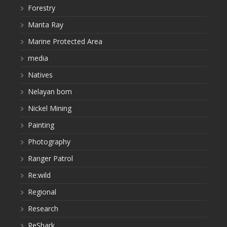
Forestry
Manta Ray
Marine Protected Area
media
Natives
Nelayan bom
Nickel Mining
Painting
Photography
Ranger Patrol
Re:wild
Regional
Research
ReShark