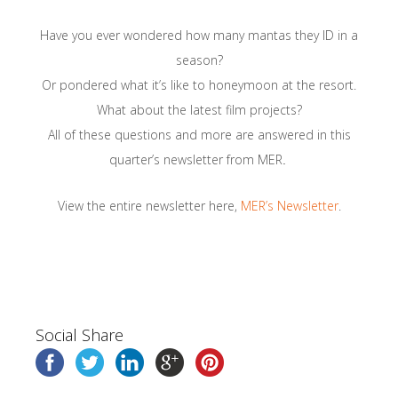
Have you ever wondered how many mantas they ID in a
season?
Or pondered what it’s like to honeymoon at the resort.
What about the latest film projects?
All of these questions and more are answered in this
quarter’s newsletter from MER
.
View the entire newsletter here,
MER’s Newsletter
.
Social Share