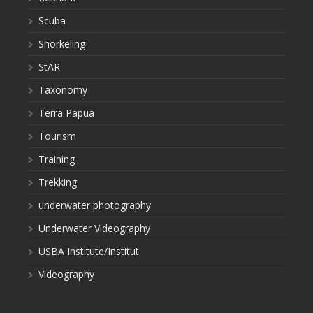
Scuba
Snorkeling
StAR
Taxonomy
Terra Papua
Tourism
Training
Trekking
underwater photography
Underwater Videography
USBA Institute/Institut
Videography