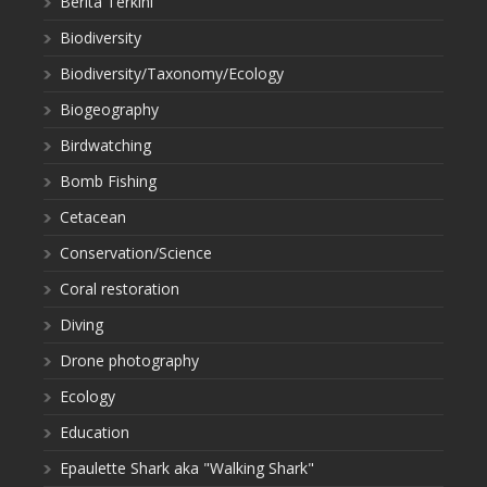
Berita Terkini
Biodiversity
Biodiversity/Taxonomy/Ecology
Biogeography
Birdwatching
Bomb Fishing
Cetacean
Conservation/Science
Coral restoration
Diving
Drone photography
Ecology
Education
Epaulette Shark aka "Walking Shark"