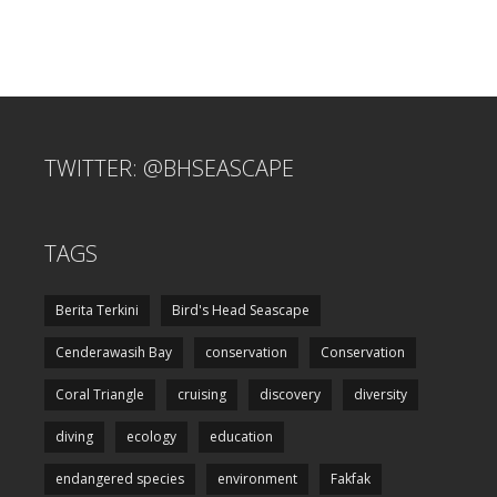
TWITTER: @BHSEASCAPE
TAGS
Berita Terkini
Bird's Head Seascape
Cenderawasih Bay
conservation
Conservation
Coral Triangle
cruising
discovery
diversity
diving
ecology
education
endangered species
environment
Fakfak