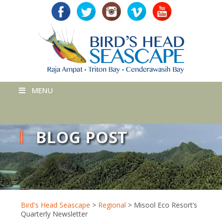
MENU
BLOG POST
Bird's Head Seascape
>
Regional
>
Misool Eco Resort’s
Quarterly Newsletter