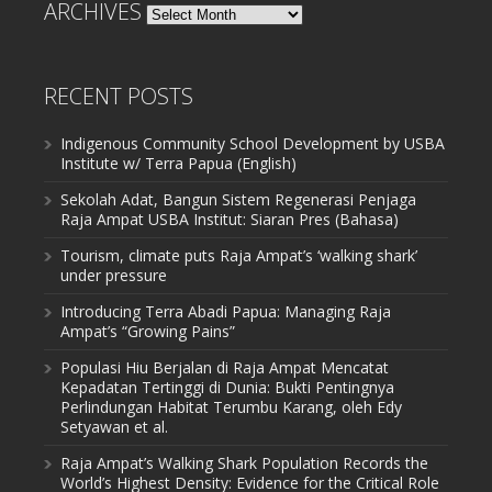
ARCHIVES
Archives
RECENT POSTS
Indigenous Community School Development by USBA
Institute w/ Terra Papua (English)
Sekolah Adat, Bangun Sistem Regenerasi Penjaga
Raja Ampat USBA Institut: Siaran Pres (Bahasa)
Tourism, climate puts Raja Ampat’s ‘walking shark’
under pressure
Introducing Terra Abadi Papua: Managing Raja
Ampat’s “Growing Pains”
Populasi Hiu Berjalan di Raja Ampat Mencatat
Kepadatan Tertinggi di Dunia: Bukti Pentingnya
Perlindungan Habitat Terumbu Karang, oleh Edy
Setyawan et al.
Raja Ampat’s Walking Shark Population Records the
World’s Highest Density: Evidence for the Critical Role