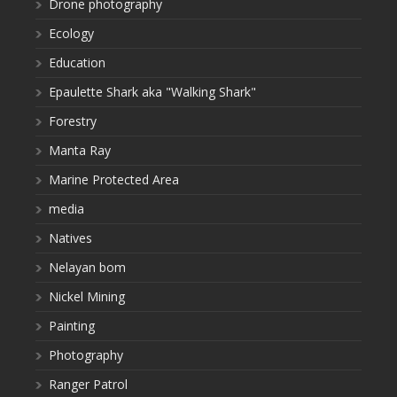
Drone photography
Ecology
Education
Epaulette Shark aka "Walking Shark"
Forestry
Manta Ray
Marine Protected Area
media
Natives
Nelayan bom
Nickel Mining
Painting
Photography
Ranger Patrol