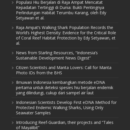
Populasi Hiu Berjalan di Raja Ampat Mencatat
Kepadatan Tertinggi di Dunia: Bukti Pentingnya
Perlindungan Habitat Terumbu Karang, oleh Edy
Setyawan et al.
Raja Ampat’s Walking Shark Population Records the
World’s Highest Density: Evidence for the Critical Role
of Coral Reef Habitat Protection by Edy Setyawan, et
al.
News from Starling Resources, “Indonesia’s
Sustainable Development News Digest”
Citizen Scientists and Manta Lovers: Call for Manta
Photo IDs from the BHS
Ilmuwan Indonesia kembangkan metode eDNA
pertama untuk deteksi spesies hiu berjalan endemik
yang dilindungi, cukup dari sampel air laut
Indonesian Scientists Develop First eDNA Method for
Protected Endemic Walking Sharks, Using Only
Seawater Samples
Introducing Reef-Guardian, their projects and “Tales
of Mayalibit”