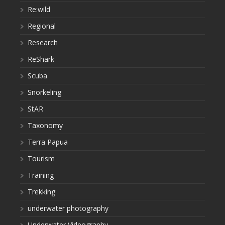
Re:wild
Regional
Research
ReShark
Scuba
Snorkeling
StAR
Taxonomy
Terra Papua
Tourism
Training
Trekking
underwater photography
Underwater Videography