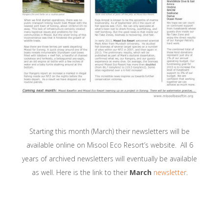
Starting this month (March) their newsletters will be
available online on Misool Eco Resort’s website. All 6
years of archived newsletters will eventually be available
as well. Here is the link to their
March
newsletter
.