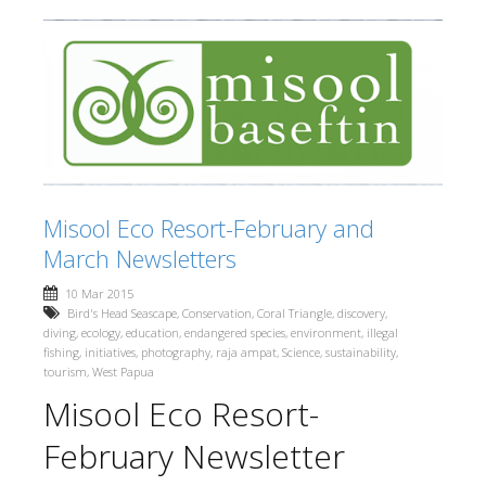
Misool Eco Resort-February and
March Newsletters
10 Mar 2015
Bird's Head Seascape
,
Conservation
,
Coral Triangle
,
discovery
,
diving
,
ecology
,
education
,
endangered species
,
environment
,
illegal
fishing
,
initiatives
,
photography
,
raja ampat
,
Science
,
sustainability
,
tourism
,
West Papua
Misool Eco Resort-
February Newsletter