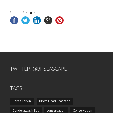
Social Share
TWITTER: @BHSEASCAPE
TAGS
Berita Terkini
Bird's Head Seascape
Cenderawasih Bay
conservation
Conservation