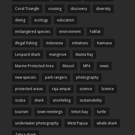
Coral Triangle
cruising
discovery
diversity
diving
ecology
education
endangered species
environment
Fakfak
illegal fishing
Indonesia
initiatives
Kaimana
Leopard shark
mangrove
Manta Ray
Marine Protected Area
Misool
MPA
news
new species
park rangers
photography
protected areas
raja ampat
science
Science
scuba
shark
snorkeling
sustainability
tourism
town meetings
triton bay
turtle
underwater photography
West Papua
whale shark
Zebra shark