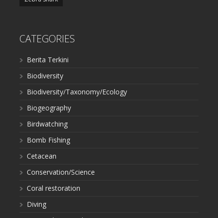
CATEGORIES
Berita Terkini
Biodiversity
Biodiversity/Taxonomy/Ecology
Biogeography
Birdwatching
Bomb Fishing
Cetacean
Conservation/Science
Coral restoration
Diving