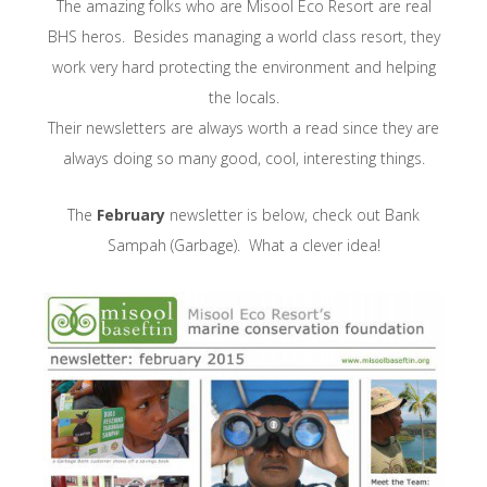
The amazing folks who are Misool Eco Resort are real
BHS heros. Besides managing a world class resort, they
work very hard protecting the environment and helping
the locals.
Their newsletters are always worth a read since they are
always doing so many good, cool, interesting things.
The
February
newsletter is below, check out Bank
Sampah (Garbage). What a clever idea!