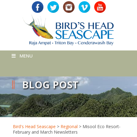
MENU
BLOG POST
Bird's Head Seascape
>
Regional
>
Misool Eco Resort-
February and March Newsletters