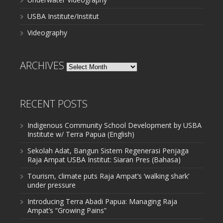
USBA Institute/Institut
Videography
ARCHIVES
Archives
RECENT POSTS
Indigenous Community School Development by USBA
Institute w/ Terra Papua (English)
Sekolah Adat, Bangun Sistem Regenerasi Penjaga
Raja Ampat USBA Institut: Siaran Pres (Bahasa)
Tourism, climate puts Raja Ampat’s ‘walking shark’
under pressure
Introducing Terra Abadi Papua: Managing Raja
Ampat’s “Growing Pains”