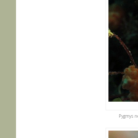
Pygmys n