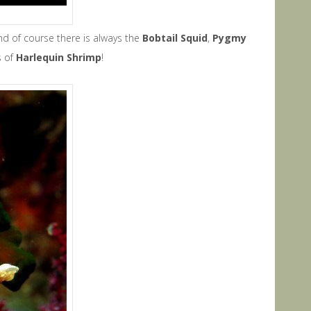
nd of course there is always the
B
obtail Squid
,
P
ygmy
s of
Harlequin Shrimp
!