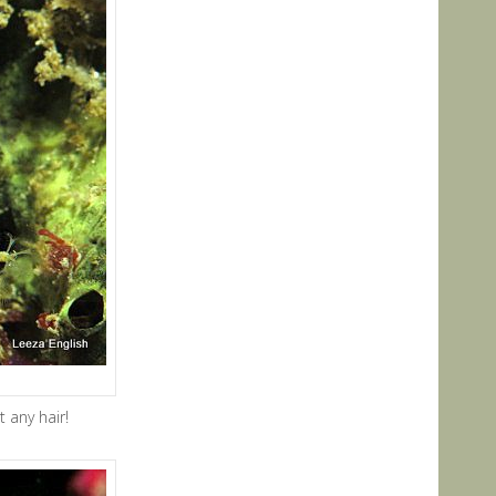
 any hair!