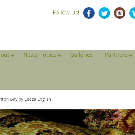
Follow Us!
bout
News-Topics
Galleries
Partners
riton Bay by Leeza English