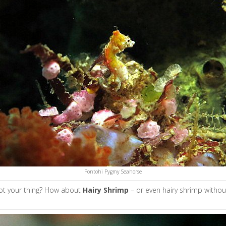
Pontohi Pygmy Seahorse
ot your thing? How about
H
airy Shrimp
– or even hairy shrimp without