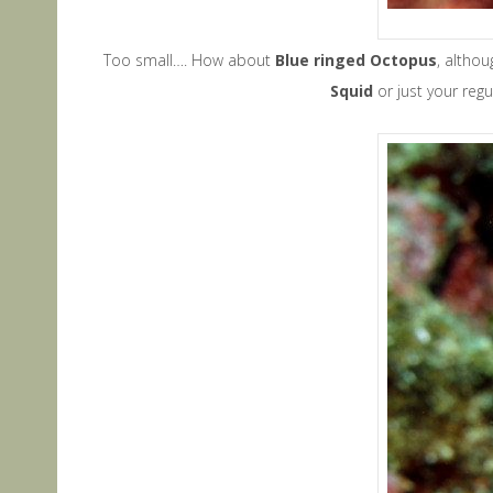
Too small…. How about
Blue ringed Octopus
, altho
Squid
or just your regu