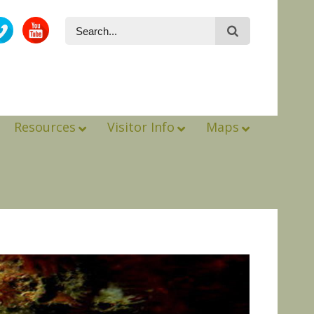
Resources
Visitor Info
Maps