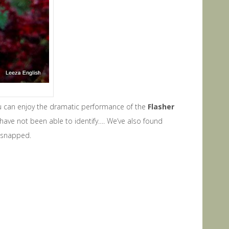
ou can enjoy the dramatic performance of the
F
lasher
 have not been able to identify…. We‘ve also found
e snapped.