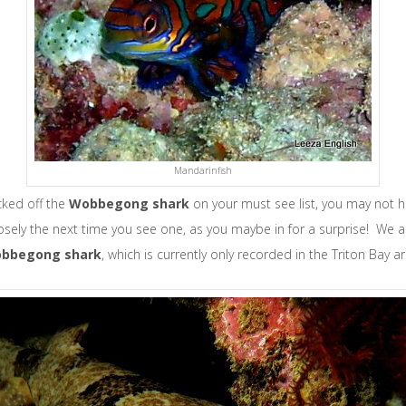
Mandarinfish
icked off the
W
obbegong shark
on your must see list, you may not h
losely the next time you see one, as you maybe in for a surprise! We a
obbegong shark
, which is currently only recorded in the Triton Bay a