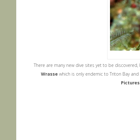
There are many new dive sites yet to be discovered,
Wrasse
which is only endemic to Triton Bay and 
P
icture