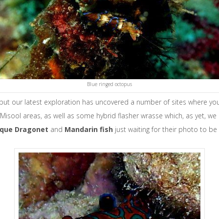
Blue ringed octopus
 but our latest exploration has uncovered a number of sites where y
Misool areas, as well as some hybrid flasher wrasse which, as yet, we
sque Dragonet
and
Mandarin fish
just waiting for their photo to b