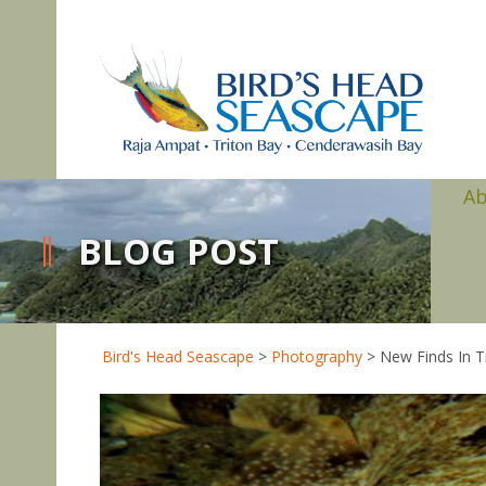
A
BLOG POST
Bird's Head Seascape
>
Photography
>
New Finds In T