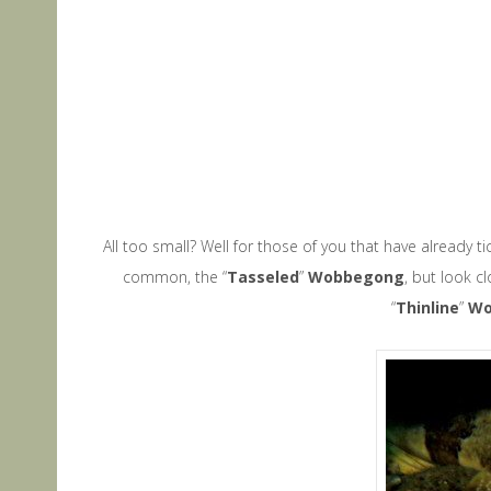
All too small? Well for those of you that have already t
common, the “
Tasseled
”
Wobbegong
, but look c
“
Thinline
”
W