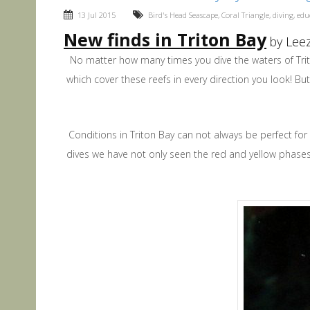
13 Jul 2015
Bird's Head Seascape
,
Coral Triangle
,
diving
,
edu
New finds in Triton Bay
by Leez
No matter how many times you dive the waters of Trito
which cover these reefs in every direction you look! But
Conditions in Triton Bay can not always be perfect fo
dives we have not only seen the red and yellow phase