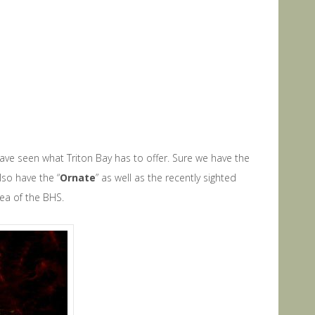
ave seen what Triton Bay has to offer. Sure we have the
lso have the “
Ornate
” as well as the recently sighted
rea of the BHS.