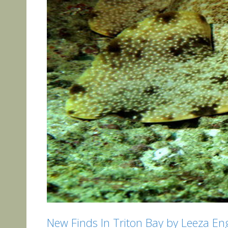
New Finds In Triton Bay by Leeza Eng