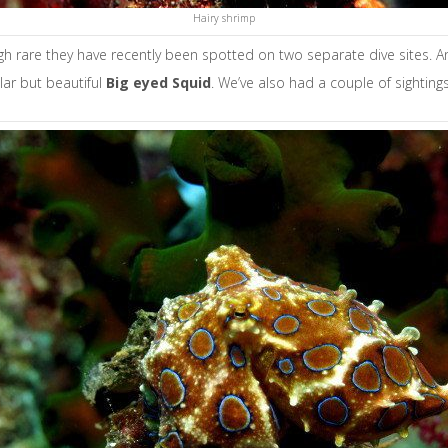
Hairy shrimp
ugh rare they have recently been spotted on two separate dive sites. A
lar but beautiful
B
ig eyed Squid
. We’ve also had a couple of sighting