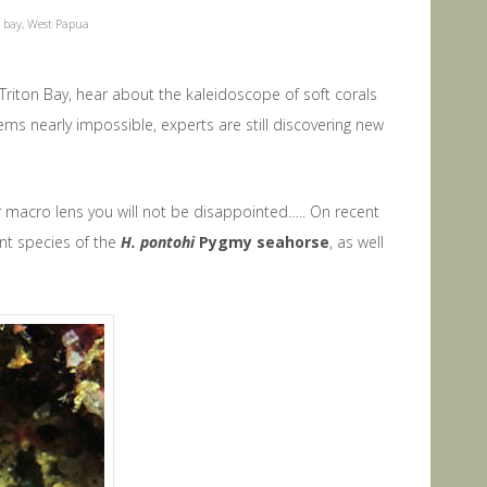
n bay
,
West Papua
Triton Bay, hear about the kaleidoscope of soft corals
eems nearly impossible, experts are still discovering new
r macro lens you will not be disappointed….. On recent
ent species of the
H. pontohi
Pygmy seahorse
, as well