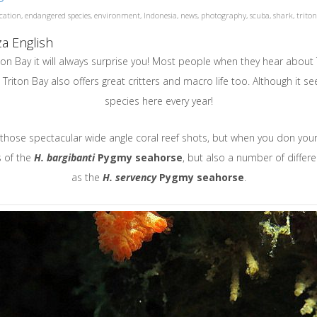
cation
,
endangered species
,
environment
,
Indonesia
,
news
,
photography
,
scuba
,
shark
,
trito
a English
n Bay it will always surprise you! Most people when they hear about 
 Triton Bay also offers great critters and macro life too. Although it s
species here every year!
r those spectacular wide angle coral reef shots, but when you don you
s of the
H.
bargibanti
Pygmy seahorse
, but also a number of differ
as the
H. servency
Pygmy seahorse
.