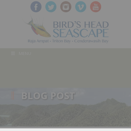
MENU
BLOG POST