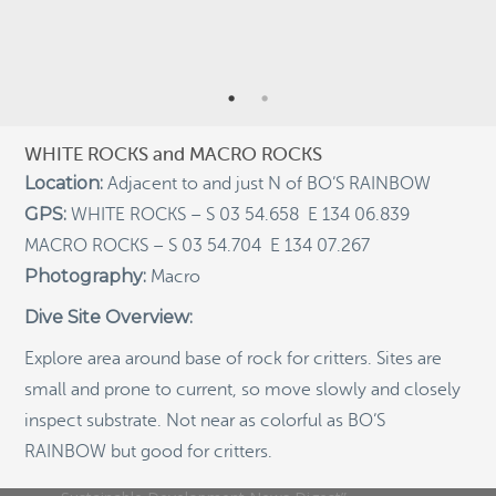
RECENT POSTS
Indigenous Community School Development by USBA
Institute w/ Terra Papua (English)
Sekolah Adat, Bangun Sistem Regenerasi Penjaga
Raja Ampat USBA Institut: Siaran Pres (Bahasa)
WHITE ROCKS and MACRO ROCKS
Tourism, climate puts Raja Ampat’s ‘walking shark’
Location:
Adjacent to and just N of BO’S RAINBOW
under pressure
GPS:
WHITE ROCKS – S 03 54.658 E 134 06.839
Introducing Terra Abadi Papua: Managing Raja
MACRO ROCKS – S 03 54.704 E 134 07.267
Ampat’s “Growing Pains”
Photography:
Macro
Populasi Hiu Berjalan di Raja Ampat Mencatat
Kepadatan Tertinggi di Dunia: Bukti Pentingnya
Dive Site Overview:
Perlindungan Habitat Terumbu Karang, oleh Edy
Setyawan et al.
Explore area around base of rock for critters. Sites are
Raja Ampat’s Walking Shark Population Records the
small and prone to current, so move slowly and closely
World’s Highest Density: Evidence for the Critical Role
of Coral Reef Habitat Protection by Edy Setyawan, et
inspect substrate. Not near as colorful as BO’S
al.
RAINBOW
but good for critters.
News from Starling Resources, “Indonesia’s