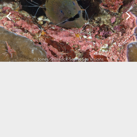
Biogeography
Birdwatching
Bomb Fishing
Cetacean
Conservation/Science
Coral restoration
Diving
Drone photography
Ecology
Education
Epaulette Shark aka "Walking Shark"
Forestry
Manta Ray