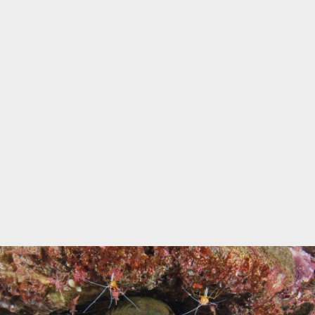
Marine Protected Area
Misool
MPA
news
new species
park rangers
photography
protected areas
raja ampat
science
Science
scuba
shark
snorkeling
sustainability
tourism
town meetings
triton bay
turtle
underwater photography
West Papua
whale shark
Zebra shark
CATEGORIES
Berita Terkini
Biodiversity
Biodiversity/Taxonomy/Ecology