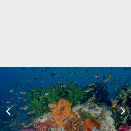
Marine Protected Area
Misool
MPA
news
new species
park rangers
photography
protected areas
raja ampat
science
Science
scuba
shark
snorkeling
sustainability
tourism
town meetings
triton bay
turtle
underwater photography
West Papua
whale shark
Zebra shark
CATEGORIES
Berita Terkini
Biodiversity
Biodiversity/Taxonomy/Ecology