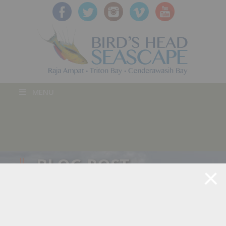
MENU
BLOG POST