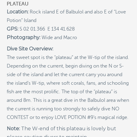
PLATEAU
Indigenous Community School Development by USBA
Location:
Rock island E of Balbulol and also E of “Love
Institute w/ Terra Papua (English)
Potion” Island
Sekolah Adat, Bangun Sistem Regenerasi Penjaga
GPS:
S 02 01.366 E 134 41.628
Raja Ampat USBA Institut: Siaran Pres (Bahasa)
Photography:
Wide and Macro
Tourism, climate puts Raja Ampat’s ‘walking shark’
under pressure
Dive Site Overview:
The sweet spot is the “plateau” at the W-tip of the island.
Introducing Terra Abadi Papua: Managing Raja
Ampat’s “Growing Pains”
Depending on the current, begin diving on the N or S-
Populasi Hiu Berjalan di Raja Ampat Mencatat
side of the island and let the current carry you around
Kepadatan Tertinggi di Dunia: Bukti Pentingnya
the island’s W-tip, where soft corals, fans, and schooling
Perlindungan Habitat Terumbu Karang, oleh Edy
Setyawan et al.
fish are the most prolific. The top of the “plateau” is
Raja Ampat’s Walking Shark Population Records the
around 8m. This is a great dive in the Balbulol area when
World’s Highest Density: Evidence for the Critical Role
the current is running too strongly to safely dive NO
of Coral Reef Habitat Protection by Edy Setyawan, et
al.
CONTEST or to enjoy LOVE POTION #9’s magical ridge.
News from Starling Resources, “Indonesia’s
Note:
The W-end of this plateau is lovely but
Sustainable Development News Digest”