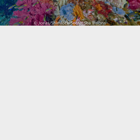
Biogeography
Birdwatching
Bomb Fishing
Cetacean
Conservation/Science
Coral restoration
Diving
Drone photography
Ecology
Education
Epaulette Shark aka "Walking Shark"
Forestry
Manta Ray
Marine Protected Area