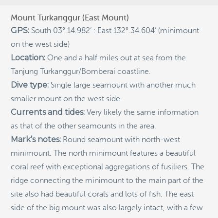
RECENT POSTS
Mount Turkanggur (East Mount)
Indigenous Community School Development by USBA
GPS:
South 03°.14.982’ : East 132°.34.604’ (minimount
Institute w/ Terra Papua (English)
on the west side)
Sekolah Adat, Bangun Sistem Regenerasi Penjaga
Location:
One and a half miles out at sea from the
Raja Ampat USBA Institut: Siaran Pres (Bahasa)
Tanjung Turkanggur/Bomberai coastline.
Tourism, climate puts Raja Ampat’s ‘walking shark’
under pressure
Dive type:
Single large seamount with another much
smaller mount on the west side.
Introducing Terra Abadi Papua: Managing Raja
Ampat’s “Growing Pains”
Currents and tides:
Very likely the same information
Populasi Hiu Berjalan di Raja Ampat Mencatat
as that of the other seamounts in the area.
Kepadatan Tertinggi di Dunia: Bukti Pentingnya
Mark’s notes:
Round seamount with north-west
Perlindungan Habitat Terumbu Karang, oleh Edy
Setyawan et al.
minimount. The north minimount features a beautiful
coral reef with exceptional aggregations of fusiliers. The
Raja Ampat’s Walking Shark Population Records the
World’s Highest Density: Evidence for the Critical Role
ridge connecting the minimount to the main part of the
of Coral Reef Habitat Protection by Edy Setyawan, et
al.
site also had beautiful corals and lots of fish. The east
side of the big mount was also largely intact, with a few
News from Starling Resources, “Indonesia’s