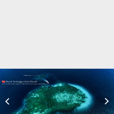
Marine Protected Area
Misool
MPA
news
new species
park rangers
photography
protected areas
raja ampat
science
Science
scuba
shark
snorkeling
sustainability
tourism
town meetings
triton bay
turtle
underwater photography
West Papua
whale shark
Zebra shark
CATEGORIES
Berita Terkini
Biodiversity
Biodiversity/Taxonomy/Ecology