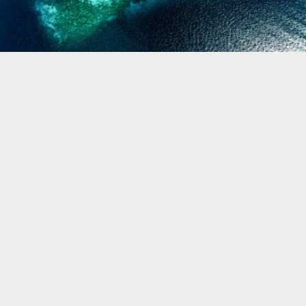
Biogeography
Birdwatching
Bomb Fishing
Cetacean
Conservation/Science
Coral restoration
Diving
Drone photography
Ecology
Education
Epaulette Shark aka "Walking Shark"
Forestry
Manta Ray