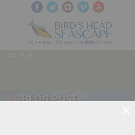
MENU
BLOG POST