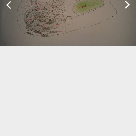
Biogeography
Birdwatching
Bomb Fishing
Cetacean
Conservation/Science
Coral restoration
Diving
Drone photography
Ecology
Education
Epaulette Shark aka "Walking Shark"
Forestry
Manta Ray
Marine Protected Area