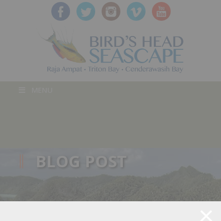
MENU
BLOG POST