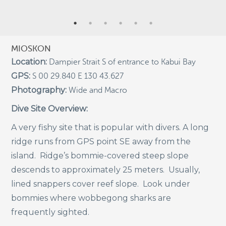
Indigenous Community School Development by USBA
Institute w/ Terra Papua (English)
Sekolah Adat, Bangun Sistem Regenerasi Penjaga
MIOSKON
Raja Ampat USBA Institut: Siaran Pres (Bahasa)
Location:
Dampier Strait S of entrance to Kabui Bay
Tourism, climate puts Raja Ampat’s ‘walking shark’
GPS:
S 00 29.840 E 130 43.627
under pressure
Photography:
Wide and Macro
Introducing Terra Abadi Papua: Managing Raja
Ampat’s “Growing Pains”
Dive Site Overview:
Populasi Hiu Berjalan di Raja Ampat Mencatat
A very fishy site that is popular with divers. A long
Kepadatan Tertinggi di Dunia: Bukti Pentingnya
Perlindungan Habitat Terumbu Karang, oleh Edy
ridge runs from GPS point SE away from the
Setyawan et al.
island. Ridge’s bommie-covered steep slope
Raja Ampat’s Walking Shark Population Records the
descends to approximately 25 meters. Usually,
World’s Highest Density: Evidence for the Critical Role
of Coral Reef Habitat Protection by Edy Setyawan, et
lined snappers cover reef slope. Look under
al.
bommies where wobbegong sharks are
News from Starling Resources, “Indonesia’s
frequently sighted.
Sustainable Development News Digest”