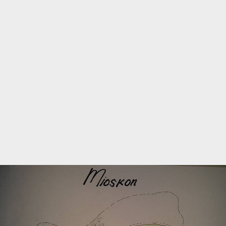
Marine Protected Area
Misool
MPA
news
new species
park rangers
photography
protected areas
raja ampat
science
Science
scuba
shark
snorkeling
sustainability
tourism
town meetings
triton bay
turtle
underwater photography
West Papua
whale shark
Zebra shark
CATEGORIES
Berita Terkini
Biodiversity
Biodiversity/Taxonomy/Ecology