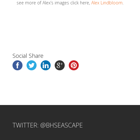
see more of Alex’s images click here,
Alex Lindbloom
.
Social Share
TWITTER: @BHSEASCAPE