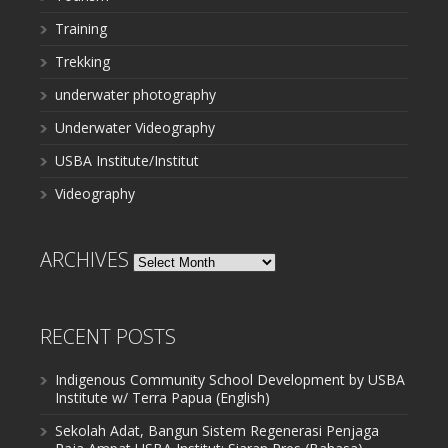
Training
Trekking
underwater photography
Underwater Videography
USBA Institute/Institut
Videography
ARCHIVES
Archives
RECENT POSTS
Indigenous Community School Development by USBA
Institute w/ Terra Papua (English)
Sekolah Adat, Bangun Sistem Regenerasi Penjaga