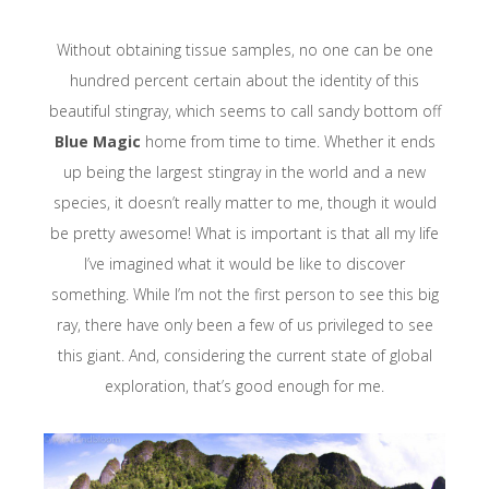
Without obtaining tissue samples, no one can be one
hundred percent certain about the identity of this
beautiful stingray, which seems to call sandy bottom off
Blue Magic
home from time to time. Whether it ends
up being the largest stingray in the world and a new
species, it doesn’t really matter to me, though it would
be pretty awesome! What is important is that all my life
I’ve imagined what it would be like to discover
something. While I’m not the first person to see this big
ray, there have only been a few of us privileged to see
this giant. And, considering the current state of global
exploration, that’s good enough for me.