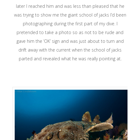
later I reached him and was less than pleased that he
was trying to show me the giant school of jacks I’d been
photographing during the first part of my dive. I
pretended to take a photo so as not to be rude and
gave him the ‘OK’ sign and was just about to turn and
drift away with the current when the school of jacks
parted and revealed what he was really pointing at.