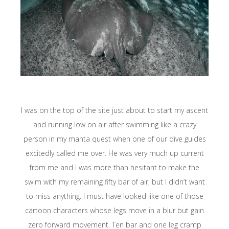
I was on the top of the site just about to start my ascent
and running low on air after swimming like a crazy
person in my manta quest when one of our dive guides
excitedly called me over. He was very much up current
from me and I was more than hesitant to make the
swim with my remaining fifty bar of air, but I didn’t want
to miss anything. I must have looked like one of those
cartoon characters whose legs move in a blur but gain
zero forward movement. Ten bar and one leg cramp