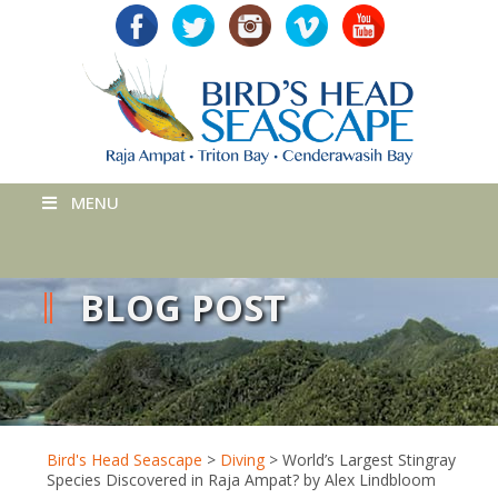
MENU
BLOG POST
Bird's Head Seascape
>
Diving
>
World’s Largest Stingray
Species Discovered in Raja Ampat? by Alex Lindbloom