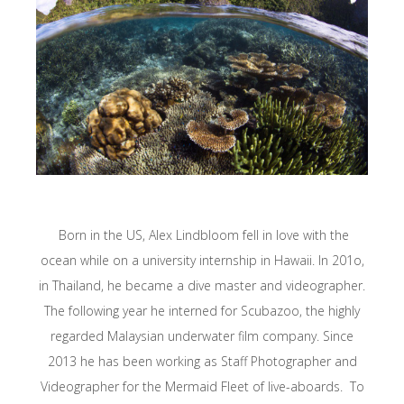
Born in the US, Alex Lindbloom fell in love with the
ocean while on a university internship in Hawaii. In 201o,
in Thailand, he became a dive master and videographer.
The following year he interned for Scubazoo, the highly
regarded Malaysian underwater film company. Since
2013 he has been working as Staff Photographer and
Videographer for the Mermaid Fleet of live-aboards. To