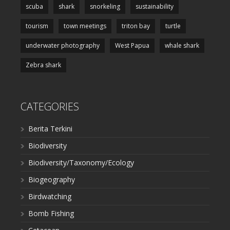
scuba
shark
snorkeling
sustainability
tourism
town meetings
triton bay
turtle
underwater photography
West Papua
whale shark
Zebra shark
CATEGORIES
Berita Terkini
Biodiversity
Biodiversity/Taxonomy/Ecology
Biogeography
Birdwatching
Bomb Fishing