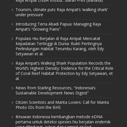
Raja Ampat USBA Institut: Siaran Pres (Bahasa)
Tourism, climate puts Raja Ampat’s ‘walking shark’
under pressure
Introducing Terra Abadi Papua: Managing Raja
Ampat’s “Growing Pains”
Populasi Hiu Berjalan di Raja Ampat Mencatat
Kepadatan Tertinggi di Dunia: Bukti Pentingnya
Perlindungan Habitat Terumbu Karang, oleh Edy
Setyawan et al.
Raja Ampat’s Walking Shark Population Records the
World’s Highest Density: Evidence for the Critical Role
of Coral Reef Habitat Protection by Edy Setyawan, et
al.
News from Starling Resources, “Indonesia’s
Sustainable Development News Digest”
Citizen Scientists and Manta Lovers: Call for Manta
Photo IDs from the BHS
Ilmuwan Indonesia kembangkan metode eDNA
pertama untuk deteksi spesies hiu berjalan endemik
yang dilindungi, cukup dari sampel air laut