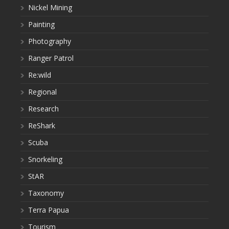
Nickel Mining
Painting
Photography
Ranger Patrol
Re:wild
Regional
Research
ReShark
Scuba
Snorkeling
StAR
Taxonomy
Terra Papua
Tourism