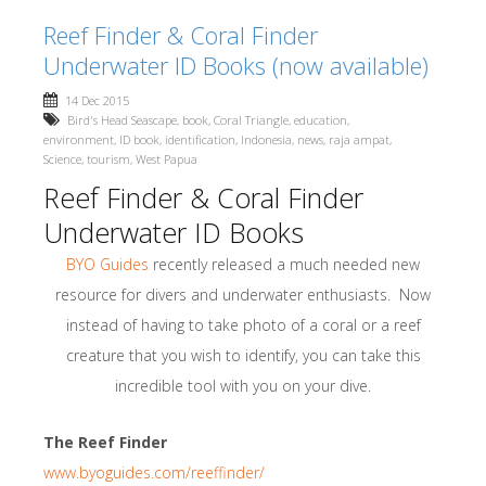
Reef Finder & Coral Finder
Underwater ID Books (now available)
14 Dec 2015
Bird's Head Seascape
,
book
,
Coral Triangle
,
education
,
environment
,
ID book
,
identification
,
Indonesia
,
news
,
raja ampat
,
Science
,
tourism
,
West Papua
Reef Finder & Coral Finder
Underwater ID Books
BYO Guides
recently released a much needed new
resource for divers and underwater enthusiasts. Now
instead of having to take photo of a coral or a reef
creature that you wish to identify, you can take this
incredible tool with you on your dive.
The Reef Finder
www.byoguides.com/reeffinder/