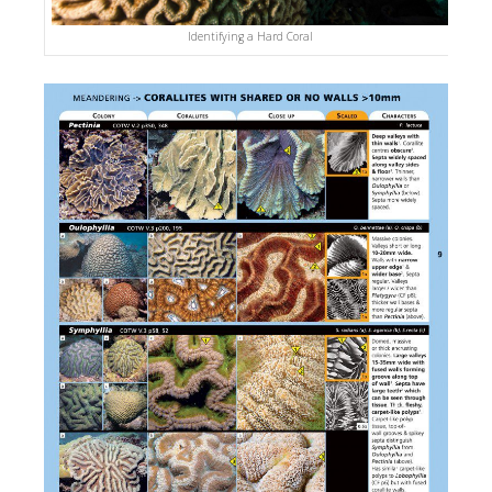
Identifying a Hard Coral