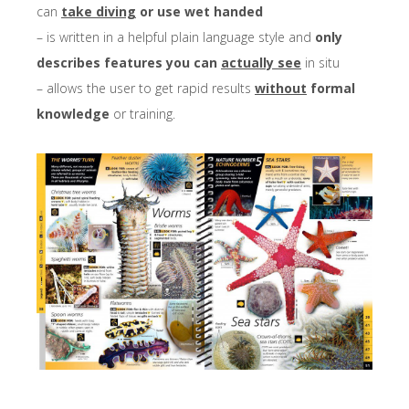
can
take diving
or use wet handed
– is written in a helpful plain language style and
only
describes features you can
actually see
in situ
– allows the user to get rapid results
without
formal
knowledge
or training.