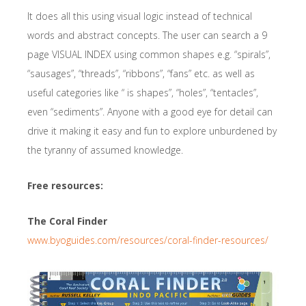
It does all this using visual logic instead of technical
words and abstract concepts. The user can search a 9
page VISUAL INDEX using common shapes e.g. “spirals”,
“sausages”, “threads”, “ribbons”, “fans” etc. as well as
useful categories like “ is shapes”, “holes”, “tentacles”,
even “sediments”. Anyone with a good eye for detail can
drive it making it easy and fun to explore unburdened by
the tyranny of assumed knowledge.
Free resources:
The Coral Finder
www.byoguides.com/resources/coral-finder-resources/