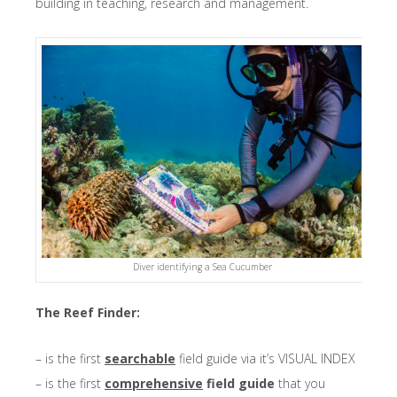
building in teaching, research and management.
Diver identifying a Sea Cucumber
The Reef Finder:
– is the first
searchable
field guide via it’s VISUAL INDEX
– is the first
comprehensive
field guide
that you