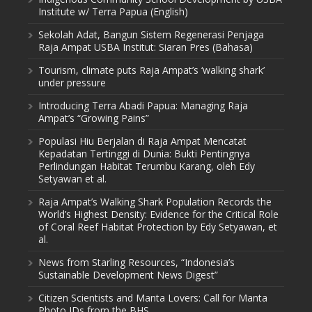
Institute w/ Terra Papua (English)
Sekolah Adat, Bangun Sistem Regenerasi Penjaga
Raja Ampat USBA Institut: Siaran Pres (Bahasa)
Tourism, climate puts Raja Ampat’s ‘walking shark’
under pressure
Introducing Terra Abadi Papua: Managing Raja
Ampat’s “Growing Pains”
Populasi Hiu Berjalan di Raja Ampat Mencatat
Kepadatan Tertinggi di Dunia: Bukti Pentingnya
Perlindungan Habitat Terumbu Karang, oleh Edy
Setyawan et al.
Raja Ampat’s Walking Shark Population Records the
World’s Highest Density: Evidence for the Critical Role
of Coral Reef Habitat Protection by Edy Setyawan, et
al.
News from Starling Resources, “Indonesia’s
Sustainable Development News Digest”
Citizen Scientists and Manta Lovers: Call for Manta
Photo IDs from the BHS