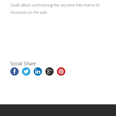
Guide eBook
summarising the very best free marine ID
resources on the web.
Social Share