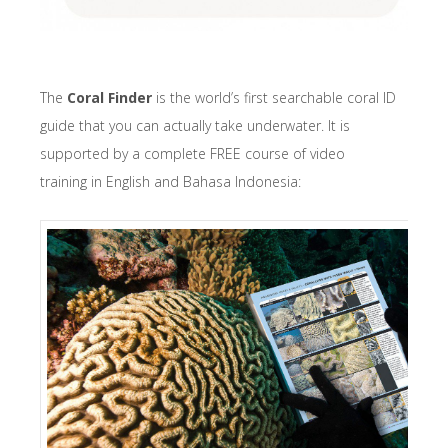
The
Coral Finder
is the world’s first searchable coral ID
guide that you can actually take underwater. It is
supported by a complete FREE course of video
training in English and Bahasa Indonesia: