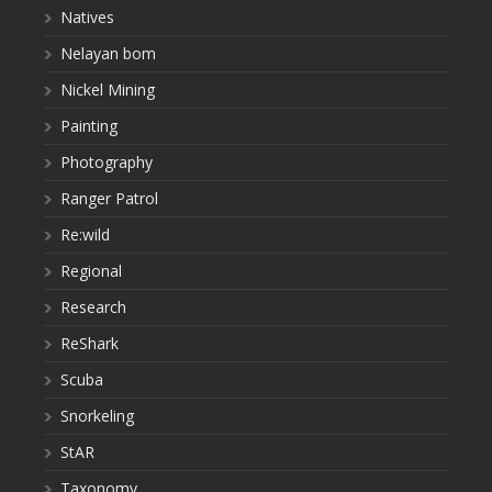
Natives
Nelayan bom
Nickel Mining
Painting
Photography
Ranger Patrol
Re:wild
Regional
Research
ReShark
Scuba
Snorkeling
StAR
Taxonomy