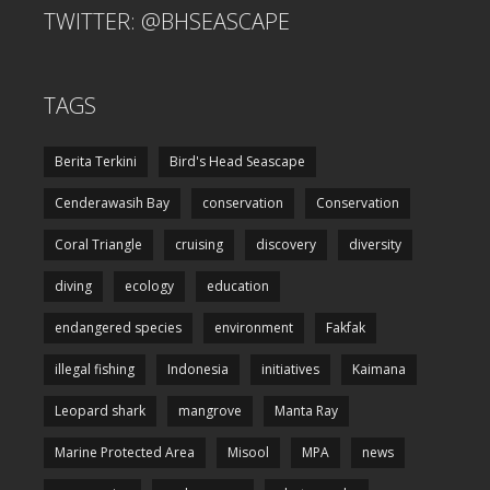
TWITTER: @BHSEASCAPE
TAGS
Berita Terkini
Bird's Head Seascape
Cenderawasih Bay
conservation
Conservation
Coral Triangle
cruising
discovery
diversity
diving
ecology
education
endangered species
environment
Fakfak
illegal fishing
Indonesia
initiatives
Kaimana
Leopard shark
mangrove
Manta Ray
Marine Protected Area
Misool
MPA
news