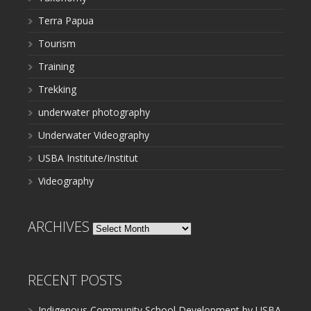
Terra Papua
Tourism
Training
Trekking
underwater photography
Underwater Videography
USBA Institute/Institut
Videography
ARCHIVES
Archives
RECENT POSTS
Indigenous Community School Development by USBA