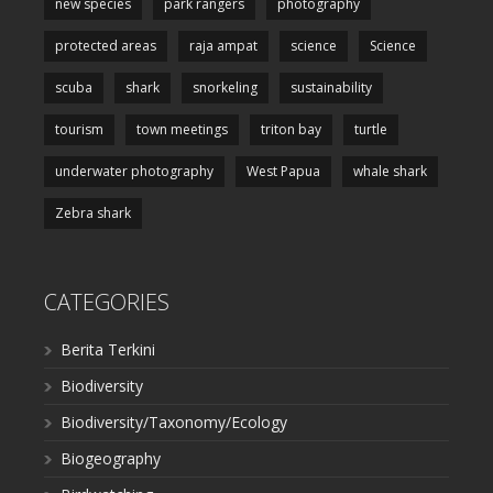
new species
park rangers
photography
protected areas
raja ampat
science
Science
scuba
shark
snorkeling
sustainability
tourism
town meetings
triton bay
turtle
underwater photography
West Papua
whale shark
Zebra shark
CATEGORIES
Berita Terkini
Biodiversity
Biodiversity/Taxonomy/Ecology
Biogeography