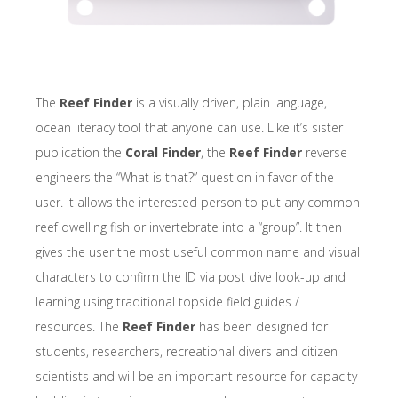
The
Reef Finder
is a visually driven, plain language,
ocean literacy tool that anyone can use. Like it’s sister
publication the
Coral Finder
, the
Reef Finder
reverse
engineers the “What is that?” question in favor of the
user. It allows the interested person to put any common
reef dwelling fish or invertebrate into a “group”. It then
gives the user the most useful common name and visual
characters to confirm the ID via post dive look-up and
learning using traditional topside field guides /
resources. The
Reef Finder
has been designed for
students, researchers, recreational divers and citizen
scientists and will be an important resource for capacity