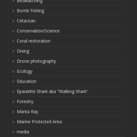
Birdwatching
Bomb Fishing
Cetacean
Conservation/Science
Coral restoration
Diving
Drone photography
Ecology
Education
Epaulette Shark aka "Walking Shark"
Forestry
Manta Ray
Marine Protected Area
media