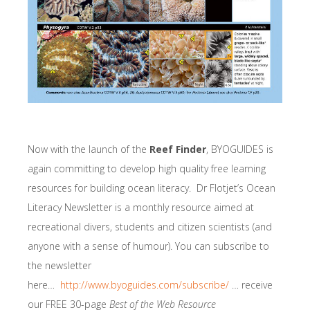
Now with the launch of the
Reef Finder
, BYOGUIDES is
again committing to develop high quality free learning
resources for building ocean literacy. Dr Flotjet’s Ocean
Literacy Newsletter is a monthly resource aimed at
recreational divers, students and citizen scientists (and
anyone with a sense of humour). You can subscribe to
the newsletter
here…
http://www.byoguides.com/subscribe/
… receive
our FREE 30-page
Best of the Web Resource