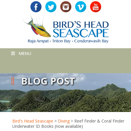
MENU
BLOG POST
Bird's Head Seascape
>
Diving
>
Reef Finder & Coral Finder
Underwater ID Books (now available)