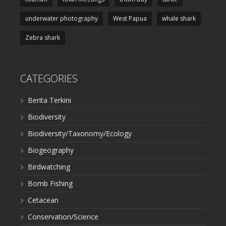
underwater photography
West Papua
whale shark
Zebra shark
CATEGORIES
Berita Terkini
Biodiversity
Biodiversity/Taxonomy/Ecology
Biogeography
Birdwatching
Bomb Fishing
Cetacean
Conservation/Science