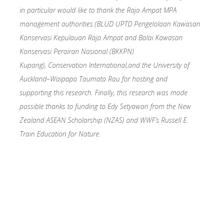
in particular would like to thank the Raja Ampat MPA
management authorities (BLUD UPTD Pengelolaan Kawasan
Konservasi Kepulauan Raja Ampat and Balai Kawasan
Konservasi Perairan Nasional (BKKPN)
Kupang),
Conservation International,
and the University of
Auckland–Waipapa Taumata Rau for hosting and
supporting this research. Finally, this research was made
possible thanks to funding to Edy Setyawan from the New
Zealand ASEAN Scholarship (NZAS) and WWF’s Russell E.
Train Education for Nature.