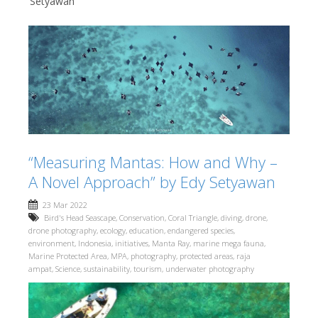
Setyawan
“Measuring Mantas: How and Why –
A Novel Approach” by Edy Setyawan
23 Mar 2022
Bird's Head Seascape
,
Conservation
,
Coral Triangle
,
diving
,
drone
,
drone photography
,
ecology
,
education
,
endangered species
,
environment
,
Indonesia
,
initiatives
,
Manta Ray
,
marine mega fauna
,
Marine Protected Area
,
MPA
,
photography
,
protected areas
,
raja
ampat
,
Science
,
sustainability
,
tourism
,
underwater photography