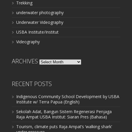
Trekking
underwater photography
Underwater Videography
USBA Institute/Institut
Videography
ARCHIVES
Archives
RECENT POSTS
Indigenous Community School Development by USBA
Institute w/ Terra Papua (English)
Sekolah Adat, Bangun Sistem Regenerasi Penjaga
Raja Ampat USBA Institut: Siaran Pres (Bahasa)
Tourism, climate puts Raja Ampat’s ‘walking shark’
under pressure