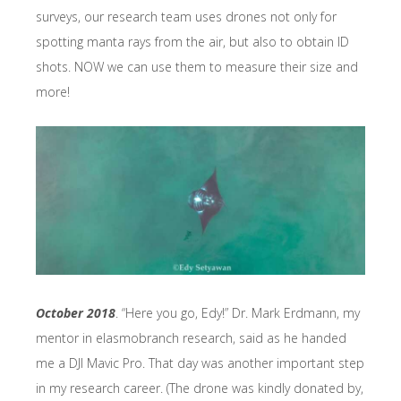
surveys, our research team uses drones not only for
spotting manta rays from the air, but also to obtain ID
shots. NOW we can use them to measure their size and
more!
October 2018
. “Here you go, Edy!” Dr. Mark Erdmann, my
mentor in elasmobranch research, said as he handed
me a DJI Mavic Pro. That day was another important step
in my research career. (The drone was kindly donated by,