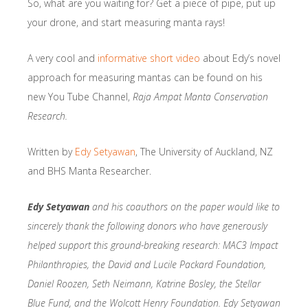
So, what are you waiting for? Get a piece of pipe, put up
your drone, and start measuring manta rays!
A very cool and
informative short video
about Edy’s novel
approach for measuring mantas can be found on his
new You Tube Channel,
Raja Ampat Manta Conservation
Research.
Written by
Edy Setyawan
, The University of Auckland, NZ
and BHS Manta Researcher.
E
dy Setyawan
an
d
his coauthors on the paper would like to
sincerely thank the following donors who have generously
helped support this ground-breaking research: MAC3 Impact
Philanthropies, the David and Lucile Packard Foundation,
Daniel Roozen, Seth Neimann, Katrine Bosley, the Stellar
Blue Fund, and the Wolcott Henry Foundation. Edy Setyawan