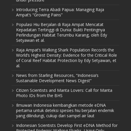
Introducing Terra Abadi Papua: Managing Raja
Ampat’s “Growing Pains”
Populasi Hiu Berjalan di Raja Ampat Mencatat
Kepadatan Tertinggi di Dunia: Bukti Pentingnya
Perlindungan Habitat Terumbu Karang, oleh Edy
Setyawan et al.
Raja Ampat’s Walking Shark Population Records the
World’s Highest Density: Evidence for the Critical Role
of Coral Reef Habitat Protection by Edy Setyawan, et
al.
News from Starling Resources, “Indonesia’s
Sustainable Development News Digest”
Citizen Scientists and Manta Lovers: Call for Manta
Photo IDs from the BHS
Ilmuwan Indonesia kembangkan metode eDNA
pertama untuk deteksi spesies hiu berjalan endemik
yang dilindungi, cukup dari sampel air laut
Indonesian Scientists Develop First eDNA Method for
Protected Endemic Walking Sharks, Using Only