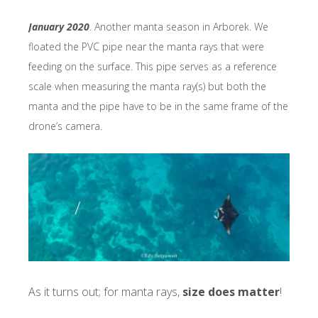
January 2020
. Another manta season in Arborek. We
floated the PVC pipe near the manta rays that were
feeding on the surface. This pipe serves as a reference
scale when measuring the manta ray(s) but both the
manta and the pipe have to be in the same frame of the
drone’s camera.
As it turns out; for manta rays,
size does matter
!