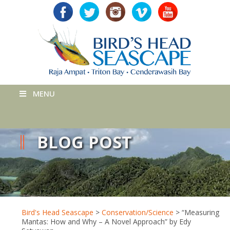
MENU
BLOG POST
Bird's Head Seascape
>
Conservation/Science
>
“Measuring
Mantas: How and Why – A Novel Approach” by Edy