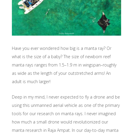
Have you ever wondered how big is a manta ray? Or
what is the size of a baby? The size of newborn reef
manta rays ranges from 1.5–1.9 m in wingspan–roughly
as wide as the length of your outstretched arms! An
adult is much larger!
Deep in my mind, I never expected to fly a drone and be
using this unmanned aerial vehicle as one of the primary
tools for our research on manta rays. I never imagined
how much a small drone would revolutionized our
manta research in Raja Ampat. In our day-to-day manta