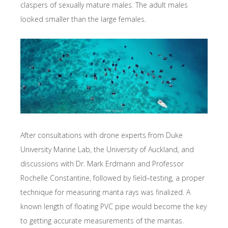
claspers of sexually mature males. The adult males
looked smaller than the large females.
After consultations with drone experts from Duke
University Marine Lab, the University of Auckland, and
discussions with Dr. Mark Erdmann and Professor
Rochelle Constantine, followed by field­–testing, a proper
technique for measuring manta rays was finalized. A
known length of floating PVC pipe would become the key
to getting accurate measurements of the mantas.