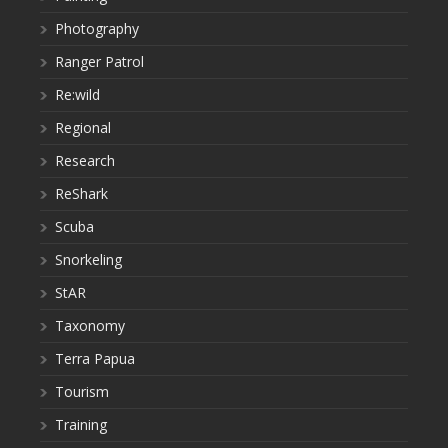
Photography
Ranger Patrol
Re:wild
Regional
Research
ReShark
Scuba
Snorkeling
StAR
Taxonomy
Terra Papua
Tourism
Training