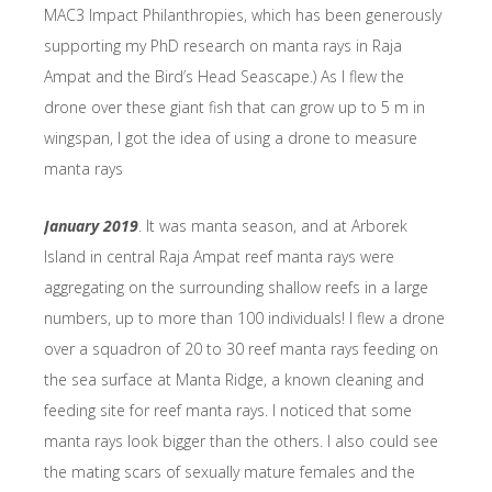
MAC3 Impact Philanthropies, which has been generously
supporting my PhD research on manta rays in Raja
Ampat and the Bird’s Head Seascape.) As I flew the
drone over these giant fish that can grow up to 5 m in
wingspan, I got the idea of using a drone to measure
manta rays
January 2019
. It was manta season, and at Arborek
Island in central Raja Ampat reef manta rays were
aggregating on the surrounding shallow reefs in a large
numbers, up to more than 100 individuals! I flew a drone
over a squadron of 20 to 30 reef manta rays feeding on
the sea surface at Manta Ridge, a known cleaning and
feeding site for reef manta rays. I noticed that some
manta rays look bigger than the others. I also could see
the mating scars of sexually mature females and the