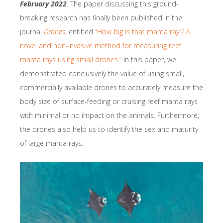
February 2022
. The paper discussing this ground-
breaking research has finally been published in the
journal
Drones
, entitled
“How big is that manta ray”? A
novel and non-invasive method for measuring reef
manta rays using small drones.”
In this paper, we
demonstrated conclusively the value of using small,
commercially available drones to accurately measure the
body size of surface-feeding or cruising reef manta rays
with minimal or no impact on the animals. Furthermore,
the drones also help us to identify the sex and maturity
of large manta rays.