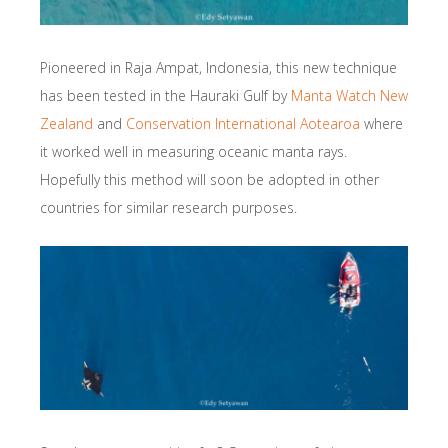
Pioneered in Raja Ampat, Indonesia, this new technique
has been tested in the Hauraki Gulf by
Manta Watch New
Zealand
and
Conservation International Aotearoa
where
it worked well in measuring oceanic manta rays.
Hopefully this method will soon be adopted in other
countries for similar research purposes.