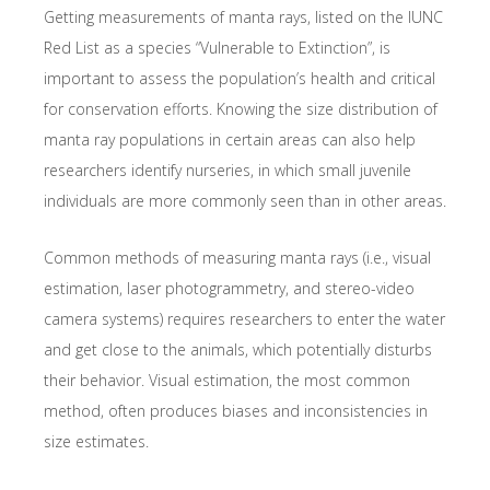
Getting measurements of manta rays, listed on the IUNC
Red List as a species “Vulnerable to Extinction”, is
important to assess the population’s health and critical
for conservation efforts. Knowing the size distribution of
manta ray populations in certain areas can also help
researchers identify nurseries, in which small juvenile
individuals are more commonly seen than in other areas.
Common methods of measuring manta rays (i.e., visual
estimation, laser photogrammetry, and stereo-video
camera systems) requires researchers to enter the water
and get close to the animals, which potentially disturbs
their behavior. Visual estimation, the most common
method, often produces biases and inconsistencies in
size estimates.