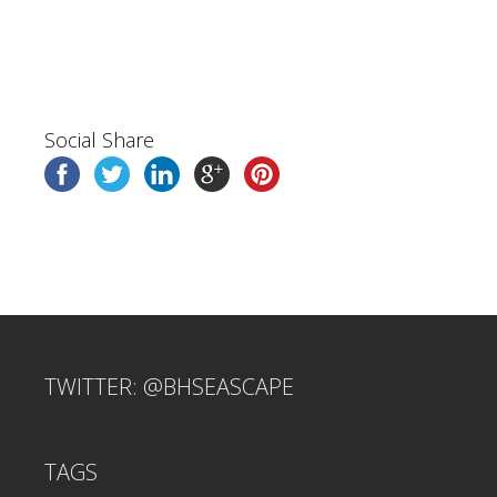
Social Share
TWITTER: @BHSEASCAPE
TAGS