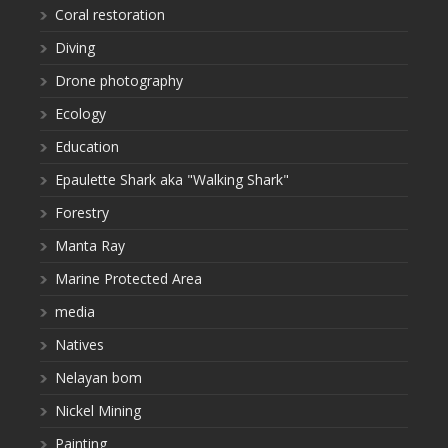
Coral restoration
Diving
Drone photography
Ecology
Education
Epaulette Shark aka "Walking Shark"
Forestry
Manta Ray
Marine Protected Area
media
Natives
Nelayan bom
Nickel Mining
Painting