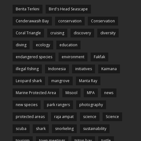
Berita Terkini
Bird's Head Seascape
Cenderawasih Bay
conservation
Conservation
Coral Triangle
cruising
discovery
diversity
diving
ecology
education
endangered species
environment
Fakfak
illegal fishing
Indonesia
initiatives
Kaimana
Leopard shark
mangrove
Manta Ray
Marine Protected Area
Misool
MPA
news
new species
park rangers
photography
protected areas
raja ampat
science
Science
scuba
shark
snorkeling
sustainability
tourism
town meetings
triton bay
turtle