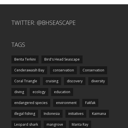
TWITTER: @BHSEASCAPE
TAGS
Berita Terkini
Bird's Head Seascape
Cenderawasih Bay
conservation
Conservation
Coral Triangle
cruising
discovery
diversity
diving
ecology
education
endangered species
environment
Fakfak
illegal fishing
Indonesia
initiatives
Kaimana
Leopard shark
mangrove
Manta Ray