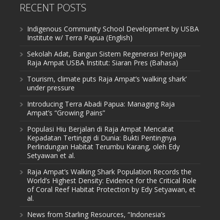
RECENT POSTS
Indigenous Community School Development by USBA
Institute w/ Terra Papua (English)
Sekolah Adat, Bangun Sistem Regenerasi Penjaga
Raja Ampat USBA Institut: Siaran Pres (Bahasa)
Tourism, climate puts Raja Ampat’s ‘walking shark’
under pressure
Introducing Terra Abadi Papua: Managing Raja
Ampat’s “Growing Pains”
Populasi Hiu Berjalan di Raja Ampat Mencatat
Kepadatan Tertinggi di Dunia: Bukti Pentingnya
Perlindungan Habitat Terumbu Karang, oleh Edy
Setyawan et al.
Raja Ampat’s Walking Shark Population Records the
World’s Highest Density: Evidence for the Critical Role
of Coral Reef Habitat Protection by Edy Setyawan, et
al.
News from Starling Resources, “Indonesia’s