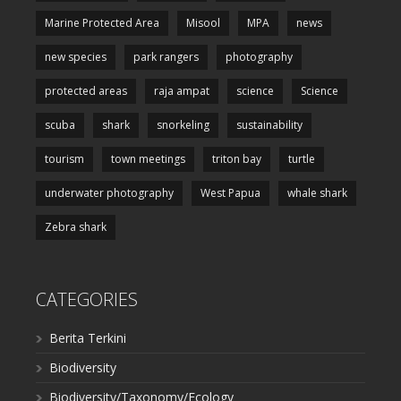
Marine Protected Area
Misool
MPA
news
new species
park rangers
photography
protected areas
raja ampat
science
Science
scuba
shark
snorkeling
sustainability
tourism
town meetings
triton bay
turtle
underwater photography
West Papua
whale shark
Zebra shark
CATEGORIES
Berita Terkini
Biodiversity
Biodiversity/Taxonomy/Ecology