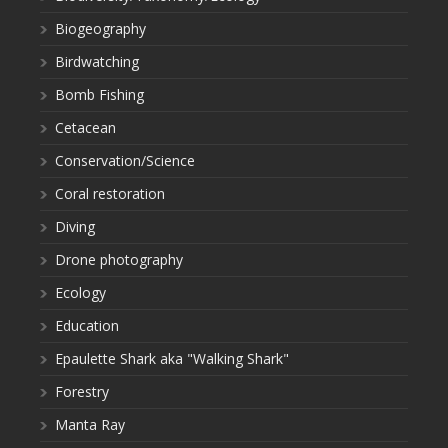
Biogeography
Birdwatching
Bomb Fishing
Cetacean
Conservation/Science
Coral restoration
Diving
Drone photography
Ecology
Education
Epaulette Shark aka "Walking Shark"
Forestry
Manta Ray