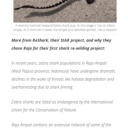
A recently hatched Leopard/Zebra shark pup. At this stage it has its Zebra
stripes. As it matures it looses the stripes and becomes spotted…like a Leopard!
More from ReShark, their StAR project, and why they
chose Raja for their first shark re-wilding project
:
In recent years, zebra shark populations in Raja Ampat
(West Papua province, Indonesia) have undergone dramatic
declines in the wake of threats like habitat degradation and
overharvesting due to shark finning.
Zebra sharks are listed as endangered by the International
Union for the Conservation of Nature.
Raja Ampat contains an extensive network of some of the