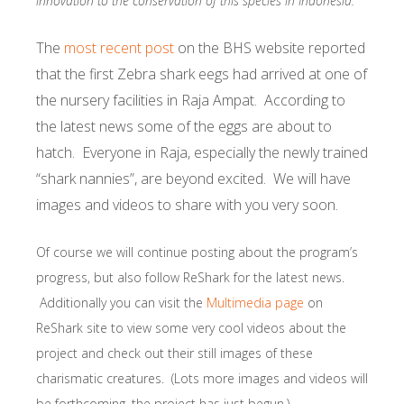
innovation to the conservation of this species in Indonesia.
The
most recent post
on the BHS website reported
that the first Zebra shark eegs had arrived at one of
the nursery facilities in Raja Ampat. According to
the latest news some of the eggs are about to
hatch. Everyone in Raja, especially the newly trained
“shark nannies”, are beyond excited. We will have
images and videos to share with you very soon.
Of course we will continue posting about the program’s
progress, but also follow ReShark for the latest news.
Additionally you can visit the
Multimedia page
on
ReShark site to view some very cool videos about the
project and check out their still images of these
charismatic creatures. (Lots more images and videos will
be forthcoming, the project has just begun.)