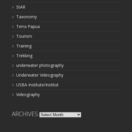
StAR
Taxonomy
Terra Papua
Tourism
Training
Trekking
underwater photography
Underwater Videography
USBA Institute/Institut
Videography
ARCHIVES
Archives