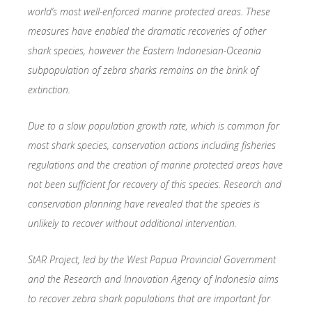
world’s most well-enforced marine protected areas. These
measures have enabled the dramatic recoveries of other
shark species, however the Eastern Indonesian-Oceania
subpopulation of zebra sharks remains on the brink of
extinction.
Due to a slow population growth rate, which is common for
most shark species, conservation actions including fisheries
regulations and the creation of marine protected areas have
not been sufficient for recovery of this species. Research and
conservation planning have revealed that the species is
unlikely to recover without additional intervention.
StAR Project, led by the West Papua Provincial Government
and the Research and Innovation Agency of Indonesia aims
to recover zebra shark populations that are important for