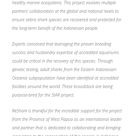
healthy marine ecosystems. This project involves multiple
partners’ collaboration at the global and national levels to
ensure zebra shark species are recovered and protected for
the long-term benefit of the Indonesian people.
Experts conceived that leveraging the proven breeding
success and husbandry expertise of accredited aquariums
could be critical in the recovery of this species. Through
genetic testing, adult sharks from the Eastern Indonesian-
Oceania subpopulation have been identified at accredited
facilities around the world. These broodstock are being
purpose-bred for the StAR project.
ReShark is thankful for the incredible support for the project
from the Province of West Papua as an international leader
and partner that is dedicated to collaborating and bringing