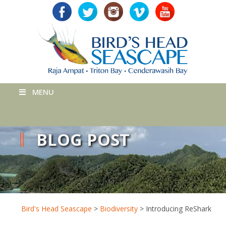
MENU
BLOG POST
Bird's Head Seascape
>
Biodiversity
>
Introducing ReShark