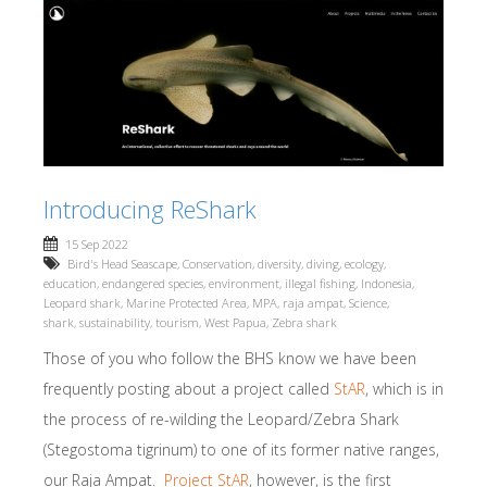
Introducing ReShark
15 Sep 2022
Bird's Head Seascape
,
Conservation
,
diversity
,
diving
,
ecology
,
education
,
endangered species
,
environment
,
illegal fishing
,
Indonesia
,
Leopard shark
,
Marine Protected Area
,
MPA
,
raja ampat
,
Science
,
shark
,
sustainability
,
tourism
,
West Papua
,
Zebra shark
Those of you who follow the BHS know we have been
frequently posting about a project called
StAR
, which is in
the process of re-wilding the Leopard/Zebra Shark
(Stegostoma tigrinum) to one of its former native ranges,
our Raja Ampat.
Project StAR
, however, is the first