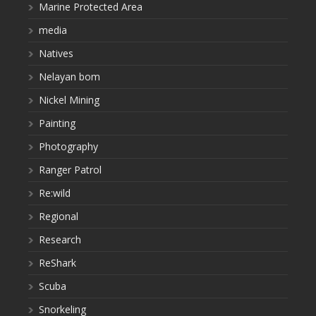
Marine Protected Area
media
Natives
Nelayan bom
Nickel Mining
Painting
Photography
Ranger Patrol
Re:wild
Regional
Research
ReShark
Scuba
Snorkeling