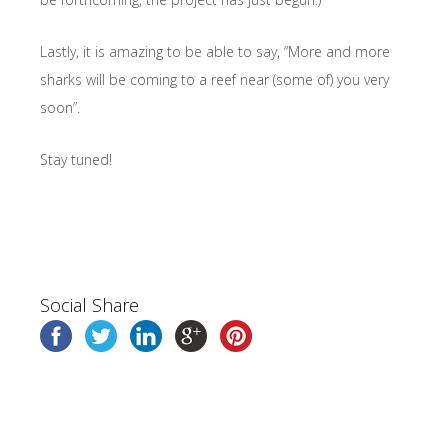
Lastly, it is amazing to be able to say, “More and more
sharks will be coming to a reef near (some of) you very
soon”.
Stay tuned!
Social Share