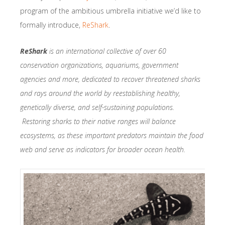
program of the ambitious umbrella initiative we’d like to
formally introduce,
ReShark
.
ReShark
is an international collective of over 60
conservation organizations, aquariums, government
agencies and more, dedicated to recover threatened sharks
and rays around the world by reestablishing healthy,
genetically diverse, and self-sustaining populations.
Restoring sharks to their native ranges will balance
ecosystems, as these important predators maintain the food
web and serve as indicators for broader ocean health.