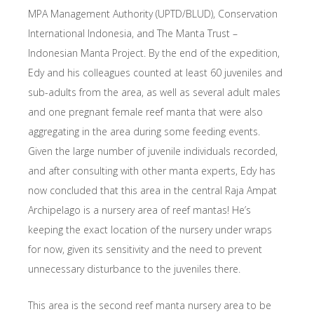
MPA Management Authority (UPTD/BLUD), Conservation
International Indonesia, and The Manta Trust –
Indonesian Manta Project. By the end of the expedition,
Edy and his colleagues counted at least 60 juveniles and
sub-adults from the area, as well as several adult males
and one pregnant female reef manta that were also
aggregating in the area during some feeding events.
Given the large number of juvenile individuals recorded,
and after consulting with other manta experts, Edy has
now concluded that this area in the central Raja Ampat
Archipelago is a nursery area of reef mantas! He’s
keeping the exact location of the nursery under wraps
for now, given its sensitivity and the need to prevent
unnecessary disturbance to the juveniles there.
This area is the second reef manta nursery area to be