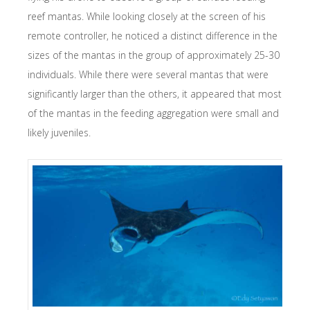
reef mantas. While looking closely at the screen of his
remote controller, he noticed a distinct difference in the
sizes of the mantas in the group of approximately 25-30
individuals. While there were several mantas that were
significantly larger than the others, it appeared that most
of the mantas in the feeding aggregation were small and
likely juveniles.