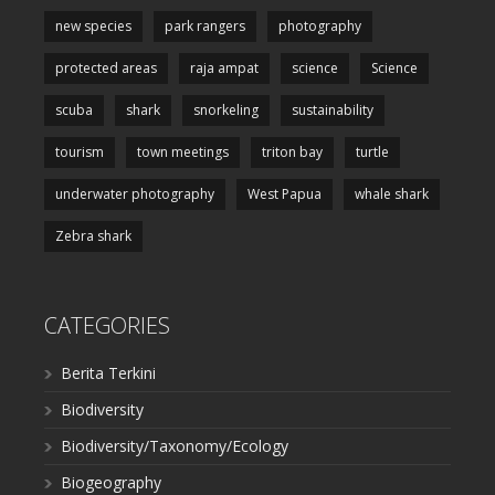
new species
park rangers
photography
protected areas
raja ampat
science
Science
scuba
shark
snorkeling
sustainability
tourism
town meetings
triton bay
turtle
underwater photography
West Papua
whale shark
Zebra shark
CATEGORIES
Berita Terkini
Biodiversity
Biodiversity/Taxonomy/Ecology
Biogeography