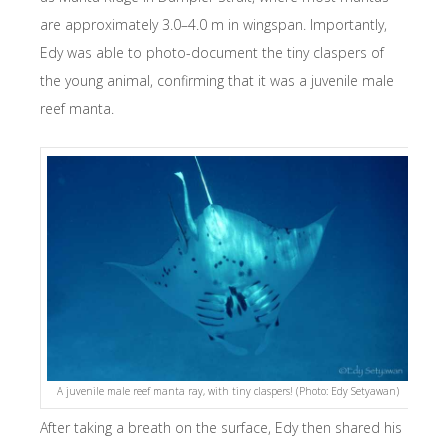
are approximately 3.0–4.0 m in wingspan. Importantly,
Edy was able to photo-document the tiny claspers of
the young animal, confirming that it was a juvenile male
reef manta.
A juvenile male reef manta ray, with tiny claspers! (Photo: Edy Setyawan)
After taking a breath on the surface, Edy then shared his