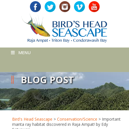
MENU
BLOG POST
Bird's Head Seascape
>
Conservation/Science
>
Important
manta ray habitat discovered in Raja Ampat! by Edy