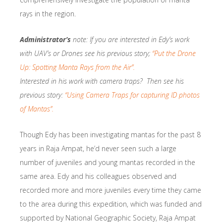
rays in the region.
Administrator’s
note: If you are interested in Edy’s work
with UAV’s or Drones see his previous story;
“Put the Drone
Up: Spotting Manta Rays from the Air”.
Interested in his work with camera traps? Then see his
previous story:
“Using Camera Traps for capturing ID photos
of Mantas”.
Though Edy has been investigating mantas for the past 8
years in Raja Ampat, he’d never seen such a large
number of juveniles and young mantas recorded in the
same area. Edy and his colleagues observed and
recorded more and more juveniles every time they came
to the area during this expedition, which was funded and
supported by National Geographic Society, Raja Ampat