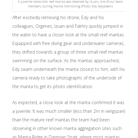
A juvenile melanistic reef manta was observed by Izuan, one of our team
members, during manta monitoring (Photo: Edy Setyawan)
After excitedly retrieving his drone, Edy and his
colleagues, Orgenes, Izuan and Fakhry quickly jumped in
the water to have a closer look at the small reef mantas.
Equipped with free diving gear and underwater cameras,
they drifted towards a group of three small reef mantas
swimming on the surface. As the mantas approached,
Edy swam underneath the manta closest to him, with his
camera ready to take photographs of the underside of
the manta to get its photo identification.
As expected, a close look at the manta confirmed it was
a juvenile. It was much smaller (less than 2m in wingspan)
than the mature reef mantas the team had been
observing in other known manta aggregation sites such
as Manta Ridge in Dampier Strait, where most mantas