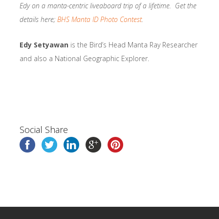
Edy on a manta-centric liveaboard trip of a lifetime. Get the
details here;
BHS Manta ID Photo Contest
.
Edy Setyawan
is the Bird’s Head Manta Ray Researcher
and also a National Geographic Explorer.
Social Share