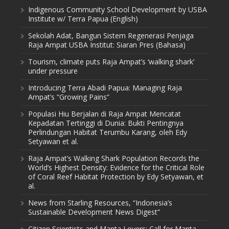
Indigenous Community School Development by USBA
Institute w/ Terra Papua (English)
Sekolah Adat, Bangun Sistem Regenerasi Penjaga
Raja Ampat USBA Institut: Siaran Pres (Bahasa)
Tourism, climate puts Raja Ampat’s ‘walking shark’
under pressure
Introducing Terra Abadi Papua: Managing Raja
Ampat’s “Growing Pains”
Populasi Hiu Berjalan di Raja Ampat Mencatat
Kepadatan Tertinggi di Dunia: Bukti Pentingnya
Perlindungan Habitat Terumbu Karang, oleh Edy
Setyawan et al.
Raja Ampat’s Walking Shark Population Records the
World’s Highest Density: Evidence for the Critical Role
of Coral Reef Habitat Protection by Edy Setyawan, et
al.
News from Starling Resources, “Indonesia’s
Sustainable Development News Digest”
Citizen Scientists and Manta Lovers: Call for Manta