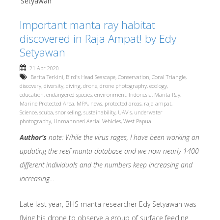
Setyawan
Important manta ray habitat
discovered in Raja Ampat! by Edy
Setyawan
21 Apr 2020
Berita Terkini
,
Bird's Head Seascape
,
Conservation
,
Coral Triangle
,
discovery
,
diversity
,
diving
,
drone
,
drone photography
,
ecology
,
education
,
endangered species
,
environment
,
Indonesia
,
Manta Ray
,
Marine Protected Area
,
MPA
,
news
,
protected areas
,
raja ampat
,
Science
,
scuba
,
snorkeling
,
sustainability
,
UAV's
,
underwater
photography
,
Unmannned Aerial Vehicles
,
West Papua
Author’s
note: While the virus rages, I have been working on
updating the reef manta database and we now nearly 1400
different individuals and the numbers keep increasing and
increasing…
Late last year, BHS manta researcher Edy Setyawan was
flying his drone to observe a group of surface feeding