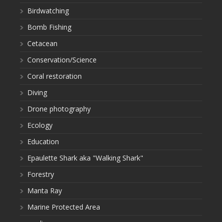
Birdwatching
Bomb Fishing
Cetacean
Conservation/Science
Coral restoration
Diving
Drone photography
Ecology
Education
Epaulette Shark aka "Walking Shark"
Forestry
Manta Ray
Marine Protected Area