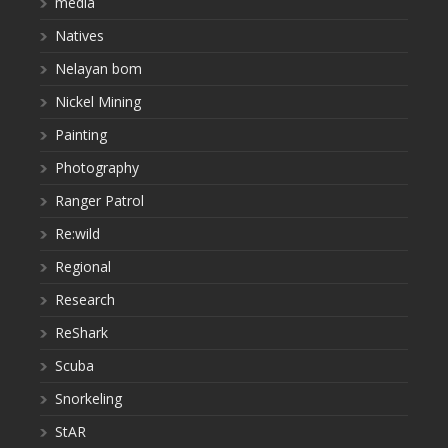
media
Natives
Nelayan bom
Nickel Mining
Painting
Photography
Ranger Patrol
Re:wild
Regional
Research
ReShark
Scuba
Snorkeling
StAR