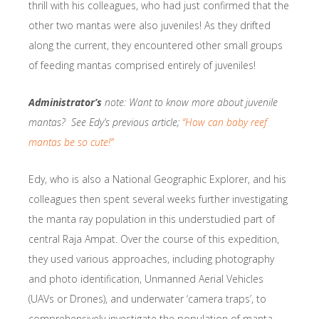
thrill with his colleagues, who had just confirmed that the
other two mantas were also juveniles! As they drifted
along the current, they encountered other small groups
of feeding mantas comprised entirely of juveniles!
Administrator’s
note: Want to know more about juvenile
mantas? See Edy’s previous article;
“How can baby reef
mantas be so cute!”
Edy, who is also a National Geographic Explorer, and his
colleagues then spent several weeks further investigating
the manta ray population in this understudied part of
central Raja Ampat. Over the course of this expedition,
they used various approaches, including photography
and photo identification, Unmanned Aerial Vehicles
(UAVs or Drones), and underwater ‘camera traps’, to
comprehensively investigate the population of manta