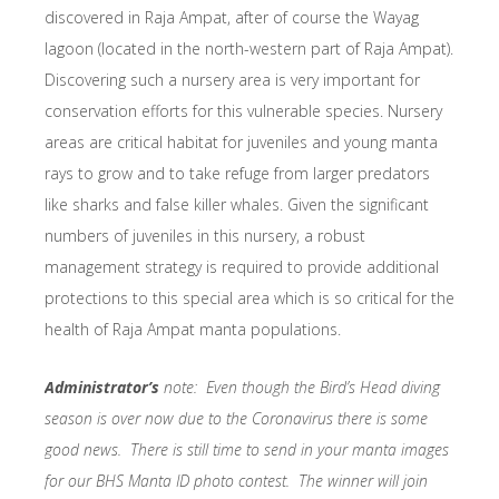
discovered in Raja Ampat, after of course the Wayag
lagoon (located in the north-western part of Raja Ampat).
Discovering such a nursery area is very important for
conservation efforts for this vulnerable species. Nursery
areas are critical habitat for juveniles and young manta
rays to grow and to take refuge from larger predators
like sharks and false killer whales. Given the significant
numbers of juveniles in this nursery, a robust
management strategy is required to provide additional
protections to this special area which is so critical for the
health of Raja Ampat manta populations.
Administrator’s
note: Even though the Bird’s Head diving
season is over now due to the Coronavirus there is some
good news. There is still time to send in your manta images
for our BHS Manta ID photo contest. The winner will join