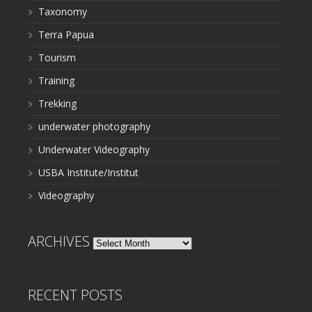
Taxonomy
Terra Papua
Tourism
Training
Trekking
underwater photography
Underwater Videography
USBA Institute/Institut
Videography
ARCHIVES
Archives
RECENT POSTS