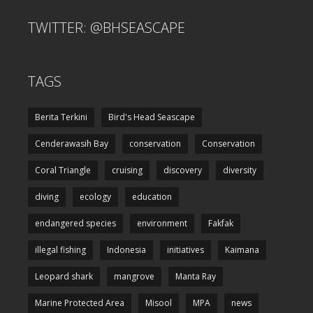
TWITTER: @BHSEASCAPE
TAGS
Berita Terkini
Bird's Head Seascape
Cenderawasih Bay
conservation
Conservation
Coral Triangle
cruising
discovery
diversity
diving
ecology
education
endangered species
environment
Fakfak
illegal fishing
Indonesia
initiatives
Kaimana
Leopard shark
mangrove
Manta Ray
Marine Protected Area
Misool
MPA
news