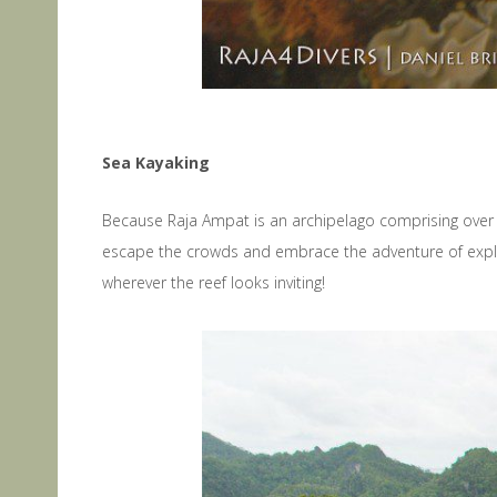
Sea Kayaking
Because Raja Ampat is an archipelago comprising over 1
escape the crowds and embrace the adventure of explo
wherever the reef looks inviting!