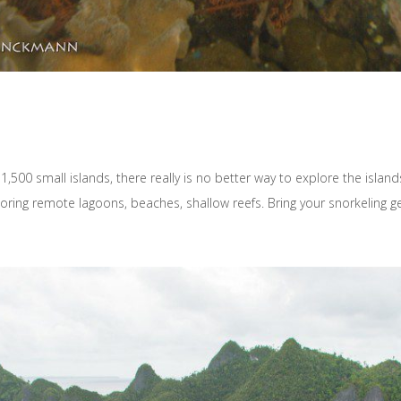
,500 small islands, there really is no better way to explore the isla
ring remote lagoons, beaches, shallow reefs. Bring your snorkeling