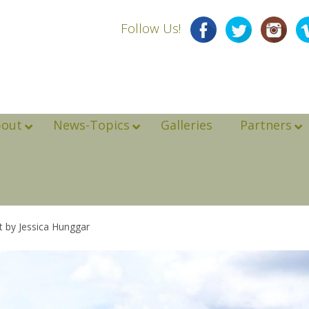
Follow Us!
bout
News-Topics
Galleries
Partners
t by Jessica Hunggar