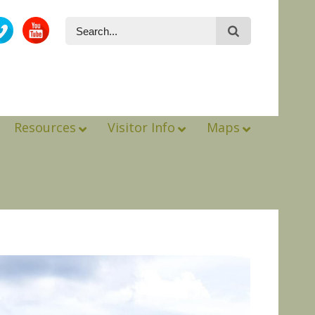
Resources
Visitor Info
Maps