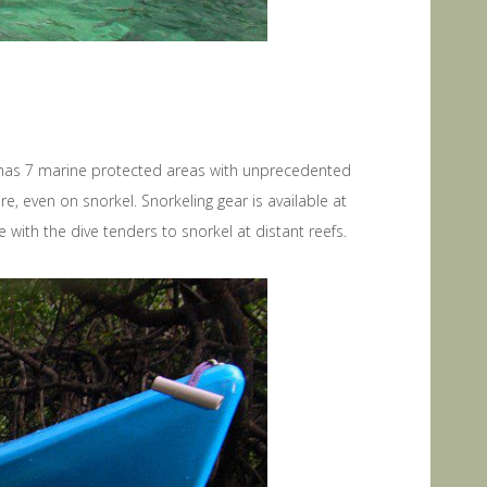
pat has 7 marine protected areas with unprecedented
, even on snorkel. Snorkeling gear is available at
 with the dive tenders to snorkel at distant reefs.