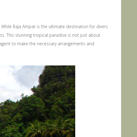
While Raja Ampat is the ultimate destination for divers
ss. This stunning tropical paradise is not just about
avel agent to make the necessary arrangements and