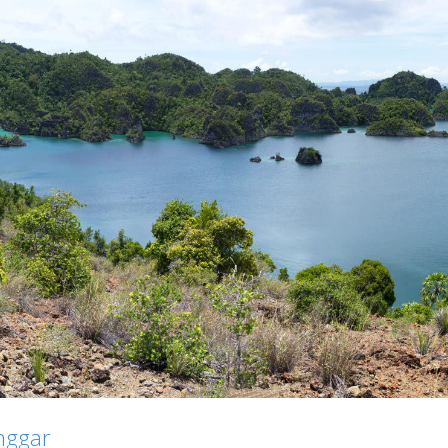
nggar