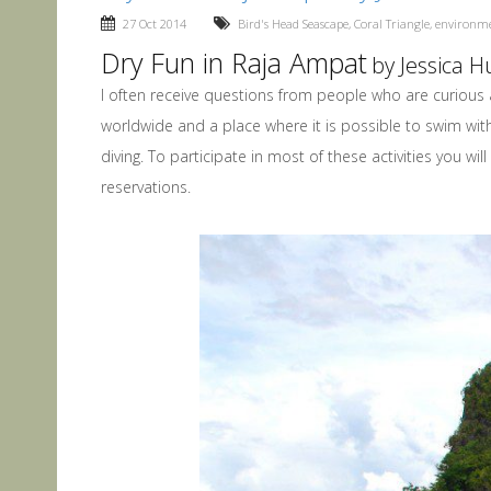
27 Oct 2014
Bird's Head Seascape
,
Coral Triangle
,
environm
Dry Fun in Raja Ampat
by Jessica 
I often receive questions from people who are curious 
worldwide and a place where it is possible to swim with 
diving. To participate in most of these activities you 
reservations.