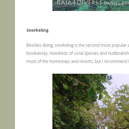
Snorkeling
Besides diving, snorkeling is the second most popular a
biodiversity. Hundreds of coral species and nudibranchs
most of the homestays and resorts, but I recommend bring