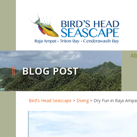
A
BLOG POST
Bird's Head Seascape
>
Diving
>
Dry Fun in Raja Ampa