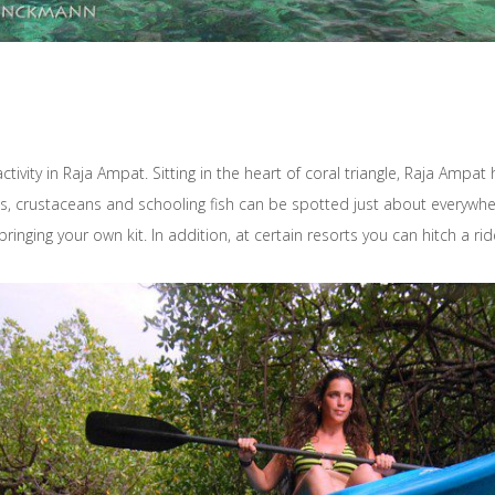
ctivity in Raja Ampat. Sitting in the heart of coral triangle, Raja Am
, crustaceans and schooling fish can be spotted just about everywhere
ing your own kit. In addition, at certain resorts you can hitch a ride