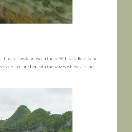
nds than to kayak between them. With paddle in hand,
 gear and explore beneath the waves whenever and