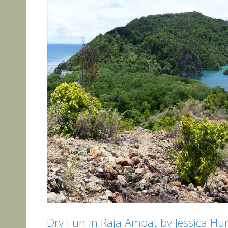
Dry Fun in Raja Ampat by Jessica Hu