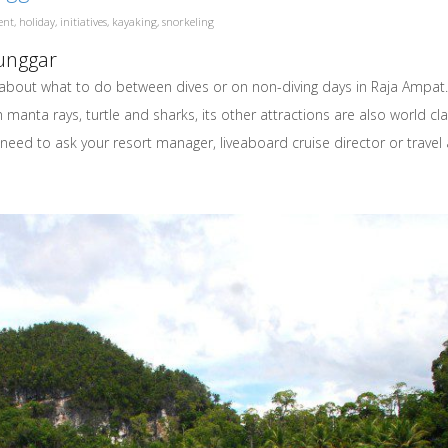
ent
,
holiday
,
initiatives
,
kayaking
,
snorkeling
Hunggar
about what to do between dives or on non-diving days in Raja Ampat. 
manta rays, turtle and sharks, its other attractions are also world cla
will need to ask your resort manager, liveaboard cruise director or tr