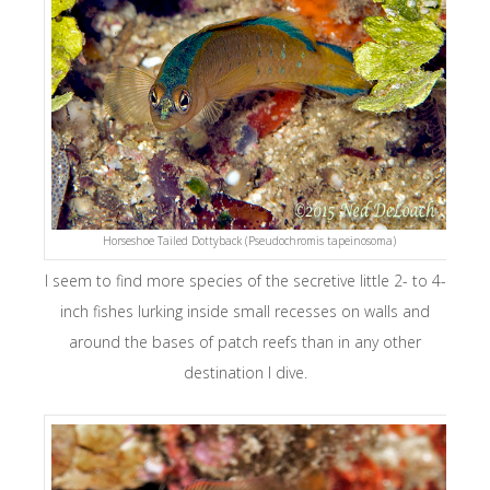
Horseshoe Tailed Dottyback (Pseudochromis tapeinosoma)
I seem to find more species of the secretive little 2- to 4-
inch fishes lurking inside small recesses on walls and
around the bases of patch reefs than in any other
destination I dive.