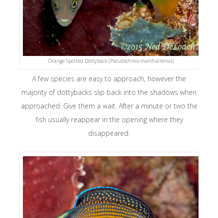
Orange Spotted Dottyback (Pseudochrois-marshallensis)
A few species are easy to approach, however the
majority of dottybacks slip back into the shadows when
approached. Give them a wait. After a minute or two the
fish usually reappear in the opening where they
disappeared.