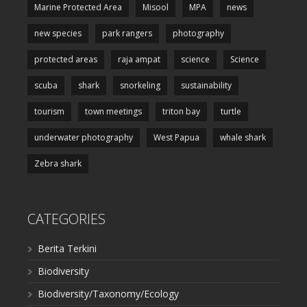
Marine Protected Area
Misool
MPA
news
new species
park rangers
photography
protected areas
raja ampat
science
Science
scuba
shark
snorkeling
sustainability
tourism
town meetings
triton bay
turtle
underwater photography
West Papua
whale shark
Zebra shark
CATEGORIES
Berita Terkini
Biodiversity
Biodiversity/Taxonomy/Ecology