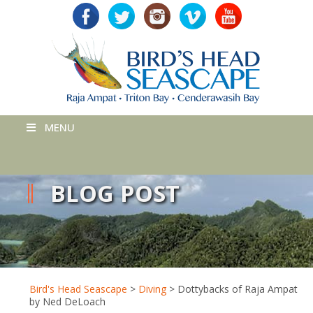
MENU
BLOG POST
Bird's Head Seascape
>
Diving
>
Dottybacks of Raja Ampat
by Ned DeLoach