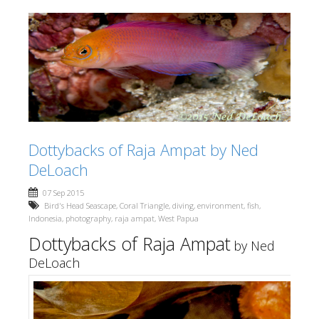
Dottybacks of Raja Ampat by Ned
DeLoach
07 Sep 2015
Bird's Head Seascape
,
Coral Triangle
,
diving
,
environment
,
fish
,
Indonesia
,
photography
,
raja ampat
,
West Papua
Dottybacks of Raja Ampat
by Ned
DeLoach