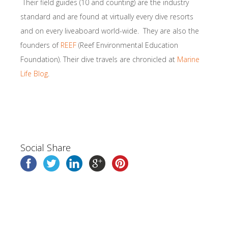
Their field guides (10 and counting) are the industry
standard and are found at virtually every dive resorts
and on every liveaboard world-wide. They are also the
founders of
REEF
(Reef Environmental Education
Foundation). Their dive travels are chronicled at
Marine
Life Blog
.
Social Share