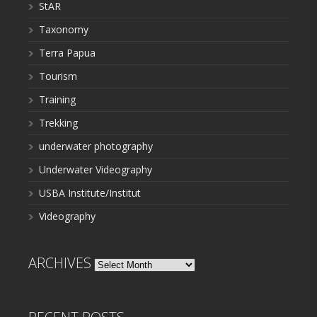
StAR
Taxonomy
Terra Papua
Tourism
Training
Trekking
underwater photography
Underwater Videography
USBA Institute/Institut
Videography
ARCHIVES
Archives