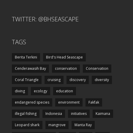
TWITTER: @BHSEASCAPE
TAGS
Berita Terkini
Bird's Head Seascape
Cenderawasih Bay
conservation
Conservation
Coral Triangle
cruising
discovery
diversity
diving
ecology
education
endangered species
environment
Fakfak
illegal fishing
Indonesia
initiatives
Kaimana
Leopard shark
mangrove
Manta Ray