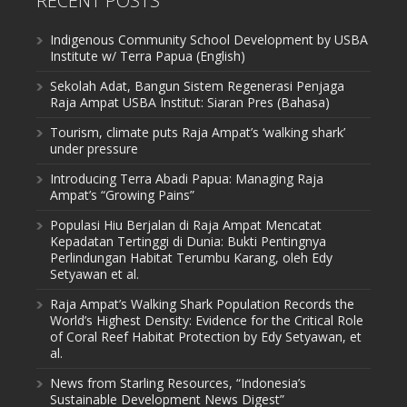
RECENT POSTS
Indigenous Community School Development by USBA
Institute w/ Terra Papua (English)
Sekolah Adat, Bangun Sistem Regenerasi Penjaga
Raja Ampat USBA Institut: Siaran Pres (Bahasa)
Tourism, climate puts Raja Ampat’s ‘walking shark’
under pressure
Introducing Terra Abadi Papua: Managing Raja
Ampat’s “Growing Pains”
Populasi Hiu Berjalan di Raja Ampat Mencatat
Kepadatan Tertinggi di Dunia: Bukti Pentingnya
Perlindungan Habitat Terumbu Karang, oleh Edy
Setyawan et al.
Raja Ampat’s Walking Shark Population Records the
World’s Highest Density: Evidence for the Critical Role
of Coral Reef Habitat Protection by Edy Setyawan, et
al.
News from Starling Resources, “Indonesia’s
Sustainable Development News Digest”