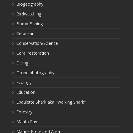
Biogeography
Birdwatching
Bomb Fishing
Cetacean
Conservation/Science
Coral restoration
Diving
Drone photography
Ecology
Education
Epaulette Shark aka "Walking Shark"
Forestry
Manta Ray
Marine Protected Area