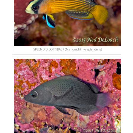
SPLENDID DOTTYBACK (Manonichthys splendens)