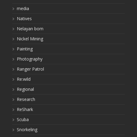
media
Natives
Nelayan bom
Nickel Mining
Painting
Photography
Ranger Patrol
Re:wild
Regional
Research
ReShark
Scuba
Snorkeling