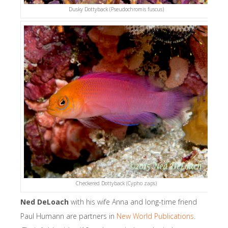
Dusky Dottyback (Pseudochromis fuscus)
Checkered Dottyback (Cypho zaps)
Ned DeLoach
with his wife Anna and long-time friend
Paul Humann are partners in
New World Publications
.