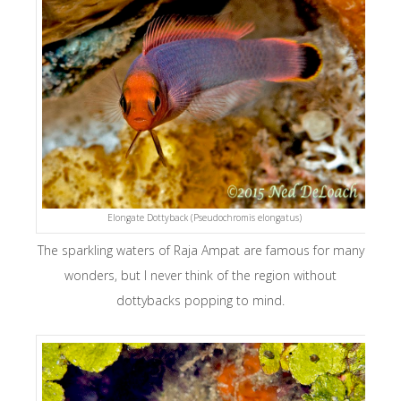
Elongate Dottyback (Pseudochromis elongatus)
The sparkling waters of Raja Ampat are famous for many
wonders, but I never think of the region without
dottybacks popping to mind.