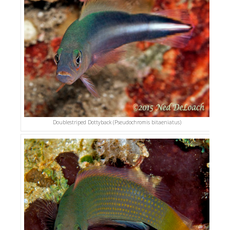
Doublestriped Dottyback (Pseudochromis bitaeniatus)