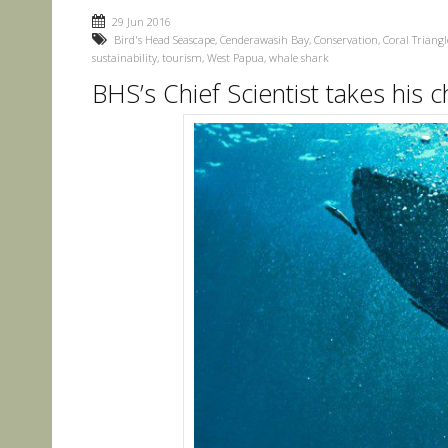
29 Jun 2016
Bird's Head Seascape
,
Cenderawasih Bay
,
Conservation
,
Coral Triangl
sustainability
,
tourism
,
West Papua
,
whale shark
BHS’s Chief Scientist takes his 