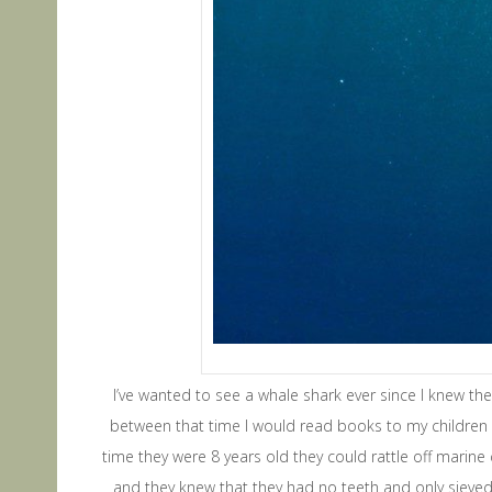
I’ve wanted to see a whale shark ever since I knew they
between that time I would read books to my children t
time they were 8 years old they could rattle off marine
and they knew that they had no teeth and only sieved