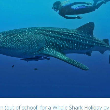
ren (out of school) for a Whale Shark Holiday 