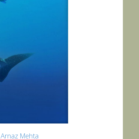
by Arnaz Mehta