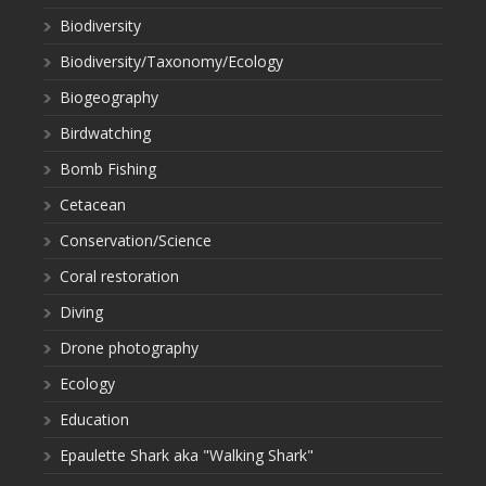
Biodiversity
Biodiversity/Taxonomy/Ecology
Biogeography
Birdwatching
Bomb Fishing
Cetacean
Conservation/Science
Coral restoration
Diving
Drone photography
Ecology
Education
Epaulette Shark aka "Walking Shark"