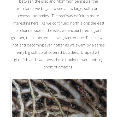
between the islet and Mommon peninsula (the
mainland), we began to see a few large, soft-coral
covered bommies. The reef was definitely more
interesting here. As we continued north along the east
or channel side of the islet, we encountered a giant
grouper, then spotted an even giant-er one. The site was
hot and becoming even hotter as we swam by a series
really big soft coral-covered boulders. Draped with
glassfish and sweepers, these boulders were nothing
short of amazing.