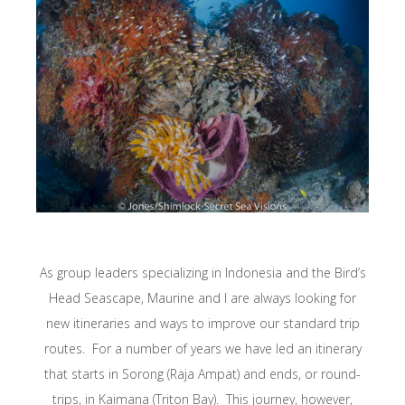
As group leaders specializing in Indonesia and the Bird’s
Head Seascape, Maurine and I are always looking for
new itineraries and ways to improve our standard trip
routes. For a number of years we have led an itinerary
that starts in Sorong (Raja Ampat) and ends, or round-
trips, in Kaimana (Triton Bay). This journey, however,