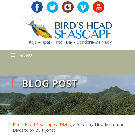
MENU
BLOG POST
Bird's Head Seascape
>
Diving
>
Amazing New Mommon
Divesite by Burt Jones