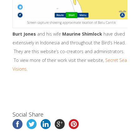
Screen capture showing approximate location of Batu Cantik
Burt Jones
and his wife
Maurine Shimlock
have dived
extensively in Indonesia and throughout the Bird’s Head.
They are this website’s co-creators and administrators.
To view more of their work visit their website,
Secret Sea
Visions
.
Social Share