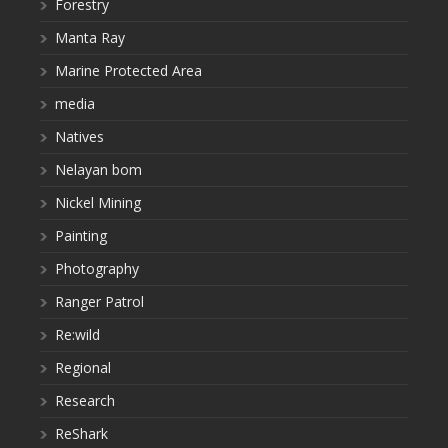
Forestry
Manta Ray
Marine Protected Area
media
Natives
Nelayan bom
Nickel Mining
Painting
Photography
Ranger Patrol
Re:wild
Regional
Research
ReShark