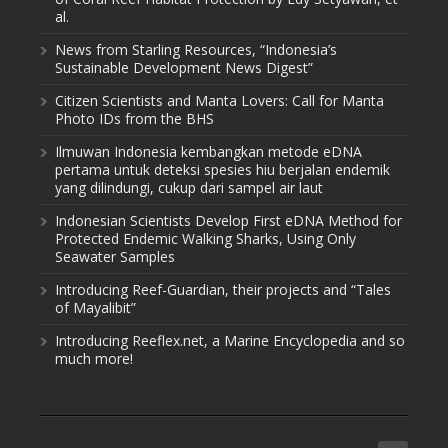
al.
News from Starling Resources, “Indonesia’s
Sustainable Development News Digest”
Citizen Scientists and Manta Lovers: Call for Manta
Photo IDs from the BHS
Ilmuwan Indonesia kembangkan metode eDNA
pertama untuk deteksi spesies hiu berjalan endemik
yang dilindungi, cukup dari sampel air laut
Indonesian Scientists Develop First eDNA Method for
Protected Endemic Walking Sharks, Using Only
Seawater Samples
Introducing Reef-Guardian, their projects and “Tales
of Mayalibit”
Introducing Reeflex.net, a Marine Encyclopedia and so
much more!