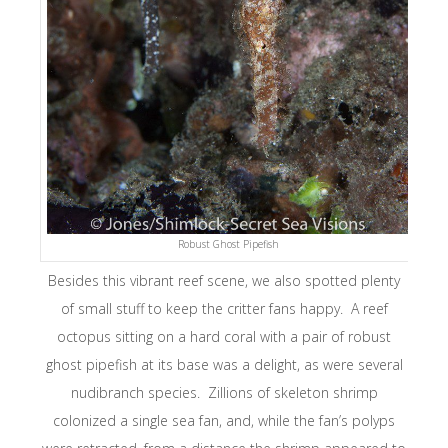
Robust Ghost Pipefish
Besides this vibrant reef scene, we also spotted plenty
of small stuff to keep the critter fans happy. A reef
octopus sitting on a hard coral with a pair of robust
ghost pipefish at its base was a delight, as were several
nudibranch species. Zillions of skeleton shrimp
colonized a single sea fan, and, while the fan’s polyps