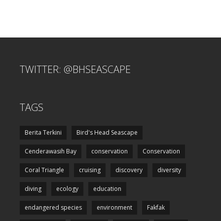
TWITTER: @BHSEASCAPE
TAGS
Berita Terkini
Bird's Head Seascape
Cenderawasih Bay
conservation
Conservation
Coral Triangle
cruising
discovery
diversity
diving
ecology
education
endangered species
environment
Fakfak