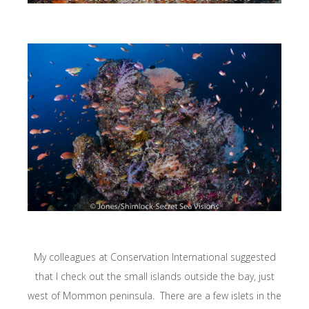
My colleagues at Conservation International suggested
that I check out the small islands outside the bay, just
west of Mommon peninsula. There are a few islets in the