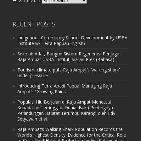
RECENT POSTS
Indigenous Community School Development by USBA
Institute w/ Terra Papua (English)
Sekolah Adat, Bangun Sistem Regenerasi Penjaga
Raja Ampat USBA Institut: Siaran Pres (Bahasa)
Tourism, climate puts Raja Ampat’s ‘walking shark’
under pressure
Introducing Terra Abadi Papua: Managing Raja
Ampat’s “Growing Pains”
Populasi Hiu Berjalan di Raja Ampat Mencatat
Kepadatan Tertinggi di Dunia: Bukti Pentingnya
Perlindungan Habitat Terumbu Karang, oleh Edy
Setyawan et al.
Raja Ampat’s Walking Shark Population Records the
World’s Highest Density: Evidence for the Critical Role
of Coral Reef Habitat Protection by Edy Setyawan, et