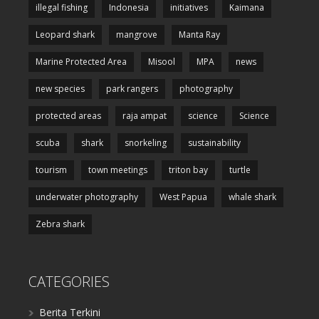
illegal fishing
Indonesia
initiatives
Kaimana
Leopard shark
mangrove
Manta Ray
Marine Protected Area
Misool
MPA
news
new species
park rangers
photography
protected areas
raja ampat
science
Science
scuba
shark
snorkeling
sustainability
tourism
town meetings
triton bay
turtle
underwater photography
West Papua
whale shark
Zebra shark
CATEGORIES
Berita Terkini