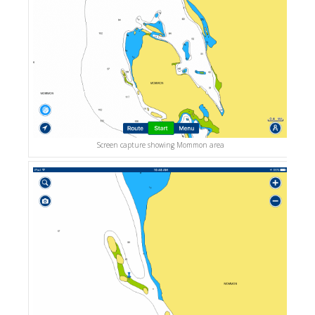
Screen capture showing Mommon area