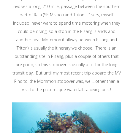
involves a long, 210 mile, passage between the southern
part of Raja (SE Misool) and Triton. Divers, myself
included, never want to spend time motoring when they
could be diving, so a stop in the Pisang Islands and
another near Mommon (halfway between Pisang and
Triton) is usually the itinerary we choose. There is an
outstanding site in Pisang, plus a couple of others that
are good, so this stopover is usually a hit for the long
transit day. But until my most recent trip aboard the MV
Pindito, the Mommon stopover was, well…other than a
visit to the picturesque waterfall…a diving bust!