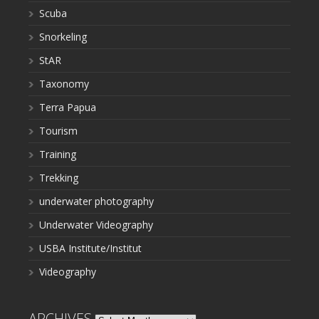
Scuba
Snorkeling
StAR
Taxonomy
Terra Papua
Tourism
Training
Trekking
underwater photography
Underwater Videography
USBA Institute/Institut
Videography
ARCHIVES
Archives