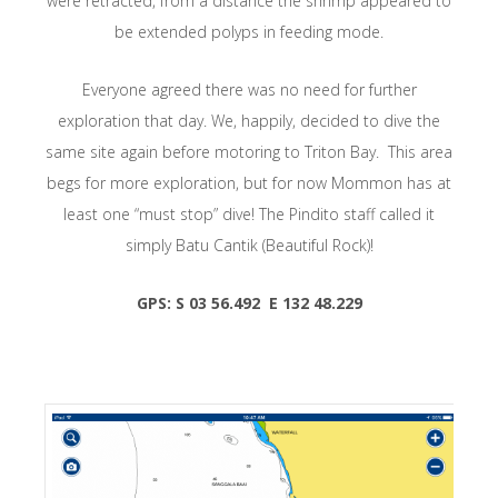
were retracted, from a distance the shrimp appeared to
be extended polyps in feeding mode.
Everyone agreed there was no need for further
exploration that day. We, happily, decided to dive the
same site again before motoring to Triton Bay. This area
begs for more exploration, but for now Mommon has at
least one “must stop” dive! The Pindito staff called it
simply Batu Cantik (Beautiful Rock)!
GPS: S 03 56.492 E 132 48.229