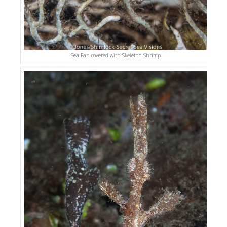
Sea Fan covered with Skeleton Shrimp