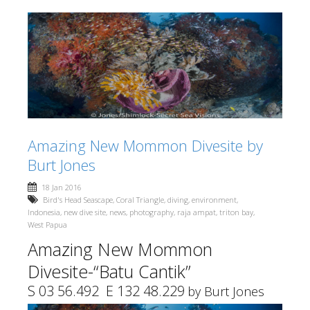
Amazing New Mommon Divesite by
Burt Jones
18 Jan 2016
Bird's Head Seascape
,
Coral Triangle
,
diving
,
environment
,
Indonesia
,
new dive site
,
news
,
photography
,
raja ampat
,
triton bay
,
West Papua
Amazing New Mommon
Divesite-“Batu Cantik”
S 03 56.492 E 132 48.229
by Burt Jones