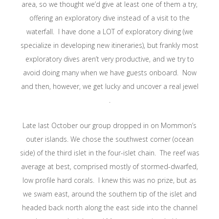
area, so we thought we’d give at least one of them a try,
offering an exploratory dive instead of a visit to the
waterfall. I have done a LOT of exploratory diving (we
specialize in developing new itineraries), but frankly most
exploratory dives aren’t very productive, and we try to
avoid doing many when we have guests onboard. Now
and then, however, we get lucky and uncover a real jewel
.
Late last October our group dropped in on Mommon’s
outer islands. We chose the southwest corner (ocean
side) of the third islet in the four-islet chain. The reef was
average at best, comprised mostly of stormed-dwarfed,
low profile hard corals. I knew this was no prize, but as
we swam east, around the southern tip of the islet and
headed back north along the east side into the channel