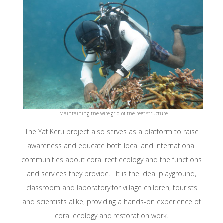
Maintaining the wire grid of the reef structure
The Yaf Keru project also serves as a platform to raise
awareness and educate both local and international
communities about coral reef ecology and the functions
and services they provide. It is the ideal playground,
classroom and laboratory for village children, tourists
and scientists alike, providing a hands-on experience of
coral ecology and restoration work.