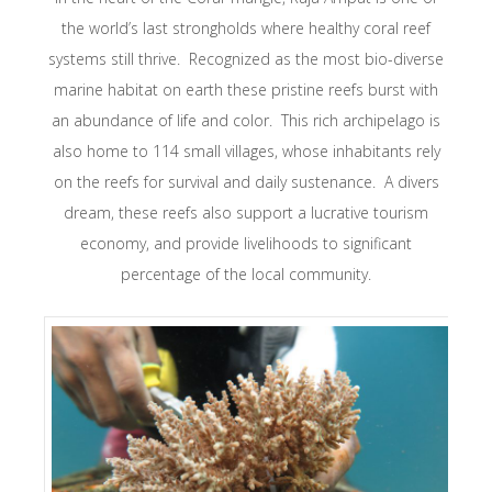
the world’s last strongholds where healthy coral reef
systems still thrive. Recognized as the most bio-diverse
marine habitat on earth these pristine reefs burst with
an abundance of life and color. This rich archipelago is
also home to 114 small villages, whose inhabitants rely
on the reefs for survival and daily sustenance. A divers
dream, these reefs also support a lucrative tourism
economy, and provide livelihoods to significant
percentage of the local community.