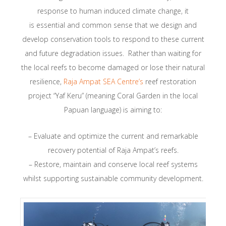
response to human induced climate change, it
is essential and common sense that we design and
develop conservation tools to respond to these current
and future degradation issues. Rather than waiting for
the local reefs to become damaged or lose their natural
resilience,
Raja Ampat SEA Centre’s
reef restoration
project “Yaf Keru” (meaning Coral Garden in the local
Papuan language) is aiming to:
– Evaluate and optimize the current and remarkable
recovery potential of Raja Ampat’s reefs.
– Restore, maintain and conserve local reef systems
whilst supporting sustainable community development.