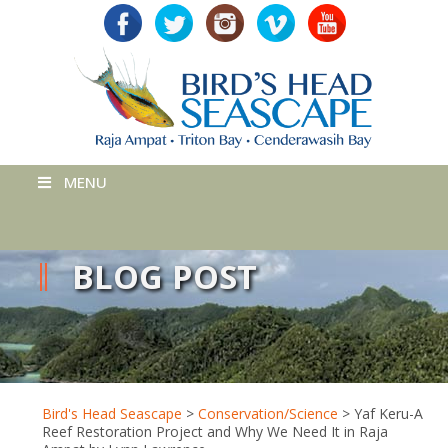
MENU
BLOG POST
Bird's Head Seascape
>
Conservation/Science
>
Yaf Keru-A
Reef Restoration Project and Why We Need It in Raja