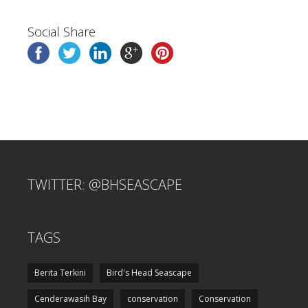
Social Share
TWITTER: @BHSEASCAPE
TAGS
Berita Terkini
Bird's Head Seascape
Cenderawasih Bay
conservation
Conservation