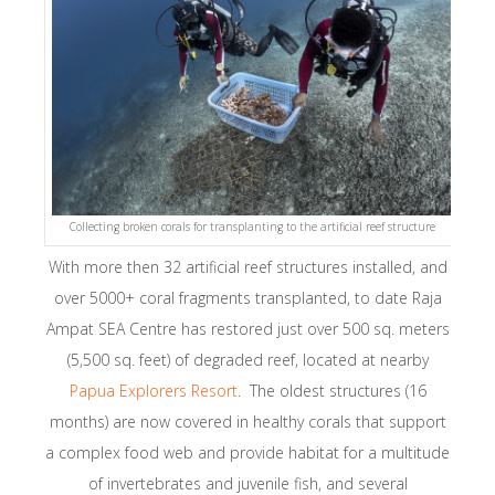
Collecting broken corals for transplanting to the artificial reef structure
With more then 32 artificial reef structures installed, and
over 5000+ coral fragments transplanted, to date Raja
Ampat SEA Centre has restored just over 500 sq. meters
(5,500 sq. feet) of degraded reef, located at nearby
Papua Explorers Resort
. The oldest structures (16
months) are now covered in healthy corals that support
a complex food web and provide habitat for a multitude
of invertebrates and juvenile fish, and several