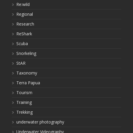
Re:wild
Regional
Research
ReShark
Scuba
Snorkeling
StAR
Taxonomy
Terra Papua
Tourism
Training
Trekking
underwater photography
Underwater Videography