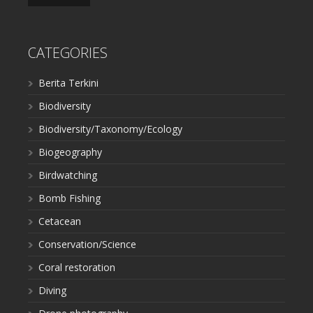
CATEGORIES
Berita Terkini
Biodiversity
Biodiversity/Taxonomy/Ecology
Biogeography
Birdwatching
Bomb Fishing
Cetacean
Conservation/Science
Coral restoration
Diving