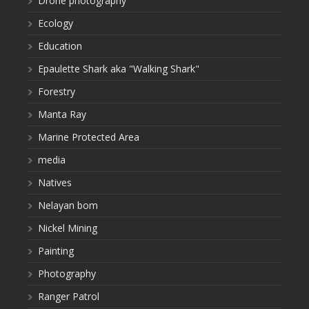
Drone photography
Ecology
Education
Epaulette Shark aka "Walking Shark"
Forestry
Manta Ray
Marine Protected Area
media
Natives
Nelayan bom
Nickel Mining
Painting
Photography
Ranger Patrol