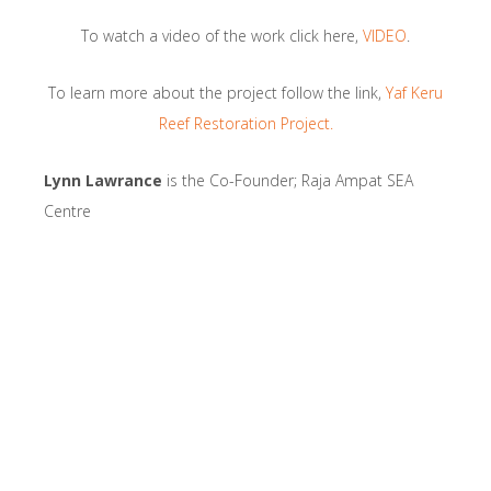
To watch a video of the work click here,
VIDEO
.
To learn more about the project follow the link,
Yaf Keru
Reef Restoration Project.
Lynn Lawrance
is the Co-Founder; Raja Ampat SEA
Centre