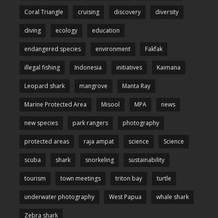
Coral Triangle
cruising
discovery
diversity
diving
ecology
education
endangered species
environment
Fakfak
illegal fishing
Indonesia
initiatives
Kaimana
Leopard shark
mangrove
Manta Ray
Marine Protected Area
Misool
MPA
news
new species
park rangers
photography
protected areas
raja ampat
science
Science
scuba
shark
snorkeling
sustainability
tourism
town meetings
triton bay
turtle
underwater photography
West Papua
whale shark
Zebra shark