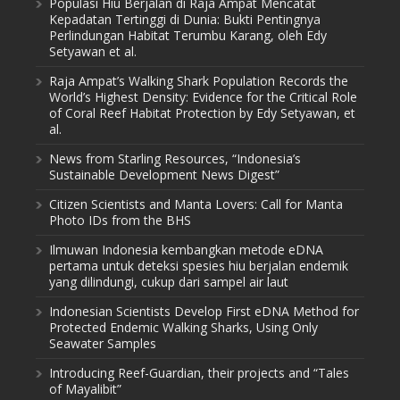
Populasi Hiu Berjalan di Raja Ampat Mencatat
Kepadatan Tertinggi di Dunia: Bukti Pentingnya
Perlindungan Habitat Terumbu Karang, oleh Edy
Setyawan et al.
Raja Ampat’s Walking Shark Population Records the
World’s Highest Density: Evidence for the Critical Role
of Coral Reef Habitat Protection by Edy Setyawan, et
al.
News from Starling Resources, “Indonesia’s
Sustainable Development News Digest”
Citizen Scientists and Manta Lovers: Call for Manta
Photo IDs from the BHS
Ilmuwan Indonesia kembangkan metode eDNA
pertama untuk deteksi spesies hiu berjalan endemik
yang dilindungi, cukup dari sampel air laut
Indonesian Scientists Develop First eDNA Method for
Protected Endemic Walking Sharks, Using Only
Seawater Samples
Introducing Reef-Guardian, their projects and “Tales
of Mayalibit”