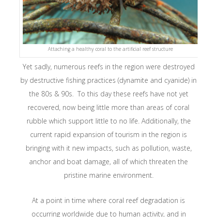
Attaching a healthy coral to the artificial reef structure
Yet sadly, numerous reefs in the region were destroyed
by destructive fishing practices (dynamite and cyanide) in
the 80s & 90s. To this day these reefs have not yet
recovered, now being little more than areas of coral
rubble which support little to no life. Additionally, the
current rapid expansion of tourism in the region is
bringing with it new impacts, such as pollution, waste,
anchor and boat damage, all of which threaten the
pristine marine environment.
At a point in time where coral reef degradation is
occurring worldwide due to human activity, and in