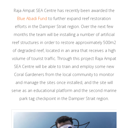
Raja Ampat SEA Centre has recently been awarded the
Blue Abadi Fund
to further expand reef restoration
efforts in the Dampier Strait region. Over the next few
months the team will be installing a number of artificial
reef structures in order to restore approximately 500m2
of degraded reef, located in an area that receives a high
volume of tourist traffic. Through this project Raja Ampat
SEA Centre will be able to train and employ some new
Coral Gardeners from the local community to monitor
and manage the sites once installed, and the site will
serve as an educational platform and the second marine
park tag checkpoint in the Dampier Strait region.