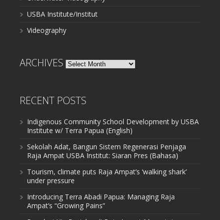
USBA Institute/Institut
Videography
ARCHIVES
Archives
RECENT POSTS
Indigenous Community School Development by USBA
Institute w/ Terra Papua (English)
Sekolah Adat, Bangun Sistem Regenerasi Penjaga
Raja Ampat USBA Institut: Siaran Pres (Bahasa)
Tourism, climate puts Raja Ampat’s ‘walking shark’
under pressure
Introducing Terra Abadi Papua: Managing Raja
Ampat’s “Growing Pains”