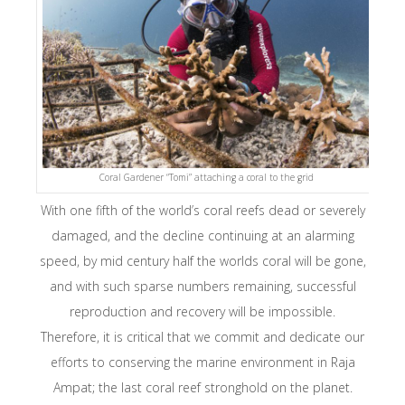
Coral Gardener “Tomi” attaching a coral to the grid
With one fifth of the world’s coral reefs dead or severely
damaged, and the decline continuing at an alarming
speed, by mid century half the worlds coral will be gone,
and with such sparse numbers remaining, successful
reproduction and recovery will be impossible.
Therefore, it is critical that we commit and dedicate our
efforts to conserving the marine environment in Raja
Ampat; the last coral reef stronghold on the planet.