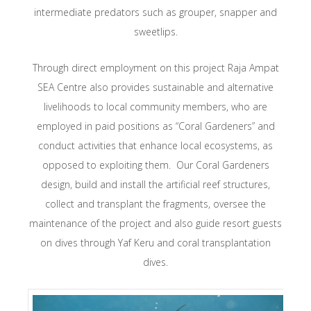
intermediate predators such as grouper, snapper and
sweetlips.
Through direct employment on this project Raja Ampat
SEA Centre also provides sustainable and alternative
livelihoods to local community members, who are
employed in paid positions as “Coral Gardeners” and
conduct activities that enhance local ecosystems, as
opposed to exploiting them. Our Coral Gardeners
design, build and install the artificial reef structures,
collect and transplant the fragments, oversee the
maintenance of the project and also guide resort guests
on dives through Yaf Keru and coral transplantation
dives.