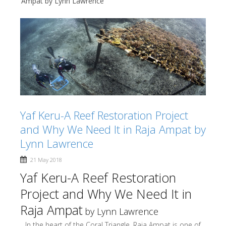
Ampat by Lynn Lawrence
Yaf Keru-A Reef Restoration Project
and Why We Need It in Raja Ampat by
Lynn Lawrence
21 May 2018
Yaf Keru-A Reef Restoration
Project and Why We Need It in
Raja Ampat
by Lynn Lawrence
In the heart of the Coral Triangle, Raja Ampat is one of