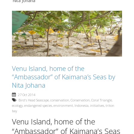
Nita Johana
Venu Island, home of the
“Ambassador” of Kaimana’s Seas by
Nita Johana
27 Oct 2014
Bird's Head Seascape
,
conservation
,
Conservation
,
Coral Triangle
,
ecology
,
endangered species
,
environment
,
Indonesia
,
initiatives
,
triton
bay
Venu Island, home of the
“Ambassador” of Kaimana’s Seas