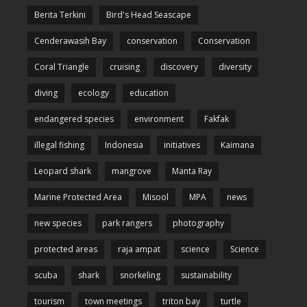
Berita Terkini
Bird's Head Seascape
Cenderawasih Bay
conservation
Conservation
Coral Triangle
cruising
discovery
diversity
diving
ecology
education
endangered species
environment
Fakfak
illegal fishing
Indonesia
initiatives
Kaimana
Leopard shark
mangrove
Manta Ray
Marine Protected Area
Misool
MPA
news
new species
park rangers
photography
protected areas
raja ampat
science
Science
scuba
shark
snorkeling
sustainability
tourism
town meetings
triton bay
turtle