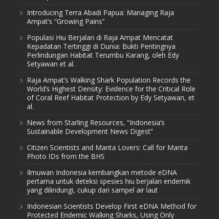
Introducing Terra Abadi Papua: Managing Raja
Ampat’s “Growing Pains”
Populasi Hiu Berjalan di Raja Ampat Mencatat
Kepadatan Tertinggi di Dunia: Bukti Pentingnya
Perlindungan Habitat Terumbu Karang, oleh Edy
Setyawan et al.
Raja Ampat’s Walking Shark Population Records the
World’s Highest Density: Evidence for the Critical Role
of Coral Reef Habitat Protection by Edy Setyawan, et
al.
News from Starling Resources, “Indonesia’s
Sustainable Development News Digest”
Citizen Scientists and Manta Lovers: Call for Manta
Photo IDs from the BHS
Ilmuwan Indonesia kembangkan metode eDNA
pertama untuk deteksi spesies hiu berjalan endemik
yang dilindungi, cukup dari sampel air laut
Indonesian Scientists Develop First eDNA Method for
Protected Endemic Walking Sharks, Using Only