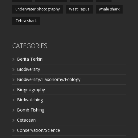
underwater photography
West Papua
whale shark
Zebra shark
CATEGORIES
Berita Terkini
Biodiversity
Biodiversity/Taxonomy/Ecology
Biogeography
Birdwatching
Bomb Fishing
Cetacean
Conservation/Science