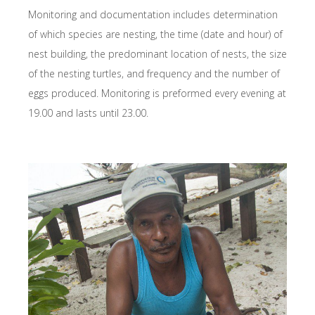
Monitoring and documentation includes determination
of which species are nesting, the time (date and hour) of
nest building, the predominant location of nests, the size
of the nesting turtles, and frequency and the number of
eggs produced. Monitoring is preformed every evening at
19.00 and lasts until 23.00.