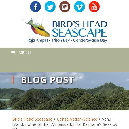
MENU
BLOG POST
Bird's Head Seascape
>
Conservation/Science
>
Venu
Island, home of the “Ambassador” of Kaimana’s Seas by