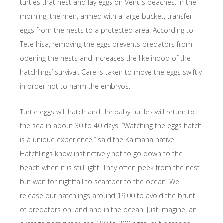
turtles that nest and lay eggs on Venu’s beaches. In the
morning, the men, armed with a large bucket, transfer
eggs from the nests to a protected area. According to
Tete Irisa, removing the eggs prevents predators from
opening the nests and increases the likelihood of the
hatchlings’ survival. Care is taken to move the eggs swiftly
in order not to harm the embryos.
Turtle eggs will hatch and the baby turtles will return to
the sea in about 30 to 40 days. “Watching the eggs hatch
is a unique experience,” said the Kaimana native.
Hatchlings know instinctively not to go down to the
beach when it is still light. They often peek from the nest
but wait for nightfall to scamper to the ocean. We
release our hatchlings around 19:00 to avoid the brunt
of predators on land and in the ocean. Just imagine, an