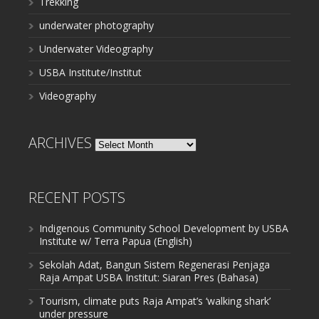
Trekking
underwater photography
Underwater Videography
USBA Institute/Institut
Videography
ARCHIVES
Archives
RECENT POSTS
Indigenous Community School Development by USBA
Institute w/ Terra Papua (English)
Sekolah Adat, Bangun Sistem Regenerasi Penjaga
Raja Ampat USBA Institut: Siaran Pres (Bahasa)
Tourism, climate puts Raja Ampat’s ‘walking shark’
under pressure