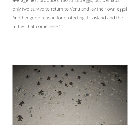
average nest produces 180 to 200 eggs, but perhaps
only two survive to return to Venu and lay their own eggs!
Another good reason for protecting this island and the
turtles that come here.”