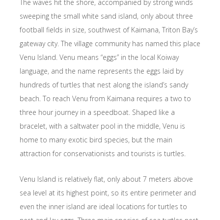
The waves hit the shore, accompanied by strong winds
sweeping the small white sand island, only about ​​three
football fields in size, southwest of Kaimana, Triton Bay’s
gateway city. The village community has named this place
Venu Island. Venu means “eggs” in the local Koiway
language, and the name represents the eggs laid by
hundreds of turtles that nest along the island’s sandy
beach. To reach Venu from Kaimana requires a two to
three hour journey in a speedboat. Shaped like a
bracelet, with a saltwater pool in the middle, Venu is
home to many exotic bird species, but the main
attraction for conservationists and tourists is turtles.
Venu Island is relatively flat, only about 7 meters above
sea level at its highest point, so its entire perimeter and
even the inner island are ideal locations for turtles to