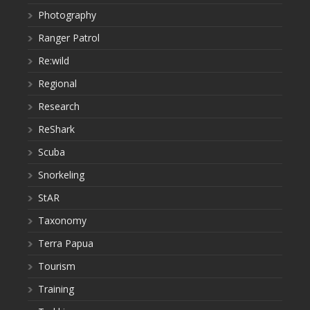
Photography
Ranger Patrol
Re:wild
Regional
Research
ReShark
Scuba
Snorkeling
StAR
Taxonomy
Terra Papua
Tourism
Training