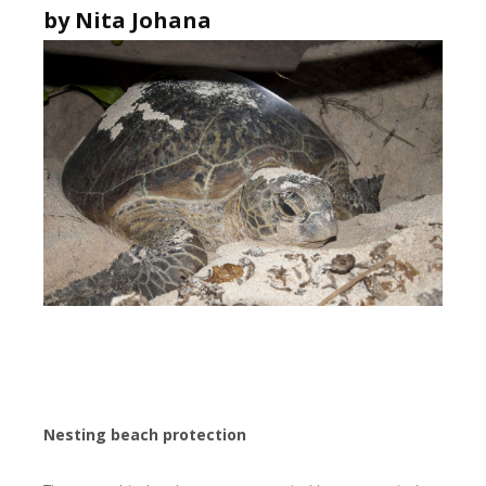
by Nita Johana
Nesting beach protection