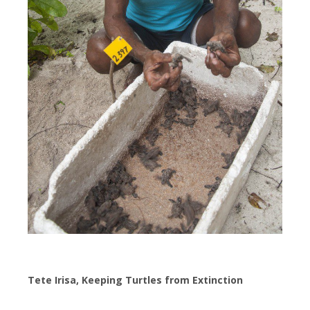
Tete Irisa, Keeping Turtles from Extinction