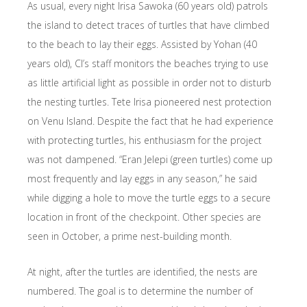
As usual, every night Irisa Sawoka (60 years old) patrols
the island to detect traces of turtles that have climbed
to the beach to lay their eggs. Assisted by Yohan (40
years old), CI’s staff monitors the beaches trying to use
as little artificial light as possible in order not to disturb
the nesting turtles. Tete Irisa pioneered nest protection
on Venu Island. Despite the fact that he had experience
with protecting turtles, his enthusiasm for the project
was not dampened. “Eran Jelepi (green turtles) come up
most frequently and lay eggs in any season,” he said
while digging a hole to move the turtle eggs to a secure
location in front of the checkpoint. Other species are
seen in October, a prime nest-building month.
At night, after the turtles are identified, the nests are
numbered. The goal is to determine the number of