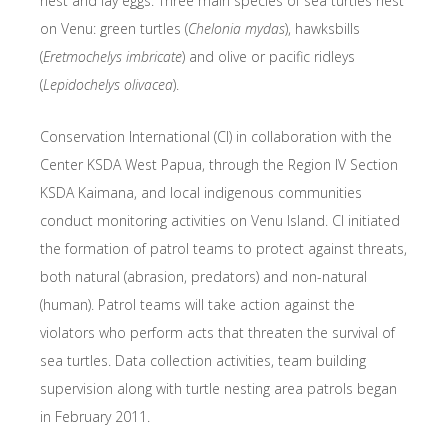
nest and lay eggs. Three main species of sea turtles nest
on Venu: green turtles (
Chelonia mydas
), hawksbills
(
Eretmochelys imbricate
) and olive or pacific ridleys
(
Lepidochelys olivacea
).
Conservation International (CI) in collaboration with the
Center KSDA West Papua, through the Region IV Section
KSDA Kaimana, and local indigenous communities
conduct monitoring activities on Venu Island. CI initiated
the formation of patrol teams to protect against threats,
both natural (abrasion, predators) and non-natural
(human). Patrol teams will take action against the
violators who perform acts that threaten the survival of
sea turtles. Data collection activities, team building
supervision along with turtle nesting area patrols began
in February 2011.