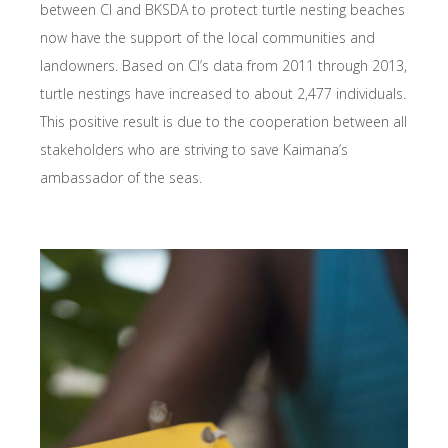
between CI and BKSDA to protect turtle nesting beaches
now have the support of the local communities and
landowners. Based on CI’s data from 2011 through 2013,
turtle nestings have increased to about 2,477 individuals.
This positive result is due to the cooperation between all
stakeholders who are striving to save Kaimana’s
ambassador of the seas.