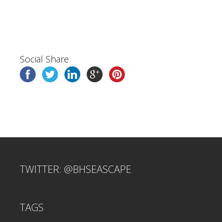
Social Share
TWITTER: @BHSEASCAPE
TAGS