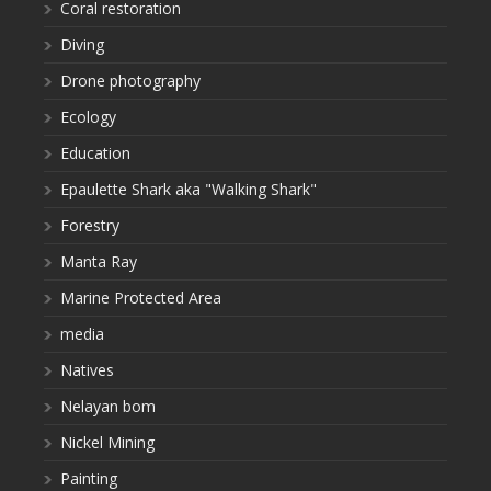
Coral restoration
Diving
Drone photography
Ecology
Education
Epaulette Shark aka "Walking Shark"
Forestry
Manta Ray
Marine Protected Area
media
Natives
Nelayan bom
Nickel Mining
Painting