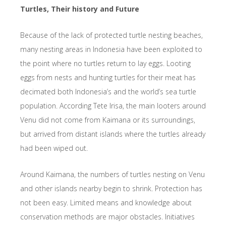
Turtles, Their history and Future
Because of the lack of protected turtle nesting beaches,
many nesting areas in Indonesia have been exploited to
the point where no turtles return to lay eggs. Looting
eggs from nests and hunting turtles for their meat has
decimated both Indonesia’s and the world’s sea turtle
population. According Tete Irisa, the main looters around
Venu did not come from Kaimana or its surroundings,
but arrived from distant islands where the turtles already
had been wiped out.
Around Kaimana, the numbers of turtles nesting on Venu
and other islands nearby begin to shrink. Protection has
not been easy. Limited means and knowledge about
conservation methods are major obstacles. Initiatives