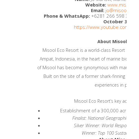
Website:
www.misoolec
Email:
jo@misoolecor
Phone & WhatsApp:
+6281 266 598 338
Il
th
October 30
2
https://www.youtube.com/wat
About Misool Eco 
Misool Eco Resort is a world-class Resort and C
Ampat, Indonesia, in the heart of marine biodivers
of Misool has become synonymous with marine con
Built on the site of a former shark-finning camp
experiences in pristin
Misool Eco Resort’s key achiev
Establishment of a 300,000 acre Mar
Finalist: National Geographic Wo
Silver Winner: World Responsibl
Winner: Top 100 Sustainable