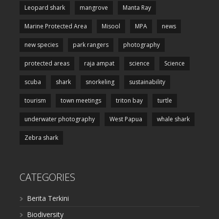
Leopard shark
mangrove
Manta Ray
Marine Protected Area
Misool
MPA
news
new species
park rangers
photography
protected areas
raja ampat
science
Science
scuba
shark
snorkeling
sustainability
tourism
town meetings
triton bay
turtle
underwater photography
West Papua
whale shark
Zebra shark
CATEGORIES
Berita Terkini
Biodiversity