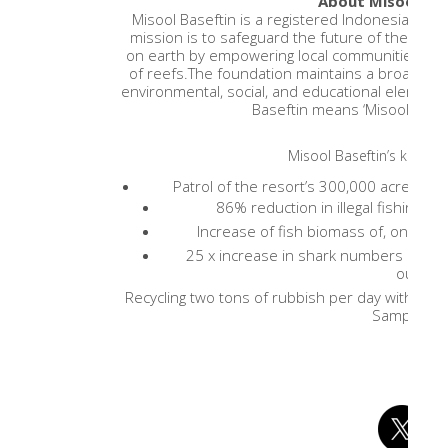
About Misool Bas
Misool Baseftin is a registered Indonesian char
mission is to safeguard the future of the mo
on earth by empowering local communities to re
of reefs.The foundation maintains a broad ap
environmental, social, and educational elements. 
Baseftin means ‘Misool: We o
Misool Baseftin’s key ac
Patrol of the resort’s 300,000 acre Mari
86% reduction in illegal fishing w
Increase of fish biomass of, on aver
25 x increase in shark numbers inside
outside
Recycling two tons of rubbish per day with the
Sampah)