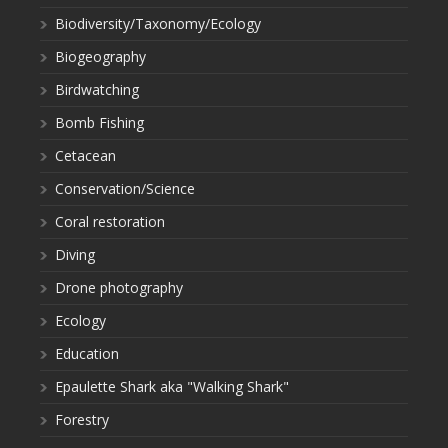
Biodiversity/Taxonomy/Ecology
Biogeography
Birdwatching
Bomb Fishing
Cetacean
Conservation/Science
Coral restoration
Diving
Drone photography
Ecology
Education
Epaulette Shark aka "Walking Shark"
Forestry