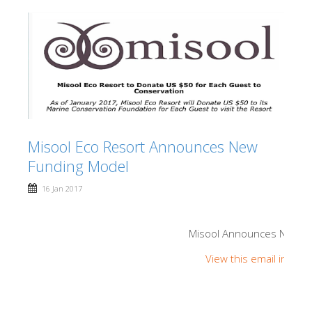
Misool Eco Resort Announces New
Funding Model
16 Jan 2017
Misool Announces New F
View this email in you