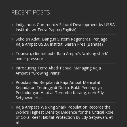
RECENT POSTS
Indigenous Community School Development by USBA
Institute w/ Terra Papua (English)
Sekolah Adat, Bangun Sistem Regenerasi Penjaga
Raja Ampat USBA Institut: Siaran Pres (Bahasa)
Tourism, climate puts Raja Ampat’s ‘walking shark’
under pressure
Introducing Terra Abadi Papua: Managing Raja
Ampat’s “Growing Pains”
Populasi Hiu Berjalan di Raja Ampat Mencatat
Kepadatan Tertinggi di Dunia: Bukti Pentingnya
Perlindungan Habitat Terumbu Karang, oleh Edy
Setyawan et al.
Raja Ampat’s Walking Shark Population Records the
World’s Highest Density: Evidence for the Critical Role
of Coral Reef Habitat Protection by Edy Setyawan, et
al.