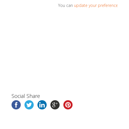
You can
update your preferences
or
u
Social Share