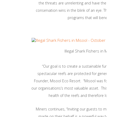
the threats are unrelenting and have the poten
conservation wins in the blink of an eye. The Mis
programs that will benefit from
Illegal Shark Fishers in Miso
“Our goal is to create a sustainable fundin
spectacular reefs are protected for generations
Founder, Misool Eco Resort. “Misool was founded 
our organisations’s most valuable asset. This initia
health of the reefs and therefore long-te
Miners continues, “Inviting our guests to match 
made on their behalf is a powerful way to eng