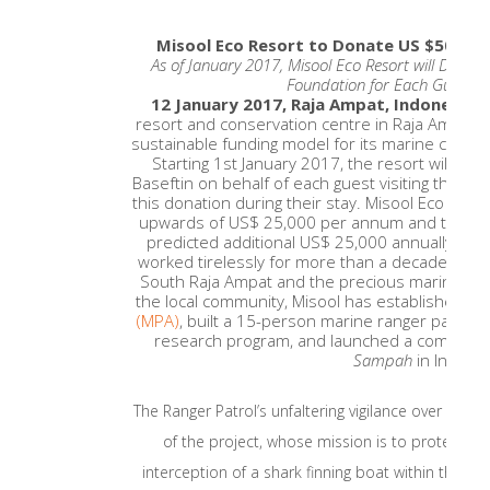
Misool Eco Resort to Donate US $50 for
As of January 2017, Misool Eco Resort will Donat
Foundation for Each Guest to 
12 January 2017, Raja Ampat, Indonesia
resort and conservation centre in Raja Ampat,
sustainable funding model for its marine conser
Starting 1st January 2017, the resort will do
Baseftin on behalf of each guest visiting the res
this donation during their stay. Misool Eco Reso
upwards of US$ 25,000 per annum and the Guest
predicted additional US$ 25,000 annually.Miso
worked tirelessly for more than a decade to pr
South Raja Ampat and the precious marine life 
the local community, Misool has established
a 
(MPA)
, built a 15-person marine ranger patrol 
research program, and launched a community
Sampah
in Indones
The Ranger Patrol’s unfaltering vigilance over the 
of the project, whose mission is to protect the
interception of a shark finning boat within the N