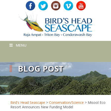
MENU
BLOG POST
Bird's Head Seascape
>
Conservation/Science
>
Misool Eco
Resort Announces New Funding Model