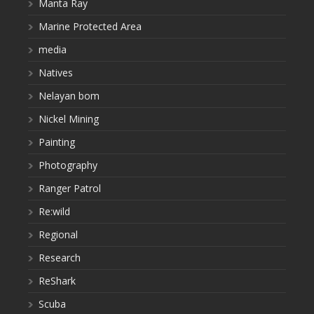
Manta Ray
Marine Protected Area
media
Natives
Nelayan bom
Nickel Mining
Painting
Photography
Ranger Patrol
Re:wild
Regional
Research
ReShark
Scuba