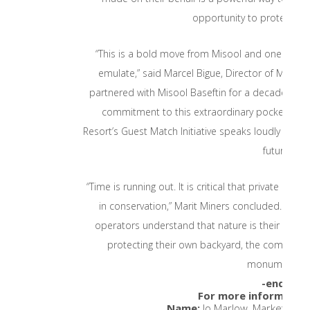
opportunity to protect wha
“This is a bold move from Misool and one that w
emulate,” said Marcel Bigue, Director of Marine
partnered with Misool Baseftin for a decade, and 
commitment to this extraordinary pocket of t
Resort’s Guest Match Initiative speaks loudly to th
future.”
“Time is running out. It is critical that private ent
in conservation,” Marit Miners concluded. “Globally
operators understand that nature is their primar
protecting their own backyard, the compound
monumental.”
-ends-
For more information
Name:
Jo Marlow, Marketing 