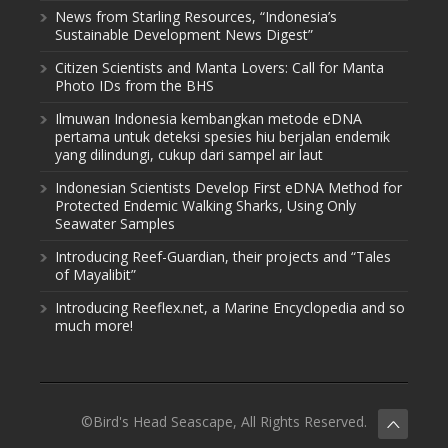
News from Starling Resources, “Indonesia’s
Sustainable Development News Digest”
Citizen Scientists and Manta Lovers: Call for Manta
Photo IDs from the BHS
Ilmuwan Indonesia kembangkan metode eDNA
pertama untuk deteksi spesies hiu berjalan endemik
yang dilindungi, cukup dari sampel air laut
Indonesian Scientists Develop First eDNA Method for
Protected Endemic Walking Sharks, Using Only
Seawater Samples
Introducing Reef-Guardian, their projects and “Tales
of Mayalibit”
Introducing Reeflex.net, a Marine Encyclopedia and so
much more!
©Bird's Head Seascape, All Rights Reserved.