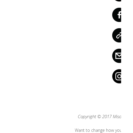
Copyright © 2017 Misool, All 
Want to change how you recei