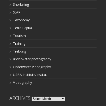
Snorkeling
StAR
Taxonomy
Terra Papua
Tourism
Training
Trekking
underwater photography
Underwater Videography
USBA Institute/Institut
Videography
ARCHIVES
Archives