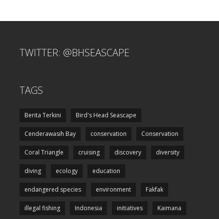
TWITTER: @BHSEASCAPE
TAGS
Berita Terkini
Bird's Head Seascape
Cenderawasih Bay
conservation
Conservation
Coral Triangle
cruising
discovery
diversity
diving
ecology
education
endangered species
environment
Fakfak
illegal fishing
Indonesia
initiatives
Kaimana