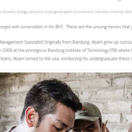
e
,
discovery
,
ecology
,
education
,
endangered species
,
environment
,
Indonesia
,
initiatives
,
Mari
 charged with conservation in the BHS.
These are the unsung heroes that
Management Specialist! Originally from Bandung, Abam grew up surro
in 2004 at the prestigious Bandung Institute of Technology (ITB) wher
tains, Abam turned to the sea, conducting his undergraduate thesis r