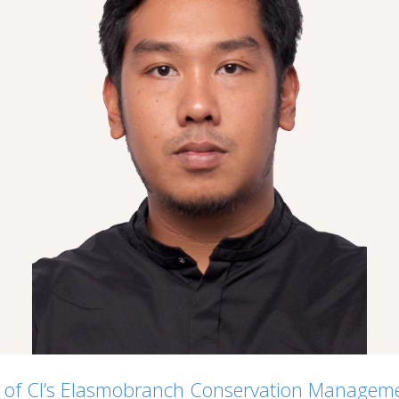
e of CI’s Elasmobranch Conservation Manageme