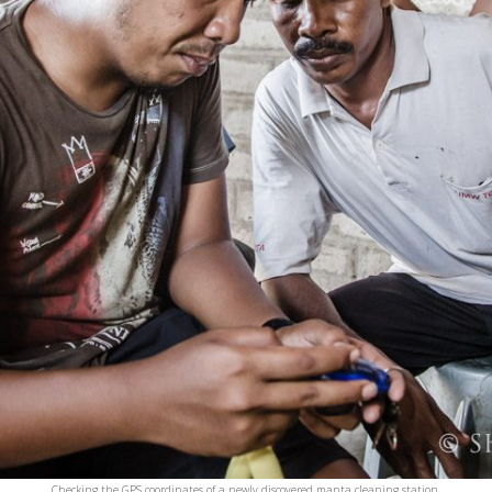
Checking the GPS coordinates of a newly discovered manta cleaning station.