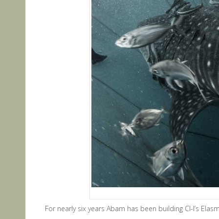
For nearly six years Abam has been building CI-I’s Ela