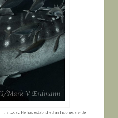
 it is today. He has established an Indonesia-wide