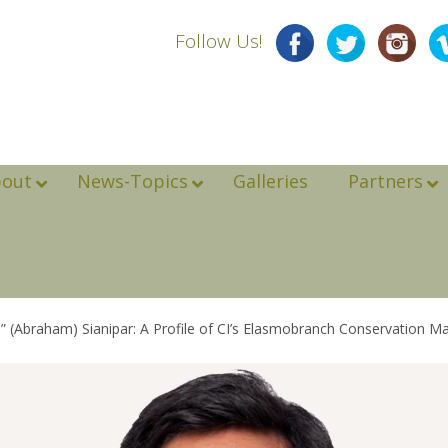
Follow Us!
bout
News-Topics
Galleries
Partners
 (Abraham) Sianipar: A Profile of CI’s Elasmobranch Conservation M