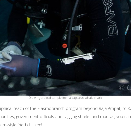
Drawing a blood sample from a captured whale shark.
raphical reach of the Elasmobranch program beyond Raja Ampat, to K
munities, government officials and tagging sharks and mantas, you can 
rn-style fried chicken!