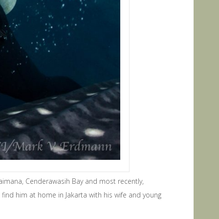
aimana, Cenderawasih Bay and most recently,
find him at home in Jakarta with his wife and young