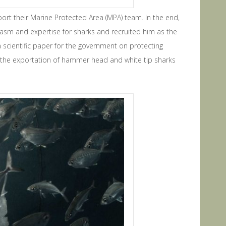
pport their Marine Protected Area (MPA) team. In the end,
iasm and expertise for sharks and recruited him as the
a scientific paper for the government on protecting
 the exportation of hammer head and white tip sharks