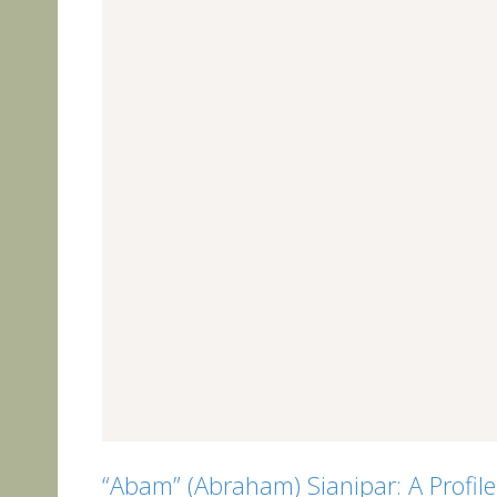
“Abam” (Abraham) Sianipar: A Profil