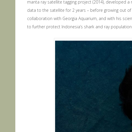
manta ray satellite tagging project (2014), developed a 
data to the satellite for 2 years – before growing out 
collaboration with Georgia Aquarium, and with his scienti
to further protect Indonesia’s shark and ray population