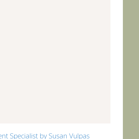
nt Specialist by Susan Vulpas