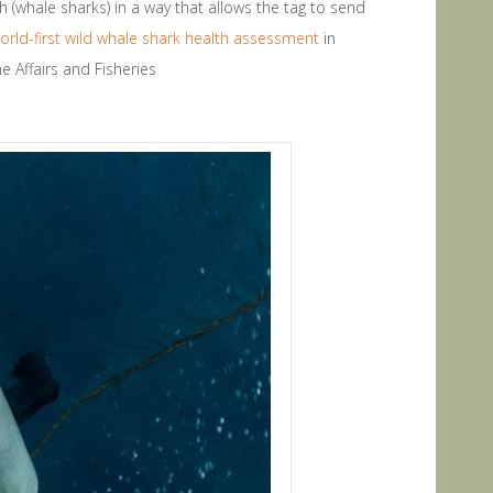
h (whale sharks) in a way that allows the tag to send
orld-first wild whale shark health assessment
in
e Affairs and Fisheries