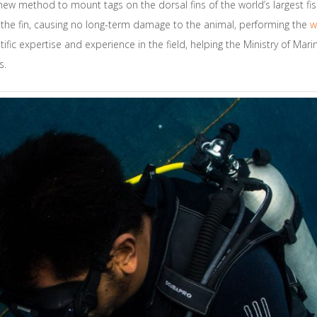
new method to mount tags on the dorsal fins of the world’s largest fis
of the fin, causing no long-term damage to the animal, performing the
w
fic expertise and experience in the field, helping the Ministry of Marin
s.