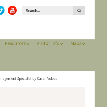
Resources
Visitor Info
Maps
anagement Specialist by Susan Vulpas