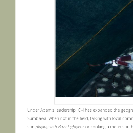
Under Abam’s leadership, CI-I has expanded the geog
Sumbawa. When not in the field, talking with local com
son
playing with Buzz Lightyear
or cooking a mean southe