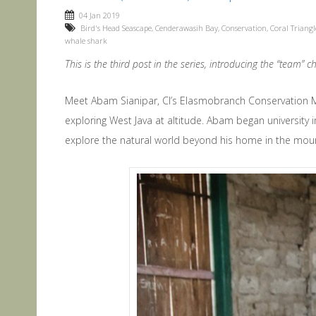
04 Jan 2019
Bird's Head Seascape
,
Cenderawasih Bay
,
Conservation
,
Coral Triangl
whale shark
This is the third post in the series, introducing the “team”
Meet Abam Sianipar, CI’s Elasmobranch Conservation 
exploring West Java at altitude. Abam began university 
explore the natural world beyond his home in the moun