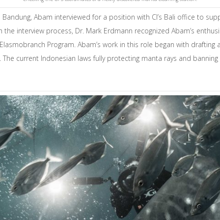
 in Bandung, Abam interviewed for a position with CI’s Bali office to su
ugh the interview process, Dr. Mark Erdmann recognized Abam’s enthus
d Elasmobranch Program. Abam’s work in this role began with drafting 
The current Indonesian laws fully protecting manta rays and banning