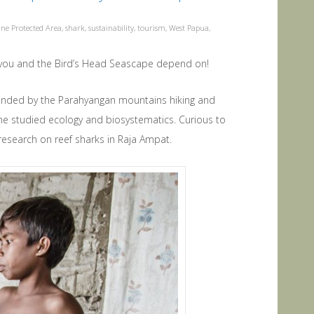
ne Protected Area
,
shark
,
sustainability
,
tourism
,
West Papua
,
 you and the Bird’s Head Seascape depend on!
unded by the Parahyangan mountains hiking and
e he studied ecology and biosystematics. Curious to
esearch on reef sharks in Raja Ampat.