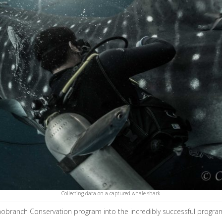
Collecting data on a captured whale shark.
smobranch Conservation program into the incredibly successful program