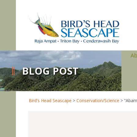
A
BLOG POST
Bird's Head Seascape
>
Conservation/Science
>
“Abam”