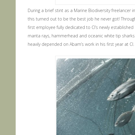
During a brief stint as a Marine Biodiversity freelancer
this turned out to be the best job he never got! Thro
first employee fully dedicated to CI’s newly establishe
manta rays, hammerhead and oceanic white tip sharks. 
heavily depended on Abam’s work in his first year at CI.