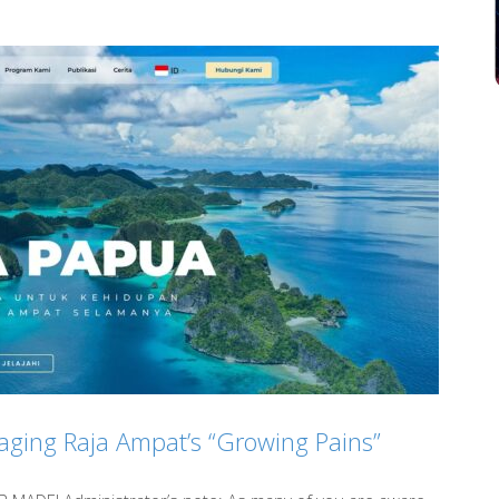
aging Raja Ampat’s “Growing Pains”