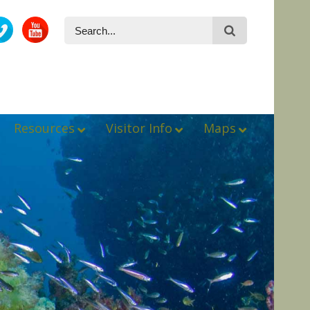
Resources
Visitor Info
Maps