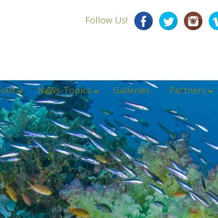
Follow Us!
bout
News-Topics
Galleries
Partners