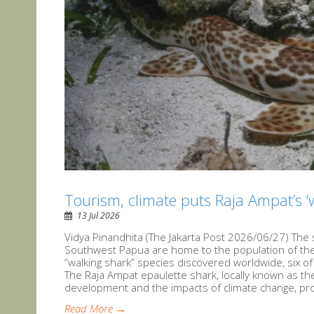
Tourism, climate puts Raja Ampat’s ‘
13 Jul 2026
Vidya Pinandhita (The Jakarta Post 2026/06/27) The 
Southwest Papua are home to the population of the 
“walking shark” species discovered worldwide, six o
The Raja Ampat epaulette shark, locally known as the
development and the impacts of climate change, pro
Read More →