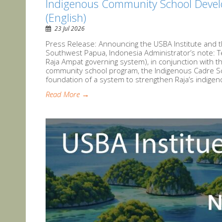
Indigenous Community School Devel
(English)
23 Jul 2026
Press Release: Announcing the USBA Institute and t
Southwest Papua, Indonesia Administrator’s note: 
Raja Ampat governing system), in conjunction with t
community school program, the Indigenous Cadre Sch
foundation of a system to strengthen Raja’s indigen
Read More →