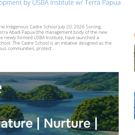
opment by USBA Institute w/ Terra Papua
he Indigenous Cadre School July 20, 2026 Sorong,
Terra Abadi Papua (the management body of the new
he newly formed USBA Institute, have launched a
ool. The Cadre School is an initiative designed as the
ous communities, protect...