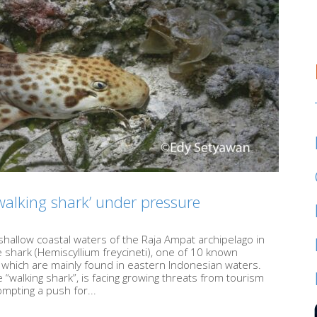
walking shark’ under pressure
shallow coastal waters of the Raja Ampat archipelago in
shark (Hemiscyllium freycineti), one of 10 known
f which are mainly found in eastern Indonesian waters.
 “walking shark”, is facing growing threats from tourism
mpting a push for...