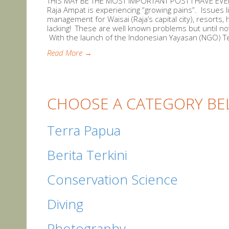
THIS MAY BE THE MOST IMPORTANT POST I HAVE EVER 
Raja Ampat is experiencing “growing pains”. Issues l
management for Waisai (Raja’s capital city), resorts
lacking! These are well known problems but until 
With the launch of the Indonesian Yayasan (NGO) Te
Read More →
CHOOSE A CATEGORY BE
Terra Papua
Berita Terkini
Conservation Science
Diving
Photography