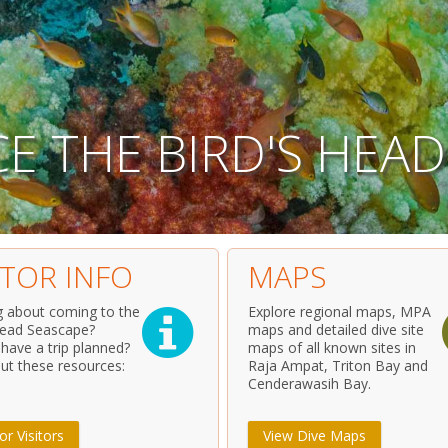
C
E
T
H
E
B
I
R
D
'
S
H
E
A
D
ITOR INFO
MAPS
g about coming to the
Explore regional maps, MPA
Head Seascape?
maps and detailed dive site
 have a trip planned?
maps of all known sites in
ut these resources:
Raja Ampat, Triton Bay and
Cenderawasih Bay.
or Visitors
View Dive Maps