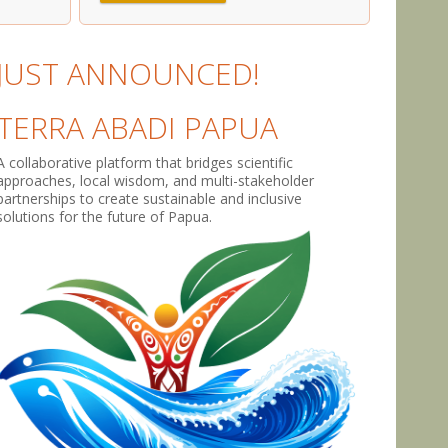
JUST ANNOUNCED!
TERRA ABADI PAPUA
A collaborative platform that bridges scientific
approaches, local wisdom, and multi-stakeholder
partnerships to create sustainable and inclusive
solutions for the future of Papua.