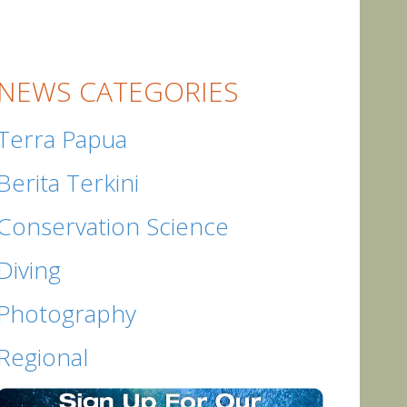
NEWS CATEGORIES
Terra Papua
Berita Terkini
Conservation Science
Diving
Photography
Regional