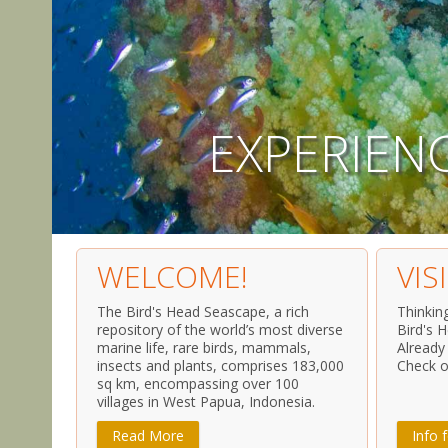
E
X
P
E
R
I
E
N
WELCOME!
VIS
The Bird's Head Seascape, a rich
Thinkin
repository of the world’s most diverse
Bird's 
marine life, rare birds, mammals,
Already
insects and plants, comprises 183,000
Check o
sq km, encompassing over 100
villages in West Papua, Indonesia.
Read More
Info f