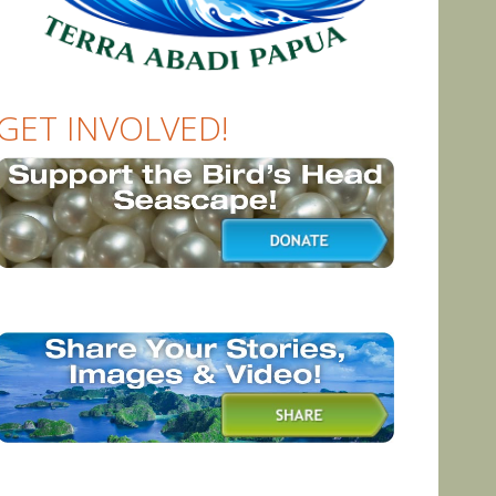
GET INVOLVED!