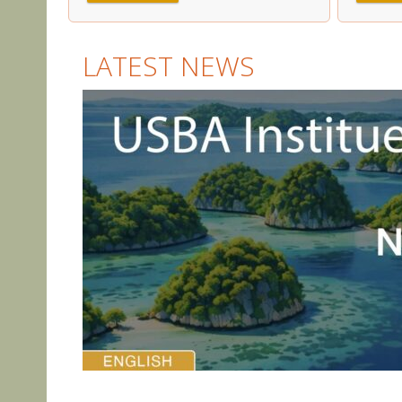
LATEST NEWS