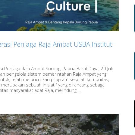
rasi Penjaga Raja Ampat USBA Institut:
i Penjaga Raja Ampat Sorong, Papua Barat Daya, 20 Juli
dan pengelola sistem pemerintahan Raja Ampat yang
entuk, telah meluncurkan program sekolah komunitas,
 merupakan sebuah inisiatif yang dirancang sebagai
as masyarakat adat Raja, melindungi...