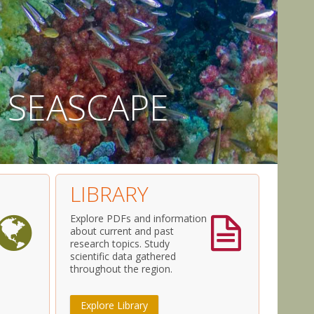
S
E
A
S
C
A
P
E
LIBRARY
Explore PDFs and information
about current and past
research topics. Study
scientific data gathered
throughout the region.
Explore Library