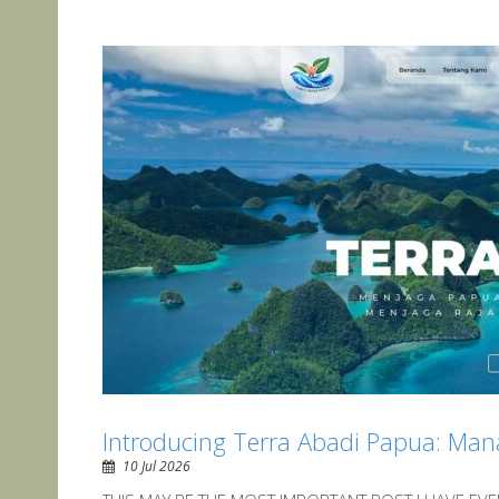
Introducing Terra Abadi Papua: Man
10 Jul 2026