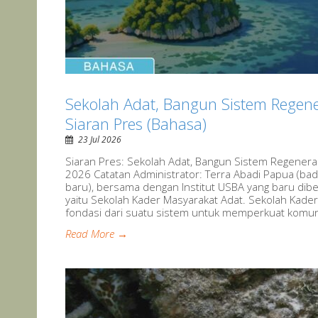
Sekolah Adat, Bangun Sistem Regene
Siaran Pres (Bahasa)
23 Jul 2026
Siaran Pres: Sekolah Adat, Bangun Sistem Regeneras
2026 Catatan Administrator: Terra Abadi Papua (ba
baru), bersama dengan Institut USBA yang baru dib
yaitu Sekolah Kader Masyarakat Adat. Sekolah Kader
fondasi dari suatu sistem untuk memperkuat komunit
Read More →