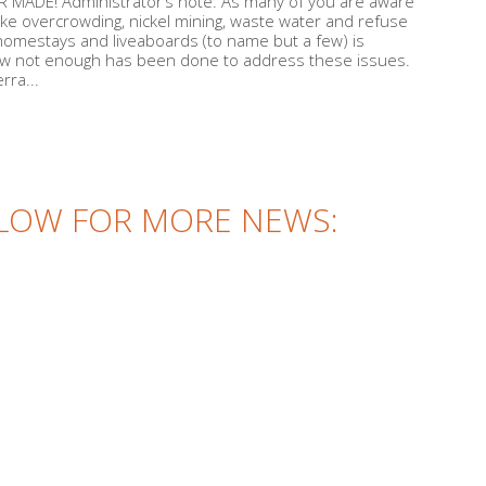
MADE! Administrator’s note: As many of you are aware
ike overcrowding, nickel mining, waste water and refuse
, homestays and liveaboards (to name but a few) is
now not enough has been done to address these issues.
rra...
LOW FOR MORE NEWS: