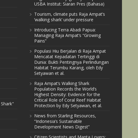
USBA Institut: Siaran Pres (Bahasa)
Tourism, climate puts Raja Ampat’s
‘walking shark’ under pressure
Introducing Terra Abadi Papua:
Managing Raja Ampat’s “Growing
Pains”
Populasi Hiu Berjalan di Raja Ampat
Mencatat Kepadatan Tertinggi di
Dunia: Bukti Pentingnya Perlindungan
Habitat Terumbu Karang, oleh Edy
Setyawan et al.
Raja Ampat’s Walking Shark
Population Records the World’s
Highest Density: Evidence for the
Critical Role of Coral Reef Habitat
 Shark"
Protection by Edy Setyawan, et al.
News from Starling Resources,
“Indonesia’s Sustainable
Development News Digest”
Citizen Scientists and Manta Lovers: