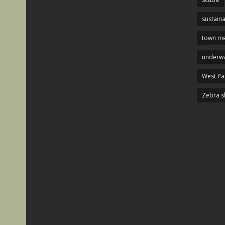
sustaina
town me
underwa
West P
Zebra s