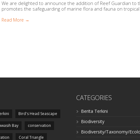
We are delighted to announce the addition of Reef Guardian to t
promotes the safeguarding of marine flora and fauna on tropical r
Read More →
CATEGORIES
Berita Terkini
erkini
Bird's Head Seascape
Biodiversity
wasih Bay
conservation
Biodiversity/Taxonomy/Ecol
ation
Coral Triangle