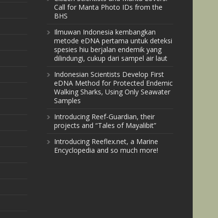
Call for Manta Photo IDs from the
BHS
Ilmuwan Indonesia kembangkan
metode eDNA pertama untuk deteksi
spesies hiu berjalan endemik yang
dilindungi, cukup dari sampel air laut
Indonesian Scientists Develop First
eDNA Method for Protected Endemic
Walking Sharks, Using Only Seawater
Samples
Introducing Reef-Guardian, their
projects and “Tales of Mayalibit”
Introducing Reeflex.net, a Marine
Encyclopedia and so much more!