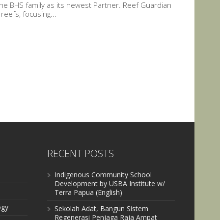
he BHS family as its newest Partner. Reef Guardian
eefs, focusing...
RECENT POSTS
Indigenous Community School
Development by USBA Institute w/
Terra Papua (English)
ogy
Sekolah Adat, Bangun Sistem
Regenerasi Penjaga Raja Ampat