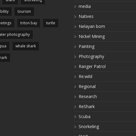
media
bility
tourism
Natives
etings
triton bay
turtle
Nelayan bom
ter photography
Nickel Mining
apua
whale shark
Painting
Photography
hark
Ranger Patrol
Re:wild
Regional
Research
ReShark
Scuba
Snorkeling