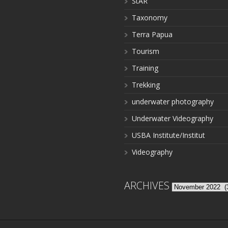
StAR
Taxonomy
Terra Papua
Tourism
Training
Trekking
underwater photography
Underwater Videography
USBA Institute/Institut
Videography
ARCHIVES
Archives