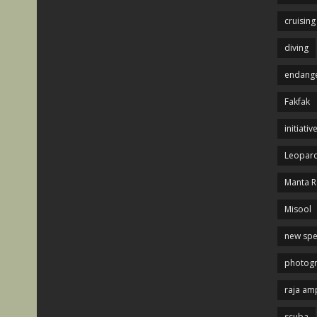
cruising
diving
endange
Fakfak
initiativ
Leopard
Manta R
Misool
new spe
photog
raja am
scuba