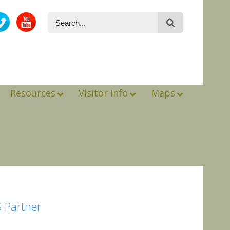
Resources
Visitor Info
Maps
 Partner