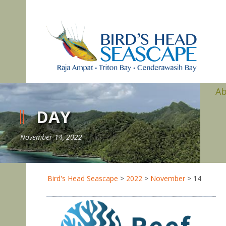
A
DAY
November 14, 2022
Bird's Head Seascape
>
2022
>
November
>
14