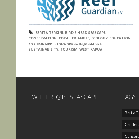
BERITA TERKINI
,
BIRD'S HEAD SEASCAPE
,
CONSERVATION
,
CORAL TRIANGLE
,
ECOLOGY
,
EDUCATION
,
ENVIRONMENT
,
INDONESIA
,
RAJA AMPAT
,
SUSTAINABILITY
,
TOURISM
,
WEST PAPUA
TWITTER: @BHSEASCAPE
TAGS
Berita T
Cendera
Conserv