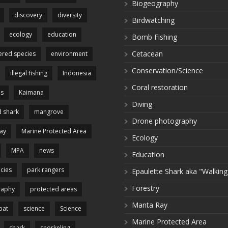
Biogeography
discovery
diversity
Birdwatching
ecology
education
Bomb Fishing
Cetacean
red species
environment
Conservation/Science
illegal fishing
Indonesia
Coral restoration
es
Kaimana
Diving
 shark
mangrove
Drone photography
ay
Marine Protected Area
Ecology
MPA
news
Education
cies
park rangers
Epaulette Shark aka "Walking
Forestry
raphy
protected areas
Manta Ray
pat
science
Science
Marine Protected Area
shark
snorkeling