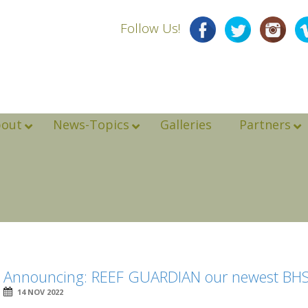
Follow Us!
bout
News-Topics
Galleries
Partners
Announcing: REEF GUARDIAN our newest BHS
14 NOV 2022