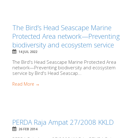
The Bird’s Head Seascape Marine
Protected Area network—Preventing
biodiversity and ecosystem service
14 JUL 2022
The Bird's Head Seascape Marine Protected Area
network—Preventing biodiversity and ecosystem
service by Bird's Head Seascap...
Read More →
PERDA Raja Ampat 27/2008 KKLD
26 FEB 2014