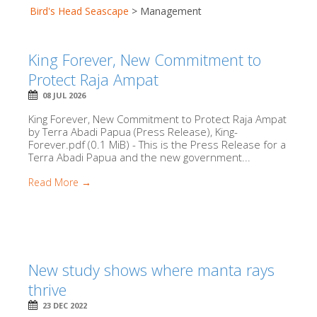
Bird's Head Seascape
>
Management
King Forever, New Commitment to
Protect Raja Ampat
08 JUL 2026
King Forever, New Commitment to Protect Raja Ampat
by Terra Abadi Papua (Press Release), King-
Forever.pdf (0.1 MiB) - This is the Press Release for a
Terra Abadi Papua and the new government...
Read More →
New study shows where manta rays
thrive
23 DEC 2022