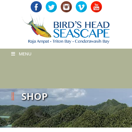
MENU
SHOP