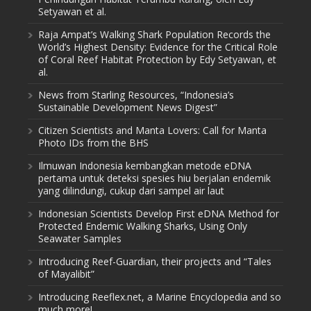
Setyawan et al.
Raja Ampat’s Walking Shark Population Records the
World’s Highest Density: Evidence for the Critical Role
of Coral Reef Habitat Protection by Edy Setyawan, et
al.
News from Starling Resources, “Indonesia’s
Sustainable Development News Digest”
Citizen Scientists and Manta Lovers: Call for Manta
Photo IDs from the BHS
Ilmuwan Indonesia kembangkan metode eDNA
pertama untuk deteksi spesies hiu berjalan endemik
yang dilindungi, cukup dari sampel air laut
Indonesian Scientists Develop First eDNA Method for
Protected Endemic Walking Sharks, Using Only
Seawater Samples
Introducing Reef-Guardian, their projects and “Tales
of Mayalibit”
Introducing Reeflex.net, a Marine Encyclopedia and so
much more!