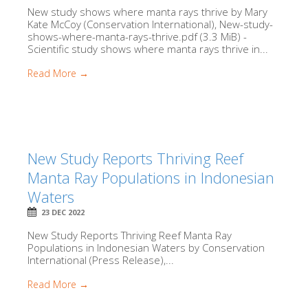
New study shows where manta rays thrive by Mary
Kate McCoy (Conservation International), New-study-
shows-where-manta-rays-thrive.pdf (3.3 MiB) -
Scientific study shows where manta rays thrive in...
Read More →
New Study Reports Thriving Reef
Manta Ray Populations in Indonesian
Waters
23 DEC 2022
New Study Reports Thriving Reef Manta Ray
Populations in Indonesian Waters by Conservation
International (Press Release),...
Read More →