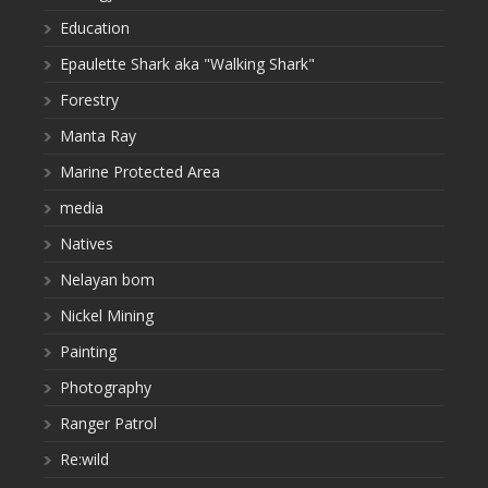
Education
Epaulette Shark aka "Walking Shark"
Forestry
Manta Ray
Marine Protected Area
media
Natives
Nelayan bom
Nickel Mining
Painting
Photography
Ranger Patrol
Re:wild