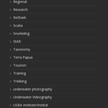
Regional
Research
ReShark
Scuba
Snorkeling
StAR
Taxonomy
Terra Papua
Tourism
Training
Trekking
underwater photography
Underwater Videography
USBA Institute/Institut