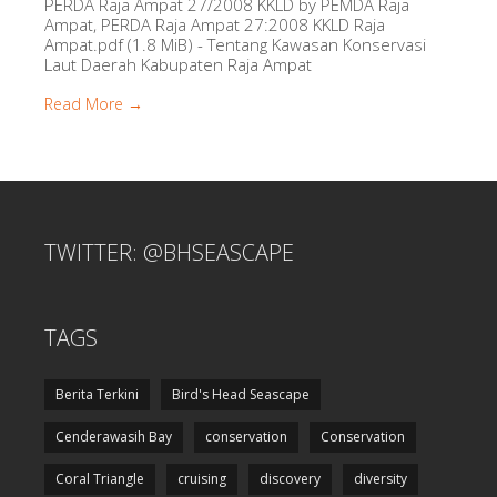
PERDA Raja Ampat 27/2008 KKLD by PEMDA Raja
Ampat, PERDA Raja Ampat 27:2008 KKLD Raja
Ampat.pdf (1.8 MiB) - Tentang Kawasan Konservasi
Laut Daerah Kabupaten Raja Ampat
Read More →
TWITTER: @BHSEASCAPE
TAGS
Berita Terkini
Bird's Head Seascape
Cenderawasih Bay
conservation
Conservation
Coral Triangle
cruising
discovery
diversity