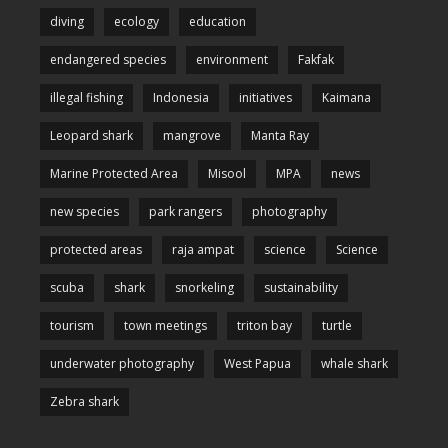
diving
ecology
education
endangered species
environment
Fakfak
illegal fishing
Indonesia
initiatives
Kaimana
Leopard shark
mangrove
Manta Ray
Marine Protected Area
Misool
MPA
news
new species
park rangers
photography
protected areas
raja ampat
science
Science
scuba
shark
snorkeling
sustainability
tourism
town meetings
triton bay
turtle
underwater photography
West Papua
whale shark
Zebra shark