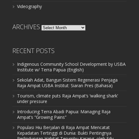
Videography
ARCHIVES
Archives
RECENT POSTS
Indigenous Community School Development by USBA
Institute w/ Terra Papua (English)
Sekolah Adat, Bangun Sistem Regenerasi Penjaga
Raja Ampat USBA Institut: Siaran Pres (Bahasa)
Tourism, climate puts Raja Ampat’s ‘walking shark’
under pressure
Introducing Terra Abadi Papua: Managing Raja
Ampat’s “Growing Pains”
Populasi Hiu Berjalan di Raja Ampat Mencatat
Kepadatan Tertinggi di Dunia: Bukti Pentingnya
Perlindungan Habitat Terumbu Karang, oleh Edy