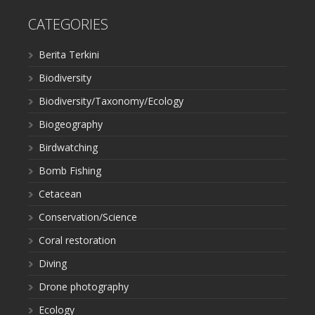
CATEGORIES
Berita Terkini
Biodiversity
Biodiversity/Taxonomy/Ecology
Biogeography
Birdwatching
Bomb Fishing
Cetacean
Conservation/Science
Coral restoration
Diving
Drone photography
Ecology