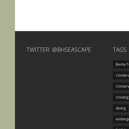
TWITTER: @BHSEASCAPE
TAGS
Berita T
Cendera
Conserv
cruising
diving
endange