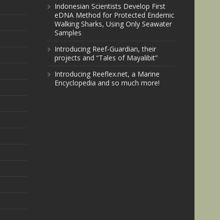
Indonesian Scientists Develop First
eDNA Method for Protected Endemic
Walking Sharks, Using Only Seawater
Samples
Introducing Reef-Guardian, their
projects and “Tales of Mayalibit”
Introducing Reeflex.net, a Marine
Encyclopedia and so much more!