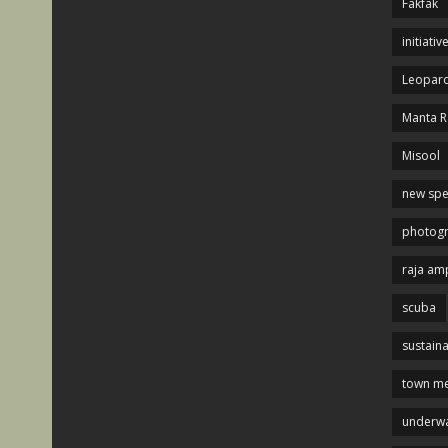
Fakfak
initiativ
Leopard
Manta R
Misool
new spe
photog
raja am
scuba
sustaina
town me
underwa