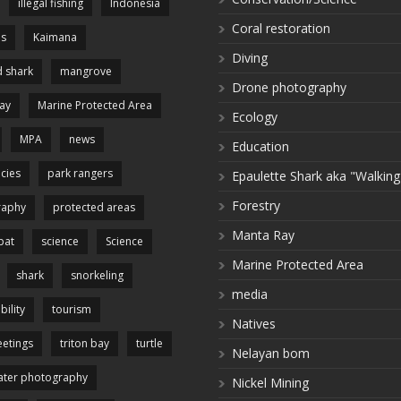
illegal fishing
Indonesia
Coral restoration
es
Kaimana
Diving
 shark
mangrove
Drone photography
ay
Marine Protected Area
Ecology
MPA
news
Education
cies
park rangers
Epaulette Shark aka "Walking
Forestry
raphy
protected areas
Manta Ray
pat
science
Science
Marine Protected Area
shark
snorkeling
media
bility
tourism
Natives
etings
triton bay
turtle
Nelayan bom
ter photography
Nickel Mining