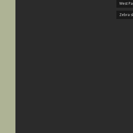
West P
Zebra s