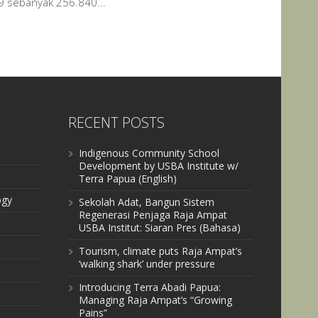
9 sebanyak 256.840...
RECENT POSTS
Indigenous Community School
Development by USBA Institute w/
Terra Papua (English)
ogy
Sekolah Adat, Bangun Sistem
Regenerasi Penjaga Raja Ampat
USBA Institut: Siaran Pres (Bahasa)
Tourism, climate puts Raja Ampat’s
‘walking shark’ under pressure
Introducing Terra Abadi Papua:
Managing Raja Ampat’s “Growing
Pains”