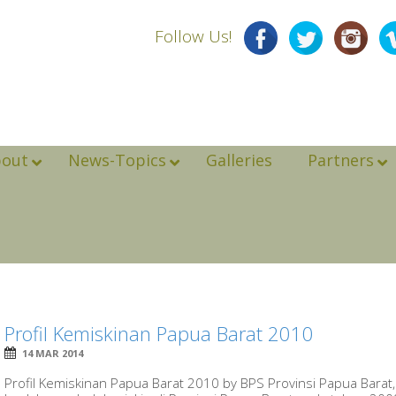
Follow Us!
bout
News-Topics
Galleries
Partners
Profil Kemiskinan Papua Barat 2010
14 MAR 2014
Profil Kemiskinan Papua Barat 2010 by BPS Provinsi Papua Barat, 