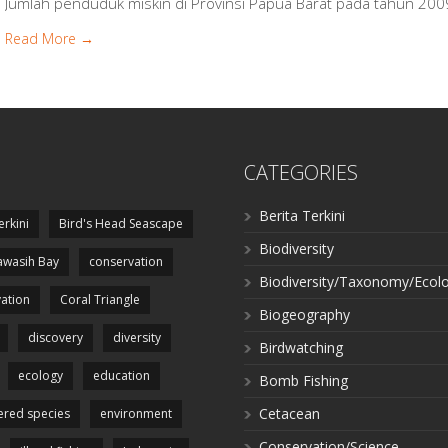
Jumlah penduduk miskin di Provinsi Papua Barat pada tahun 200
Read More →
CATEGORIES
Berita Terkini
erkini
Bird's Head Seascape
Biodiversity
wasih Bay
conservation
Biodiversity/Taxonomy/Ecol
ation
Coral Triangle
Biogeography
discovery
diversity
Birdwatching
ecology
education
Bomb Fishing
Cetacean
red species
environment
Conservation/Science