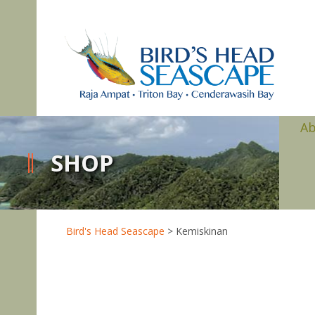
A
SHOP
Bird's Head Seascape
>
Kemiskinan