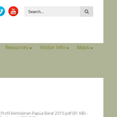
Resources
Visitor Info
Maps
Profil Kemiskinan Papua Barat 2010.pdf (81 KiB) -