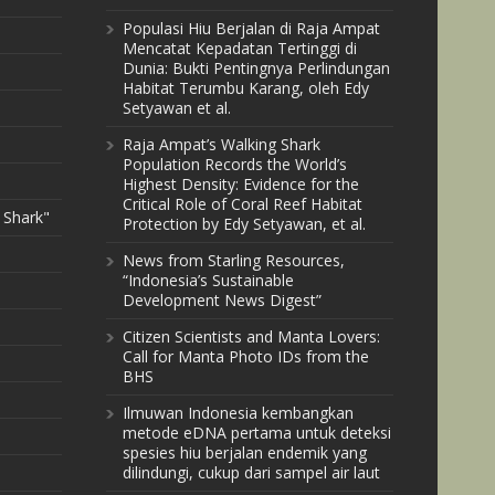
Populasi Hiu Berjalan di Raja Ampat
Mencatat Kepadatan Tertinggi di
Dunia: Bukti Pentingnya Perlindungan
Habitat Terumbu Karang, oleh Edy
Setyawan et al.
Raja Ampat’s Walking Shark
Population Records the World’s
Highest Density: Evidence for the
Critical Role of Coral Reef Habitat
 Shark"
Protection by Edy Setyawan, et al.
News from Starling Resources,
“Indonesia’s Sustainable
Development News Digest”
Citizen Scientists and Manta Lovers:
Call for Manta Photo IDs from the
BHS
Ilmuwan Indonesia kembangkan
metode eDNA pertama untuk deteksi
spesies hiu berjalan endemik yang
dilindungi, cukup dari sampel air laut