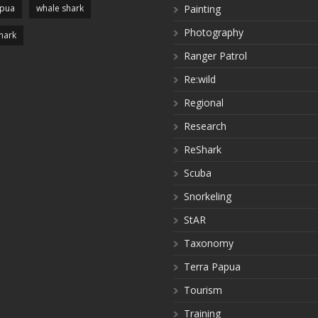
apua
whale shark
Painting
Photography
hark
Ranger Patrol
Re:wild
Regional
Research
ReShark
Scuba
Snorkeling
StAR
Taxonomy
Terra Papua
Tourism
Training