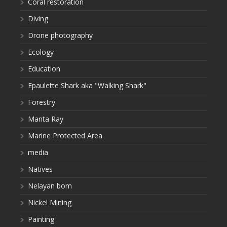
Coral restoration
Diving
Drone photography
Ecology
Education
Epaulette Shark aka "Walking Shark"
Forestry
Manta Ray
Marine Protected Area
media
Natives
Nelayan bom
Nickel Mining
Painting