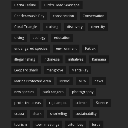
Berita Terkini
Bird's Head Seascape
Cenderawasih Bay
conservation
Conservation
Coral Triangle
cruising
discovery
diversity
diving
ecology
education
endangered species
environment
Fakfak
illegal fishing
Indonesia
initiatives
Kaimana
Leopard shark
mangrove
Manta Ray
Marine Protected Area
Misool
MPA
news
new species
park rangers
photography
protected areas
raja ampat
science
Science
scuba
shark
snorkeling
sustainability
tourism
town meetings
triton bay
turtle