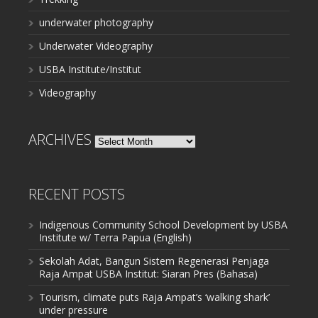
underwater photography
Underwater Videography
USBA Institute/Institut
Videography
ARCHIVES
Archives
RECENT POSTS
Indigenous Community School Development by USBA
Institute w/ Terra Papua (English)
Sekolah Adat, Bangun Sistem Regenerasi Penjaga
Raja Ampat USBA Institut: Siaran Pres (Bahasa)
Tourism, climate puts Raja Ampat’s ‘walking shark’
under pressure