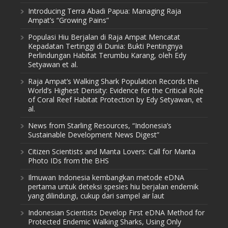
Introducing Terra Abadi Papua: Managing Raja
Ampat’s “Growing Pains”
Populasi Hiu Berjalan di Raja Ampat Mencatat
Kepadatan Tertinggi di Dunia: Bukti Pentingnya
Perlindungan Habitat Terumbu Karang, oleh Edy
Setyawan et al.
Raja Ampat’s Walking Shark Population Records the
World’s Highest Density: Evidence for the Critical Role
of Coral Reef Habitat Protection by Edy Setyawan, et
al.
News from Starling Resources, “Indonesia’s
Sustainable Development News Digest”
Citizen Scientists and Manta Lovers: Call for Manta
Photo IDs from the BHS
Ilmuwan Indonesia kembangkan metode eDNA
pertama untuk deteksi spesies hiu berjalan endemik
yang dilindungi, cukup dari sampel air laut
Indonesian Scientists Develop First eDNA Method for
Protected Endemic Walking Sharks, Using Only