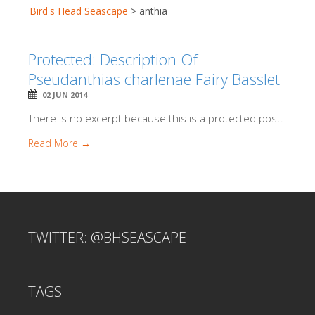
Bird's Head Seascape
>
anthia
Protected: Description Of
Pseudanthias charlenae Fairy Basslet
02 JUN 2014
There is no excerpt because this is a protected post.
Read More →
TWITTER: @BHSEASCAPE
TAGS