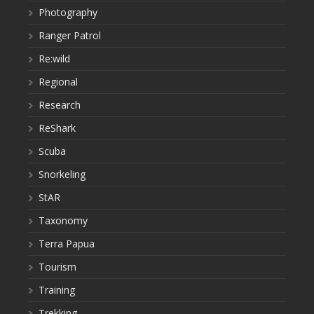
Photography
Ranger Patrol
Re:wild
Regional
Research
ReShark
Scuba
Snorkeling
StAR
Taxonomy
Terra Papua
Tourism
Training
Trekking