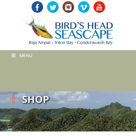
MENU
SHOP