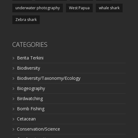
underwater photography
West Papua
whale shark
Zebra shark
CATEGORIES
Berita Terkini
Biodiversity
Biodiversity/Taxonomy/Ecology
Biogeography
Birdwatching
Bomb Fishing
Cetacean
Conservation/Science