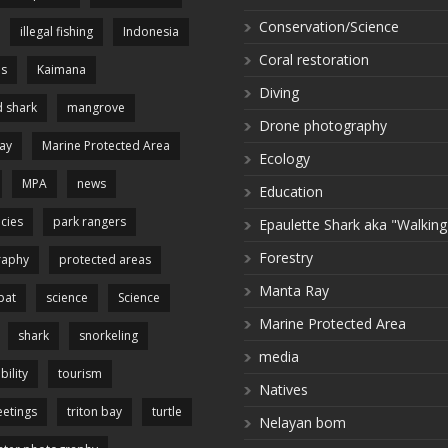
Conservation/Science
illegal fishing
Indonesia
Coral restoration
es
Kaimana
Diving
 shark
mangrove
Drone photography
ay
Marine Protected Area
Ecology
MPA
news
Education
cies
park rangers
Epaulette Shark aka "Walking
Forestry
raphy
protected areas
Manta Ray
pat
science
Science
Marine Protected Area
shark
snorkeling
media
bility
tourism
Natives
etings
triton bay
turtle
Nelayan bom