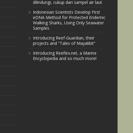
dilindungi, cukup dari sampel air laut
Indonesian Scientists Develop First
eDNA Method for Protected Endemic
Walking Sharks, Using Only Seawater
Samples
Introducing Reef-Guardian, their
projects and “Tales of Mayalibit”
Introducing Reeflex.net, a Marine
Encyclopedia and so much more!