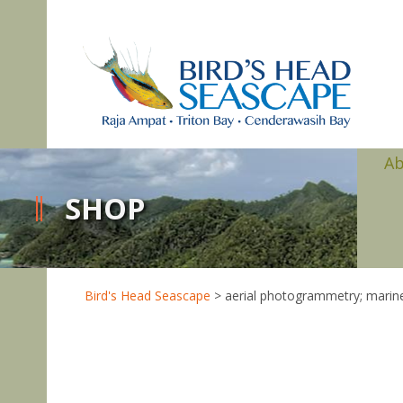
A
SHOP
Bird's Head Seascape
>
aerial photogrammetry; marine