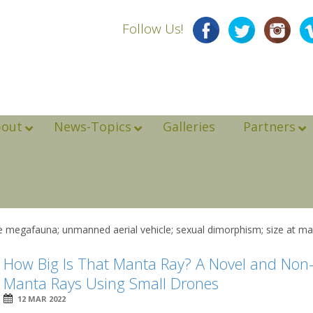
Follow Us!
bout
News-Topics
Galleries
Partners
 megafauna; unmanned aerial vehicle; sexual dimorphism; size at mat
How Big Is That Manta Ray? A Novel and Non-
Manta Rays Using Small Drones
12 MAR 2022