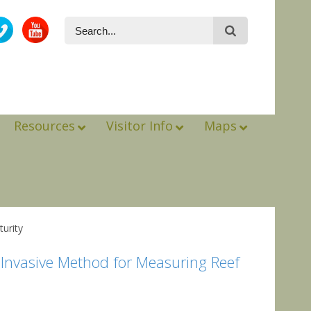
Resources
Visitor Info
Maps
urity
Invasive Method for Measuring Reef