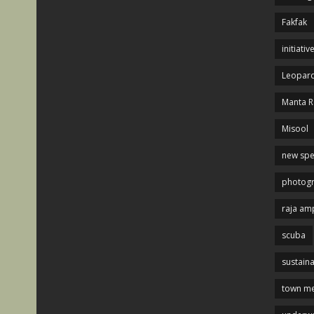
Fakfak
initiativ
Leopard
Manta R
Misool
new spe
photog
raja am
scuba
sustaina
town me