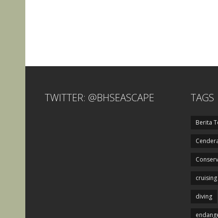
TWITTER: @BHSEASCAPE
TAGS
Berita T
Cendera
Conserv
cruising
diving
endange