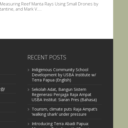
r Measuring Reef Manta Rays Using Small Drones by
ntine, and Mark V....
RECENT POSTS
Indigenous Community School
Development by USBA Institute w/
Terra Papua (English)
ogy
Sekolah Adat, Bangun Sistem
Regenerasi Penjaga Raja Ampat
USBA Institut: Siaran Pres (Bahasa)
Tourism, climate puts Raja Ampat’s
‘walking shark’ under pressure
Introducing Terra Abadi Papua: