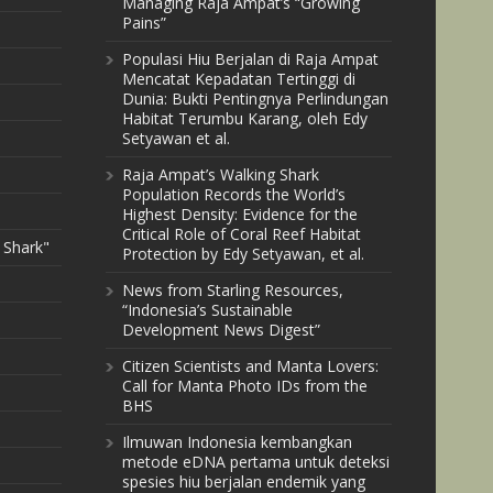
Managing Raja Ampat’s “Growing
Pains”
Populasi Hiu Berjalan di Raja Ampat
Mencatat Kepadatan Tertinggi di
Dunia: Bukti Pentingnya Perlindungan
Habitat Terumbu Karang, oleh Edy
Setyawan et al.
Raja Ampat’s Walking Shark
Population Records the World’s
Highest Density: Evidence for the
Critical Role of Coral Reef Habitat
 Shark"
Protection by Edy Setyawan, et al.
News from Starling Resources,
“Indonesia’s Sustainable
Development News Digest”
Citizen Scientists and Manta Lovers:
Call for Manta Photo IDs from the
BHS
Ilmuwan Indonesia kembangkan
metode eDNA pertama untuk deteksi
spesies hiu berjalan endemik yang