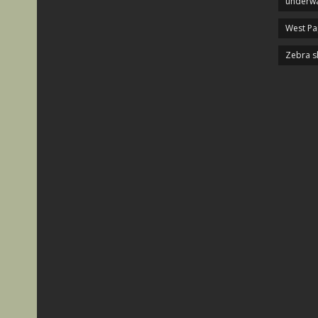
underwa
West P
Zebra s