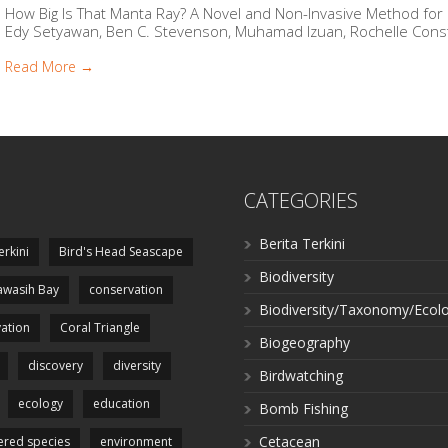
How Big Is That Manta Ray? A Novel and Non-Invasive Method fo
Edy Setyawan, Ben C. Stevenson, Muhamad Izuan, Rochelle Consta
Read More →
CATEGORIES
Berita Terkini
erkini
Bird's Head Seascape
Biodiversity
wasih Bay
conservation
Biodiversity/Taxonomy/Ecol
ation
Coral Triangle
Biogeography
discovery
diversity
Birdwatching
ecology
education
Bomb Fishing
Cetacean
red species
environment