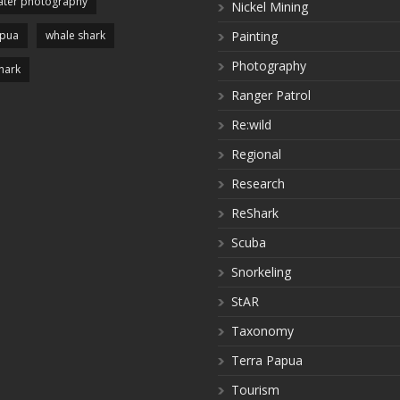
ter photography
Nickel Mining
apua
whale shark
Painting
Photography
hark
Ranger Patrol
Re:wild
Regional
Research
ReShark
Scuba
Snorkeling
StAR
Taxonomy
Terra Papua
Tourism