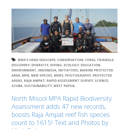
BIRD'S HEAD SEASCAPE
,
CONSERVATION
,
CORAL TRIANGLE
,
DISCOVERY
,
DIVERSITY
,
DIVING
,
ECOLOGY
,
EDUCATION
,
ENVIRONMENT
,
INDONESIA
,
INITIATIVES
,
MARINE PROTECTED
AREA
,
MPA
,
NEW SPECIES
,
NEWS
,
PHOTOGRAPHY
,
PROTECTED
AREAS
,
RAJA AMPAT
,
RAPID ASSESSMENT SURVEY
,
SCIENCE
,
SCUBA
,
SUSTAINABILITY
,
WEST PAPUA
North Misool MPA Rapid Biodiversity
Assessment adds 47 new records,
boosts Raja Ampat reef fish species
count to 1615! Text and Photos by