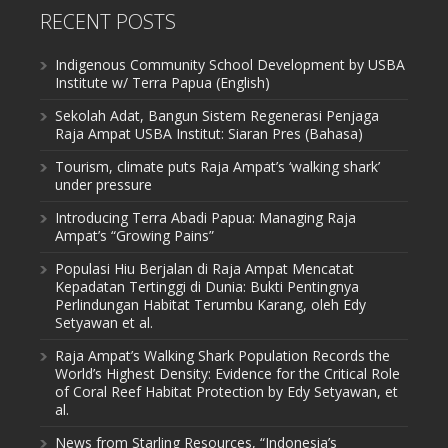
RECENT POSTS
Indigenous Community School Development by USBA
Institute w/ Terra Papua (English)
Sekolah Adat, Bangun Sistem Regenerasi Penjaga
Raja Ampat USBA Institut: Siaran Pres (Bahasa)
Tourism, climate puts Raja Ampat’s ‘walking shark’
under pressure
Introducing Terra Abadi Papua: Managing Raja
Ampat’s “Growing Pains”
Populasi Hiu Berjalan di Raja Ampat Mencatat
Kepadatan Tertinggi di Dunia: Bukti Pentingnya
Perlindungan Habitat Terumbu Karang, oleh Edy
Setyawan et al.
Raja Ampat’s Walking Shark Population Records the
World’s Highest Density: Evidence for the Critical Role
of Coral Reef Habitat Protection by Edy Setyawan, et
al.
News from Starling Resources, “Indonesia’s