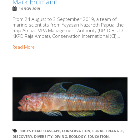
Mark Erdmann
14 NOV 2019
From 24 August to 3 September 2019, a team of
marine scientists from Yayasan Nazareth Papua, the
Raja Ampat MPA Management Authority (UPTD BLUD
KKPD Raja Ampat), Conservation International (CI)...
Read More →
BIRD'S HEAD SEASCAPE
,
CONSERVATION
,
CORAL TRIANGLE
,
DISCOVERY
,
DIVERSITY
,
DIVING
,
ECOLOGY
,
EDUCATION
,