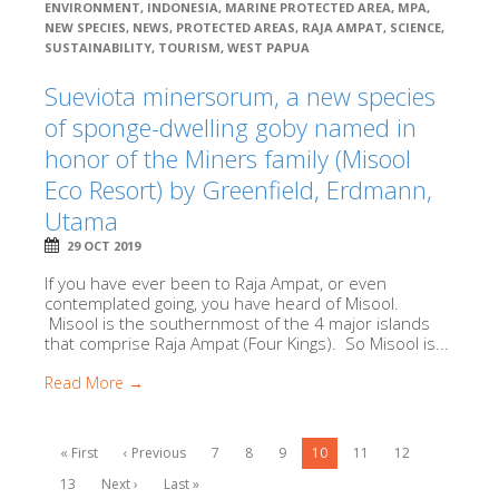
ENVIRONMENT
,
INDONESIA
,
MARINE PROTECTED AREA
,
MPA
,
NEW SPECIES
,
NEWS
,
PROTECTED AREAS
,
RAJA AMPAT
,
SCIENCE
,
SUSTAINABILITY
,
TOURISM
,
WEST PAPUA
Sueviota minersorum, a new species
of sponge-dwelling goby named in
honor of the Miners family (Misool
Eco Resort) by Greenfield, Erdmann,
Utama
29 OCT 2019
If you have ever been to Raja Ampat, or even
contemplated going, you have heard of Misool.
Misool is the southernmost of the 4 major islands
that comprise Raja Ampat (Four Kings). So Misool is...
Read More →
« First
‹ Previous
7
8
9
10
11
12
13
Next ›
Last »