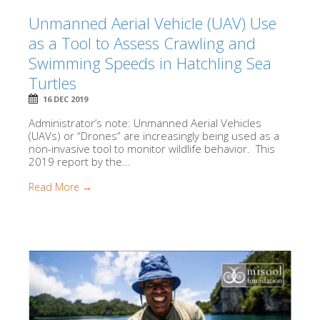
Unmanned Aerial Vehicle (UAV) Use
as a Tool to Assess Crawling and
Swimming Speeds in Hatchling Sea
Turtles
16 DEC 2019
Administrator’s note: Unmanned Aerial Vehicles
(UAVs) or “Drones” are increasingly being used as a
non-invasive tool to monitor wildlife behavior. This
2019 report by the...
Read More →