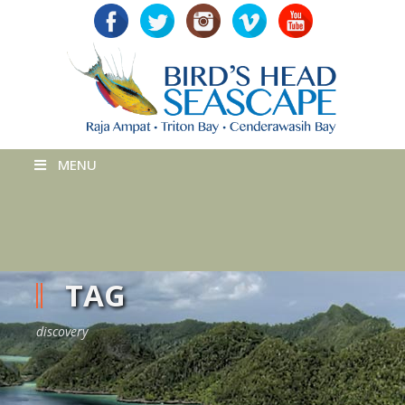
MENU
TAG
discovery