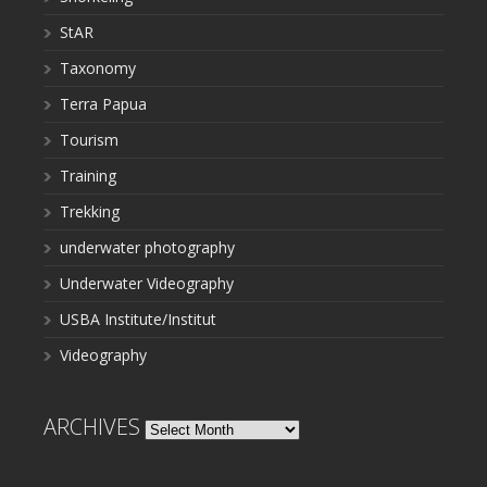
StAR
Taxonomy
Terra Papua
Tourism
Training
Trekking
underwater photography
Underwater Videography
USBA Institute/Institut
Videography
ARCHIVES
Archives