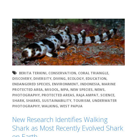
BERITA TERKINI
,
CONSERVATION
,
CORAL TRIANGLE
,
DISCOVERY
,
DIVERSITY
,
DIVING
,
ECOLOGY
,
EDUCATION
,
ENDANGERED SPECIES
,
ENVIRONMENT
,
INDONESIA
,
MARINE
PROTECTED AREA
,
MISOOL
,
MPA
,
NEW SPECIES
,
NEWS
,
PHOTOGRAPHY
,
PROTECTED AREAS
,
RAJA AMPAT
,
SCIENCE
,
SHARK
,
SHARKS
,
SUSTAINABILITY
,
TOURISM
,
UNDERWATER
PHOTOGRAPHY
,
WALKING
,
WEST PAPUA
New Research Identifies Walking
Shark as Most Recently Evolved Shark
on Earth