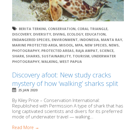
BERITA TERKINI
,
CONSERVATION
,
CORAL TRIANGLE
,
DISCOVERY
,
DIVERSITY
,
DIVING
,
ECOLOGY
,
EDUCATION
,
ENDANGERED SPECIES
,
ENVIRONMENT
,
INDONESIA
,
MANTA RAY
,
MARINE PROTECTED AREA
,
MISOOL
,
MPA
,
NEW SPECIES
,
NEWS
,
PHOTOGRAPHY
,
PROTECTED AREAS
,
RAJA AMPAT
,
SCIENCE
,
SHARK
,
SHARKS
,
SUSTAINABILITY
,
TOURISM
,
UNDERWATER
PHOTOGRAPHY
,
WALKING
,
WEST PAPUA
Discovery afoot: New study cracks
mystery of how ‘walking’ sharks split
25 JAN 2020
By Kiley Price – Conservation International:
Republished with Permission A type of shark that has
long captivated scientists and divers for its preferred
mode of underwater travel — walking...
Read More →