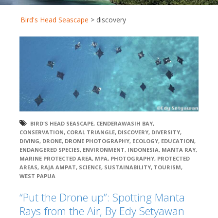
Bird's Head Seascape
>
discovery
BIRD'S HEAD SEASCAPE
,
CENDERAWASIH BAY
,
CONSERVATION
,
CORAL TRIANGLE
,
DISCOVERY
,
DIVERSITY
,
DIVING
,
DRONE
,
DRONE PHOTOGRAPHY
,
ECOLOGY
,
EDUCATION
,
ENDANGERED SPECIES
,
ENVIRONMENT
,
INDONESIA
,
MANTA RAY
,
MARINE PROTECTED AREA
,
MPA
,
PHOTOGRAPHY
,
PROTECTED
AREAS
,
RAJA AMPAT
,
SCIENCE
,
SUSTAINABILITY
,
TOURISM
,
WEST PAPUA
“Put the Drone up”: Spotting Manta
Rays from the Air, By Edy Setyawan