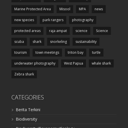
Marine Protected Area
Misool
MPA
news
new species
park rangers
photography
protected areas
raja ampat
science
Science
scuba
shark
snorkeling
sustainability
tourism
town meetings
triton bay
turtle
underwater photography
West Papua
whale shark
Zebra shark
CATEGORIES
Berita Terkini
Biodiversity