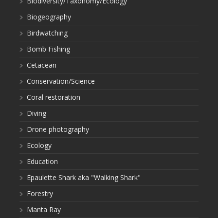
Biodiversity/Taxonomy/Ecology
Biogeography
Birdwatching
Bomb Fishing
Cetacean
Conservation/Science
Coral restoration
Diving
Drone photography
Ecology
Education
Epaulette Shark aka "Walking Shark"
Forestry
Manta Ray