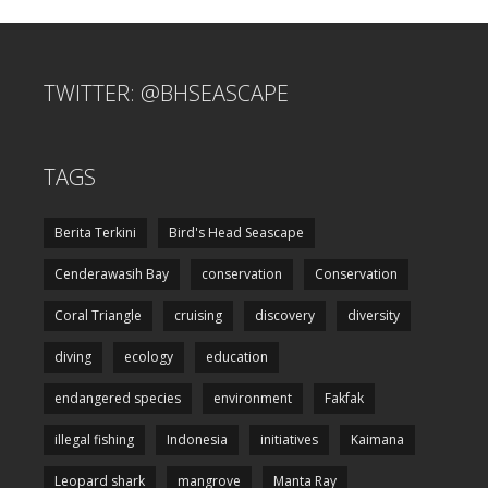
TWITTER: @BHSEASCAPE
TAGS
Berita Terkini
Bird's Head Seascape
Cenderawasih Bay
conservation
Conservation
Coral Triangle
cruising
discovery
diversity
diving
ecology
education
endangered species
environment
Fakfak
illegal fishing
Indonesia
initiatives
Kaimana
Leopard shark
mangrove
Manta Ray