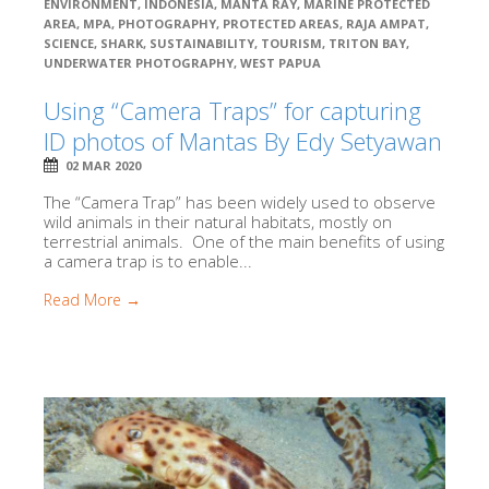
ENVIRONMENT
,
INDONESIA
,
MANTA RAY
,
MARINE PROTECTED
AREA
,
MPA
,
PHOTOGRAPHY
,
PROTECTED AREAS
,
RAJA AMPAT
,
SCIENCE
,
SHARK
,
SUSTAINABILITY
,
TOURISM
,
TRITON BAY
,
UNDERWATER PHOTOGRAPHY
,
WEST PAPUA
Using “Camera Traps” for capturing
ID photos of Mantas By Edy Setyawan
02 MAR 2020
The “Camera Trap” has been widely used to observe
wild animals in their natural habitats, mostly on
terrestrial animals. One of the main benefits of using
a camera trap is to enable...
Read More →