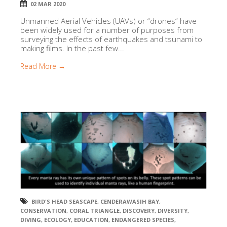
02 MAR 2020
Unmanned Aerial Vehicles (UAVs) or “drones” have
been widely used for a number of purposes from
surveying the effects of earthquakes and tsunami to
making films. In the past few...
Read More →
BIRD'S HEAD SEASCAPE
,
CENDERAWASIH BAY
,
CONSERVATION
,
CORAL TRIANGLE
,
DISCOVERY
,
DIVERSITY
,
DIVING
,
ECOLOGY
,
EDUCATION
,
ENDANGERED SPECIES
,