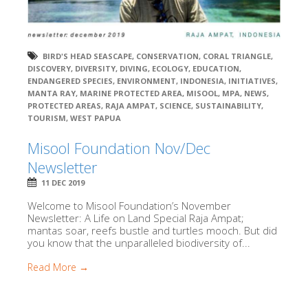
BIRD'S HEAD SEASCAPE
,
CONSERVATION
,
CORAL TRIANGLE
,
DISCOVERY
,
DIVERSITY
,
DIVING
,
ECOLOGY
,
EDUCATION
,
ENDANGERED SPECIES
,
ENVIRONMENT
,
INDONESIA
,
INITIATIVES
,
MANTA RAY
,
MARINE PROTECTED AREA
,
MISOOL
,
MPA
,
NEWS
,
PROTECTED AREAS
,
RAJA AMPAT
,
SCIENCE
,
SUSTAINABILITY
,
TOURISM
,
WEST PAPUA
Misool Foundation Nov/Dec
Newsletter
11 DEC 2019
Welcome to Misool Foundation’s November
Newsletter: A Life on Land Special Raja Ampat;
mantas soar, reefs bustle and turtles mooch. But did
you know that the unparalleled biodiversity of...
Read More →