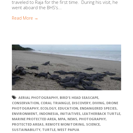
traveled to Raja for the first time. During his visit, he
went aboard the BHS’s...
Read More →
AERIAL PHOTOGRAPHY
,
BIRD'S HEAD SEASCAPE
,
CONSERVATION
,
CORAL TRIANGLE
,
DISCOVERY
,
DIVING
,
DRONE
PHOTOGRAPHY
,
ECOLOGY
,
EDUCATION
,
ENDANGERED SPECIES
,
ENVIRONMENT
,
INDONESIA
,
INITIATIVES
,
LEATHERBACK TURTLE
,
MARINE PROTECTED AREA
,
MPA
,
NEWS
,
PHOTOGRAPHY
,
PROTECTED AREAS
,
REMOTE MONITORING
,
SCIENCE
,
SUSTAINABILITY
,
TURTLE
,
WEST PAPUA