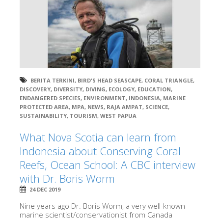
BERITA TERKINI
,
BIRD'S HEAD SEASCAPE
,
CORAL TRIANGLE
,
DISCOVERY
,
DIVERSITY
,
DIVING
,
ECOLOGY
,
EDUCATION
,
ENDANGERED SPECIES
,
ENVIRONMENT
,
INDONESIA
,
MARINE
PROTECTED AREA
,
MPA
,
NEWS
,
RAJA AMPAT
,
SCIENCE
,
SUSTAINABILITY
,
TOURISM
,
WEST PAPUA
What Nova Scotia can learn from
Indonesia about Conserving Coral
Reefs, Ocean School: A CBC interview
with Dr. Boris Worm
24 DEC 2019
Nine years ago Dr. Boris Worm, a very well-known
marine scientist/conservationist from Canada