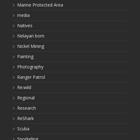
Marine Protected Area
media
Natives
Nelayan bom
Nickel Mining
Painting
Photography
Ranger Patrol
Re:wild
Regional
Research
ReShark
Scuba
Snorkeling