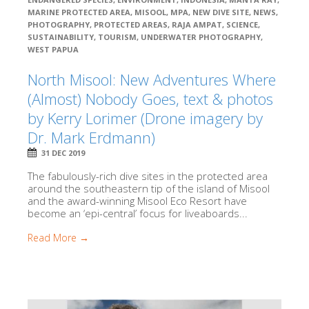
MARINE PROTECTED AREA
,
MISOOL
,
MPA
,
NEW DIVE SITE
,
NEWS
,
PHOTOGRAPHY
,
PROTECTED AREAS
,
RAJA AMPAT
,
SCIENCE
,
SUSTAINABILITY
,
TOURISM
,
UNDERWATER PHOTOGRAPHY
,
WEST PAPUA
North Misool: New Adventures Where
(Almost) Nobody Goes, text & photos
by Kerry Lorimer (Drone imagery by
Dr. Mark Erdmann)
31 DEC 2019
The fabulously-rich dive sites in the protected area
around the southeastern tip of the island of Misool
and the award-winning Misool Eco Resort have
become an ‘epi-central’ focus for liveaboards...
Read More →