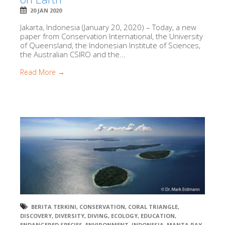
20 JAN 2020
Jakarta, Indonesia (January 20, 2020) – Today, a new
paper from Conservation International, the University
of Queensland, the Indonesian Institute of Sciences,
the Australian CSIRO and the...
Read More →
BERITA TERKINI
,
CONSERVATION
,
CORAL TRIANGLE
,
DISCOVERY
,
DIVERSITY
,
DIVING
,
ECOLOGY
,
EDUCATION
,
ENDANGERED SPECIES
,
ENVIRONMENT
,
INDONESIA
,
MANTA RAY
,