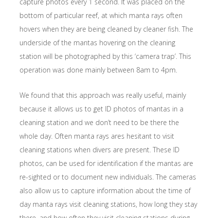
capture photos every 1 second. It was placed on the
bottom of particular reef, at which manta rays often
hovers when they are being cleaned by cleaner fish. The
underside of the mantas hovering on the cleaning
station will be photographed by this ‘camera trap’. This
operation was done mainly between 8am to 4pm.
We found that this approach was really useful, mainly
because it allows us to get ID photos of mantas in a
cleaning station and we don’t need to be there the
whole day. Often manta rays ares hesitant to visit
cleaning stations when divers are present. These ID
photos, can be used for identification if the mantas are
re-sighted or to document new individuals. The cameras
also allow us to capture information about the time of
day manta rays visit cleaning stations, how long they stay
there, and how often they visit cleaning stations during