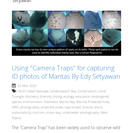
Setyawan
Using “Camera Traps” for capturing
ID photos of Mantas By Edy Setyawan
02 Mar 2020
Bird's Head Seascape
,
Cenderawasih Bay
,
Conservation
,
Coral
Triangle
,
discovery
,
diversity
,
diving
,
ecology
,
education
,
endangered
species
,
environment
,
Indonesia
,
Manta Ray
,
Marine Protected Area
,
MPA
,
photography
,
protected areas
,
raja ampat
,
Science
,
shark
,
sustainability
,
tourism
,
triton bay
,
underwater photography
,
West
Papua
The “Camera Trap” has been widely used to observe wild