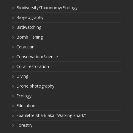
Biodiversity/Taxonomy/Ecology
Biogeography
Birdwatching
Bomb Fishing
Cetacean
Conservation/Science
Coral restoration
Diving
Drone photography
Ecology
Education
Epaulette Shark aka "Walking Shark"
Forestry