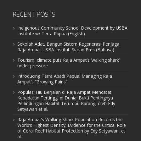
RECENT POSTS
Indigenous Community School Development by USBA
Institute w/ Terra Papua (English)
Sekolah Adat, Bangun Sistem Regenerasi Penjaga
Raja Ampat USBA Institut: Siaran Pres (Bahasa)
Tourism, climate puts Raja Ampat’s ‘walking shark’
under pressure
Introducing Terra Abadi Papua: Managing Raja
Ampat’s “Growing Pains”
Populasi Hiu Berjalan di Raja Ampat Mencatat
Kepadatan Tertinggi di Dunia: Bukti Pentingnya
Perlindungan Habitat Terumbu Karang, oleh Edy
Setyawan et al.
Raja Ampat’s Walking Shark Population Records the
World’s Highest Density: Evidence for the Critical Role
of Coral Reef Habitat Protection by Edy Setyawan, et
al.