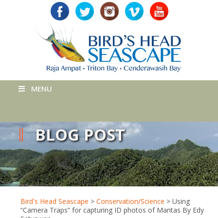
MENU
BLOG POST
Bird's Head Seascape
>
Conservation/Science
>
Using
“Camera Traps” for capturing ID photos of Mantas By Edy