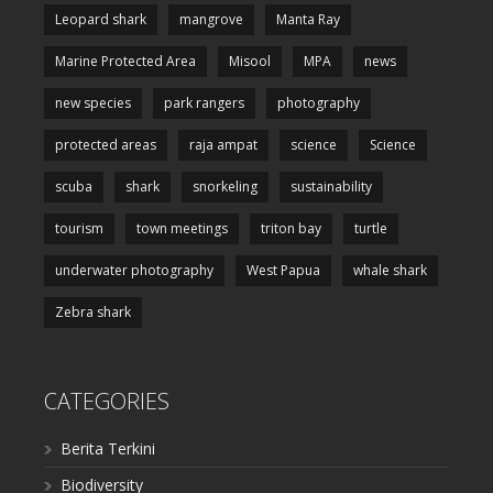
Leopard shark
mangrove
Manta Ray
Marine Protected Area
Misool
MPA
news
new species
park rangers
photography
protected areas
raja ampat
science
Science
scuba
shark
snorkeling
sustainability
tourism
town meetings
triton bay
turtle
underwater photography
West Papua
whale shark
Zebra shark
CATEGORIES
Berita Terkini
Biodiversity