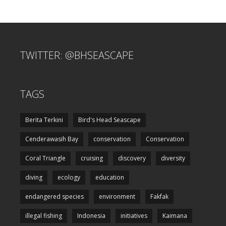
TWITTER: @BHSEASCAPE
TAGS
Berita Terkini
Bird's Head Seascape
Cenderawasih Bay
conservation
Conservation
Coral Triangle
cruising
discovery
diversity
diving
ecology
education
endangered species
environment
Fakfak
illegal fishing
Indonesia
initiatives
Kaimana