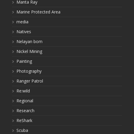
Manta Ray
Marine Protected Area
media
Natives
Nelayan bom
Nickel Mining
Painting
Photography
Ranger Patrol
Re:wild
Regional
Research
ReShark
Scuba