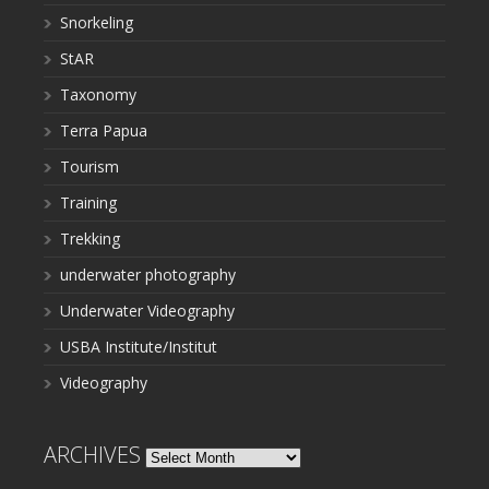
Snorkeling
StAR
Taxonomy
Terra Papua
Tourism
Training
Trekking
underwater photography
Underwater Videography
USBA Institute/Institut
Videography
ARCHIVES
Archives