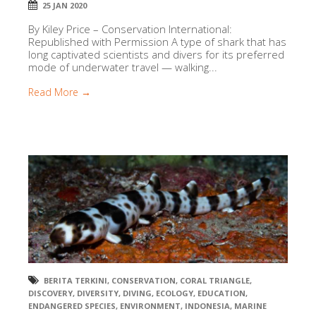
25 JAN 2020
By Kiley Price – Conservation International:
Republished with Permission A type of shark that has
long captivated scientists and divers for its preferred
mode of underwater travel — walking...
Read More →
BERITA TERKINI
,
CONSERVATION
,
CORAL TRIANGLE
,
DISCOVERY
,
DIVERSITY
,
DIVING
,
ECOLOGY
,
EDUCATION
,
ENDANGERED SPECIES
,
ENVIRONMENT
,
INDONESIA
,
MARINE