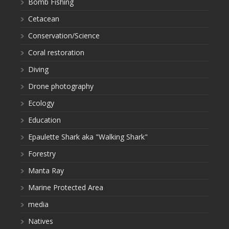
Bomb Fishing
Cetacean
Conservation/Science
Coral restoration
Diving
Drone photography
Ecology
Education
Epaulette Shark aka "Walking Shark"
Forestry
Manta Ray
Marine Protected Area
media
Natives