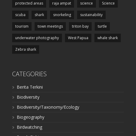
protected areas
raja ampat
science
Science
scuba
shark
snorkeling
sustainability
tourism
town meetings
triton bay
turtle
underwater photography
West Papua
whale shark
Zebra shark
CATEGORIES
Berita Terkini
Biodiversity
Biodiversity/Taxonomy/Ecology
Biogeography
Birdwatching