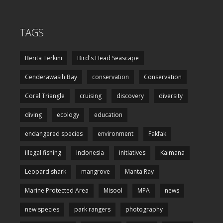
TAGS
Berita Terkini
Bird's Head Seascape
Cenderawasih Bay
conservation
Conservation
Coral Triangle
cruising
discovery
diversity
diving
ecology
education
endangered species
environment
Fakfak
illegal fishing
Indonesia
initiatives
Kaimana
Leopard shark
mangrove
Manta Ray
Marine Protected Area
Misool
MPA
news
new species
park rangers
photography