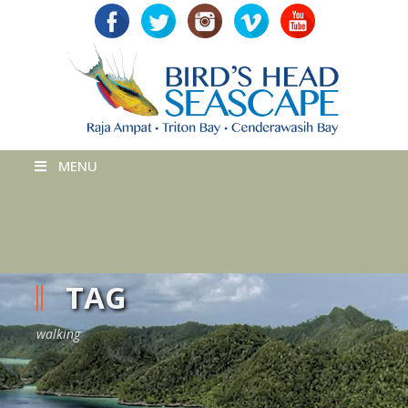
MENU
TAG
walking