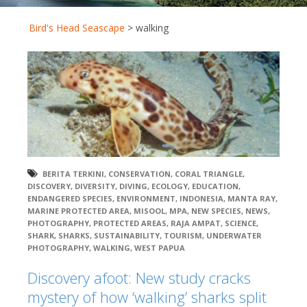
Bird's Head Seascape
>
walking
BERITA TERKINI
,
CONSERVATION
,
CORAL TRIANGLE
,
DISCOVERY
,
DIVERSITY
,
DIVING
,
ECOLOGY
,
EDUCATION
,
ENDANGERED SPECIES
,
ENVIRONMENT
,
INDONESIA
,
MANTA RAY
,
MARINE PROTECTED AREA
,
MISOOL
,
MPA
,
NEW SPECIES
,
NEWS
,
PHOTOGRAPHY
,
PROTECTED AREAS
,
RAJA AMPAT
,
SCIENCE
,
SHARK
,
SHARKS
,
SUSTAINABILITY
,
TOURISM
,
UNDERWATER
PHOTOGRAPHY
,
WALKING
,
WEST PAPUA
Discovery afoot: New study cracks
mystery of how ‘walking’ sharks split