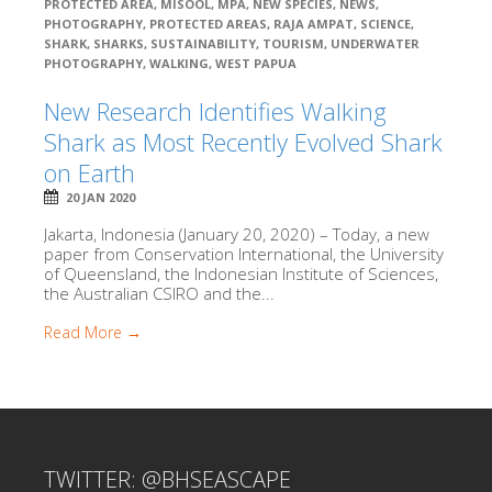
PROTECTED AREA
,
MISOOL
,
MPA
,
NEW SPECIES
,
NEWS
,
PHOTOGRAPHY
,
PROTECTED AREAS
,
RAJA AMPAT
,
SCIENCE
,
SHARK
,
SHARKS
,
SUSTAINABILITY
,
TOURISM
,
UNDERWATER
PHOTOGRAPHY
,
WALKING
,
WEST PAPUA
New Research Identifies Walking
Shark as Most Recently Evolved Shark
on Earth
20 JAN 2020
Jakarta, Indonesia (January 20, 2020) – Today, a new
paper from Conservation International, the University
of Queensland, the Indonesian Institute of Sciences,
the Australian CSIRO and the...
Read More →
TWITTER: @BHSEASCAPE