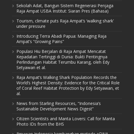
Sekolah Adat, Bangun Sistem Regenerasi Penjaga
Raja Ampat USBA Institut: Siaran Pres (Bahasa)
Tourism, climate puts Raja Ampat’s ‘walking shark’
under pressure
Introducing Terra Abadi Papua: Managing Raja
Ampat’s “Growing Pains”
Populasi Hiu Berjalan di Raja Ampat Mencatat
Kepadatan Tertinggi di Dunia: Bukti Pentingnya
Perlindungan Habitat Terumbu Karang, oleh Edy
Setyawan et al.
Raja Ampat’s Walking Shark Population Records the
World’s Highest Density: Evidence for the Critical Role
of Coral Reef Habitat Protection by Edy Setyawan, et
al.
News from Starling Resources, “Indonesia’s
Sustainable Development News Digest”
Citizen Scientists and Manta Lovers: Call for Manta
Photo IDs from the BHS
Ilmuwan Indonesia kembangkan metode eDNA