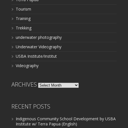
Tourism
Training
Trekking
underwater photography
Underwater Videography
USBA Institute/Institut
Videography
ARCHIVES
Archives
RECENT POSTS
Indigenous Community School Development by USBA
Institute w/ Terra Papua (English)