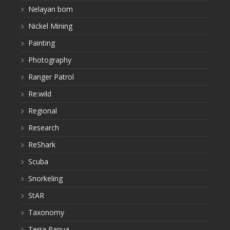
Nelayan bom
Nickel Mining
Painting
Photography
Ranger Patrol
Re:wild
Regional
Research
ReShark
Scuba
Snorkeling
StAR
Taxonomy
Terra Papua