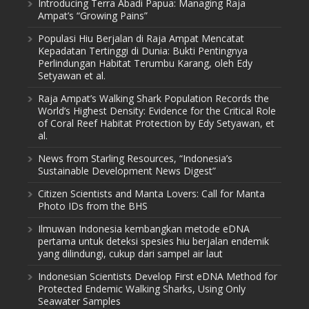
Introducing Terra Abadi Papua: Managing Raja
Ampat’s “Growing Pains”
Populasi Hiu Berjalan di Raja Ampat Mencatat
Kepadatan Tertinggi di Dunia: Bukti Pentingnya
Perlindungan Habitat Terumbu Karang, oleh Edy
Setyawan et al.
Raja Ampat’s Walking Shark Population Records the
World’s Highest Density: Evidence for the Critical Role
of Coral Reef Habitat Protection by Edy Setyawan, et
al.
News from Starling Resources, “Indonesia’s
Sustainable Development News Digest”
Citizen Scientists and Manta Lovers: Call for Manta
Photo IDs from the BHS
Ilmuwan Indonesia kembangkan metode eDNA
pertama untuk deteksi spesies hiu berjalan endemik
yang dilindungi, cukup dari sampel air laut
Indonesian Scientists Develop First eDNA Method for
Protected Endemic Walking Sharks, Using Only
Seawater Samples