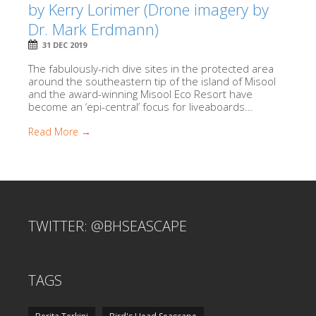
by Kerry Lorimer (Drone imagery by
Dr. Mark Erdmann)
31 DEC 2019
The fabulously-rich dive sites in the protected area
around the southeastern tip of the island of Misool
and the award-winning Misool Eco Resort have
become an ‘epi-central’ focus for liveaboards...
Read More →
TWITTER: @BHSEASCAPE
TAGS