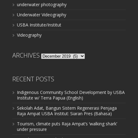
underwater photography
Underwater Videography
USBA Institute/Institut
Videography
ARCHIVES
Archives
RECENT POSTS
Indigenous Community School Development by USBA
Institute w/ Terra Papua (English)
Sekolah Adat, Bangun Sistem Regenerasi Penjaga
Raja Ampat USBA Institut: Siaran Pres (Bahasa)
Tourism, climate puts Raja Ampat’s ‘walking shark’
under pressure