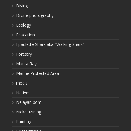
Diving
Drone photography
Ecology
Education
Epaulette Shark aka "Walking Shark"
Forestry
Manta Ray
Marine Protected Area
media
Natives
Nelayan bom
Nickel Mining
Painting