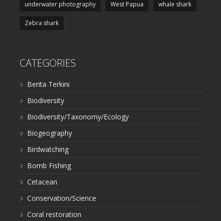
underwater photography
West Papua
whale shark
Zebra shark
CATEGORIES
Berita Terkini
Biodiversity
Biodiversity/Taxonomy/Ecology
Biogeography
Birdwatching
Bomb Fishing
Cetacean
Conservation/Science
Coral restoration