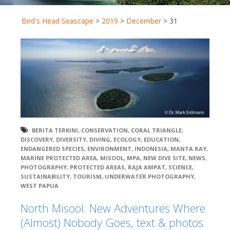
Bird's Head Seascape
>
2019
>
December
>
31
BERITA TERKINI
,
CONSERVATION
,
CORAL TRIANGLE
,
DISCOVERY
,
DIVERSITY
,
DIVING
,
ECOLOGY
,
EDUCATION
,
ENDANGERED SPECIES
,
ENVIRONMENT
,
INDONESIA
,
MANTA RAY
,
MARINE PROTECTED AREA
,
MISOOL
,
MPA
,
NEW DIVE SITE
,
NEWS
,
PHOTOGRAPHY
,
PROTECTED AREAS
,
RAJA AMPAT
,
SCIENCE
,
SUSTAINABILITY
,
TOURISM
,
UNDERWATER PHOTOGRAPHY
,
WEST PAPUA
North Misool: New Adventures Where
(Almost) Nobody Goes, text & photos