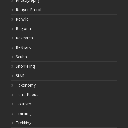
Photography
Ranger Patrol
Re:wild
Regional
Research
ReShark
Scuba
Snorkeling
StAR
Taxonomy
Terra Papua
Tourism
Training
Trekking