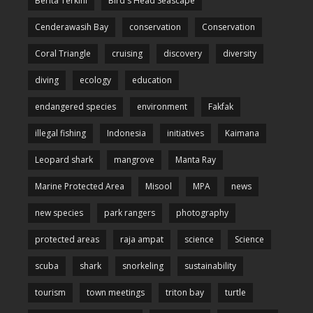
Berita Terkini
Bird's Head Seascape
Cenderawasih Bay
conservation
Conservation
Coral Triangle
cruising
discovery
diversity
diving
ecology
education
endangered species
environment
Fakfak
illegal fishing
Indonesia
initiatives
Kaimana
Leopard shark
mangrove
Manta Ray
Marine Protected Area
Misool
MPA
news
new species
park rangers
photography
protected areas
raja ampat
science
Science
scuba
shark
snorkeling
sustainability
tourism
town meetings
triton bay
turtle