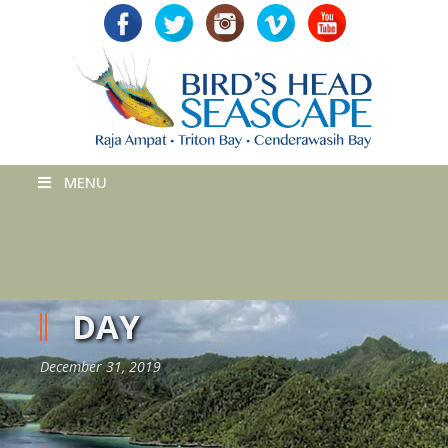
MENU
DAY
December 31, 2019