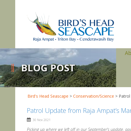
A
BLOG POST
Bird's Head Seascape
>
Conservation/Science
>
Patrol
Patrol Update from Raja Ampat’s Ma
30 Nov 2021
Picking up where we left off in our September’s update, apart