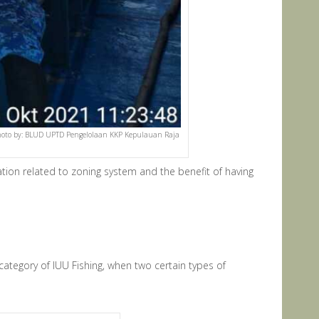
. (Photo by: BLUD UPTD Pengelolaan KKP Kepulauan Raja
tion related to zoning system and the benefit of having
category of IUU Fishing, when two certain types of