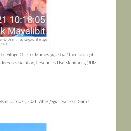
called permit may be good, the Jaga
/2021).
the Village Chief of Mumes.
Jaga Laut
then brought
sidered as violation, Resources Use Monitoring (RUM)
s in October, 2021. While
Jaga Laut
from Gam’s