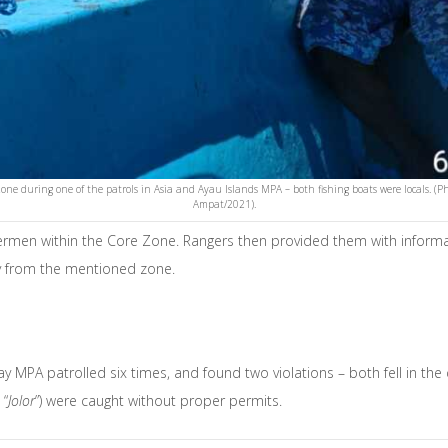
Zone during one of the patrols in Asia and Ayau Islands MPA – both fishing boats were locals
Ampat/2021).
shermen within the Core Zone. Rangers then provided them with informa
way from the mentioned zone.
y MPA patrolled six times, and found two violations – both fell in the 
 “
Jolor
”) were caught without proper permits.