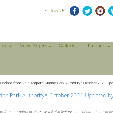
Follow Us!
bout
News-Topics
Galleries
Partners
 Update from Raja Ampat’s Marine Park Authority* October 2021 Upd
rine Park Authority* October 2021 Updated b
 from our patrol activities we will also feature some of our other activities