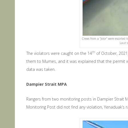
Crews from a “Jolor” were escorted
Laut s
th
The violators were caught on the 14
of October, 2021,
them to Mumes, and it was explained that the permit wer
data was taken.
Dampier Strait MPA
Rangers from two monitoring posts in Dampier Strait 
Monitoring Post did not find any violation, Yenaduak’s 