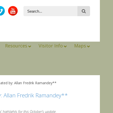
Resources
Visitor Info
Maps
ated by: Allan Fredrik Ramandey**
y: Allan Fredrik Ramandey**
’ highlights for this October’s update.