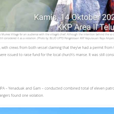
 to Mumes Village for an audience with the village’s chief. Although the intention behind the so 
till considered it as a violation. (Photo by: BLUD UPTD Pengelolaan KKP Kepulauan Raja Ampat
 with crews from both vessel claiming that they’ve had a permit from 
e issued to raise fund for the local church’s manse. It was still con
MPA – Yenaduak and Gam – conducted combined total of eleven patrol
rangers found one violation.