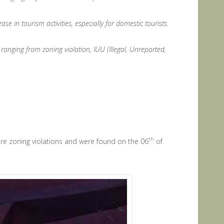
e in tourism activities, especially for domestic tourists.
ranging from zoning violation, IUU (Illegal, Unreported,
th
were zoning violations and were found on the 06
of