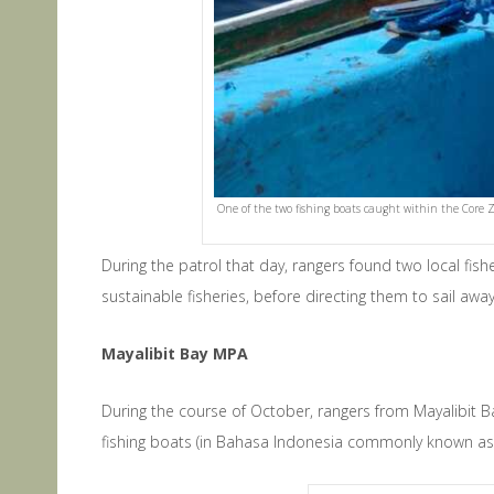
One of the two fishing boats caught within the Core 
During the patrol that day, rangers found two local fi
sustainable fisheries, before directing them to sail a
Mayalibit Bay MPA
During the course of October, rangers from Mayalibit Ba
fishing boats (in Bahasa Indonesia commonly known as