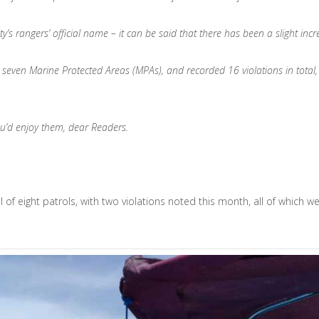
 rangers’ official name – it can be said that there has been a slight increas
n seven Marine Protected Areas (MPAs), and recorded 16 violations in total, 
ou’d enjoy them, dear Readers.
 of eight patrols, with two violations noted this month, all of which 