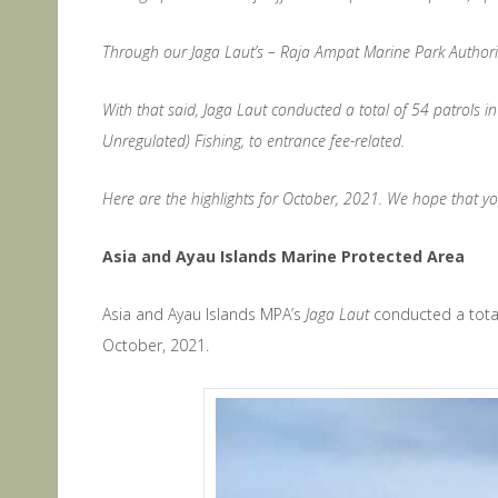
Through our Jaga Laut’s – Raja Ampat Marine Park Authority’s
With that said, Jaga Laut conducted a total of 54 patrols i
Unregulated) Fishing, to entrance fee-related.
Here are the highlights for October, 2021. We hope that y
Asia and Ayau Islands Marine Protected Area
Asia and Ayau Islands MPA’s
Jaga Laut
conducted a total
October, 2021.