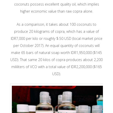
coconuts possess excellent quality oil, which implies
higher economic value than raw copra alone.
As a comparison, it takes about 100 coconuts to
produce 20 kilograms of copra, which has a value of
IDR7,000 per kilo or roughly $.50 USD (local market price
per October 2017). An equal quantity of coconuts will
make 65 bars of natural soap worth IDR1,950,000 ($145
USD). That same 20 kilos of copra produces about 2,200
mililiters of VCO with a total value of IDR2,200,000 ($165
USD).