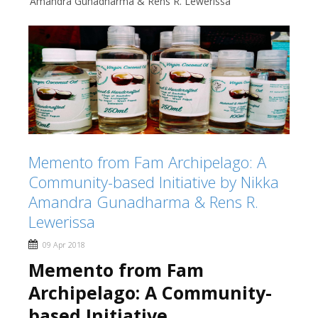
Amandra Gunadharma & Rens R. Lewerissa
Memento from Fam Archipelago: A
Community-based Initiative by Nikka
Amandra Gunadharma & Rens R.
Lewerissa
09 Apr 2018
Memento from Fam
Archipelago:
A Community-
based Initiative