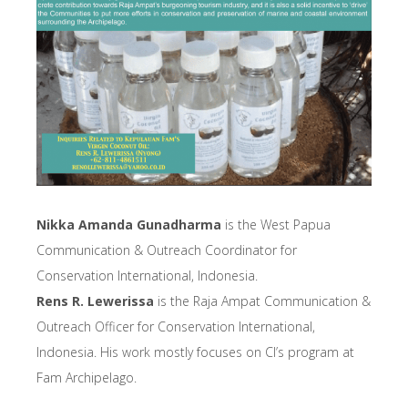
Nikka Amanda Gunadharma
is the West Papua
Communication & Outreach Coordinator for
Conservation International, Indonesia.
Rens R. Lewerissa
is the Raja Ampat Communication &
Outreach Officer for Conservation International,
Indonesia. His work mostly focuses on CI’s program at
Fam Archipelago.