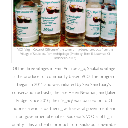
VCO (Virgin Coconut Oil) one of the community-based products from the
Village of Saukabu, Fam Archipelago. (Photo by: Rens R. Lewerissa-CI
Indonesia/2017)
Of the three villages in Fam Archipelago, Saukabu village
is the producer of community-based VCO. The program
began in 2011 and was initiated by Sea Sanctuary’s
conservation activists; the late Helen Newman, and Julien
Fudge. Since 2016, their ‘legacy’ was passed on to CI
Indonesia who is partnering with several government and
non-governmental entities. Saukabu’s VCO is of high
quality. This authentic product from Saukabu is available