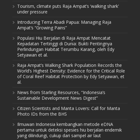
Tourism, climate puts Raja Ampat’s ‘walking shark’
under pressure
Introducing Terra Abadi Papua: Managing Raja
Ampat’s “Growing Pains”
Populasi Hiu Berjalan di Raja Ampat Mencatat
Kepadatan Tertinggi di Dunia: Bukti Pentingnya
Perlindungan Habitat Terumbu Karang, oleh Edy
Setyawan et al.
Raja Ampat’s Walking Shark Population Records the
World’s Highest Density: Evidence for the Critical Role
of Coral Reef Habitat Protection by Edy Setyawan, et
al.
News from Starling Resources, “Indonesia’s
Sustainable Development News Digest”
Citizen Scientists and Manta Lovers: Call for Manta
Photo IDs from the BHS
Ilmuwan Indonesia kembangkan metode eDNA
pertama untuk deteksi spesies hiu berjalan endemik
yang dilindungi, cukup dari sampel air laut