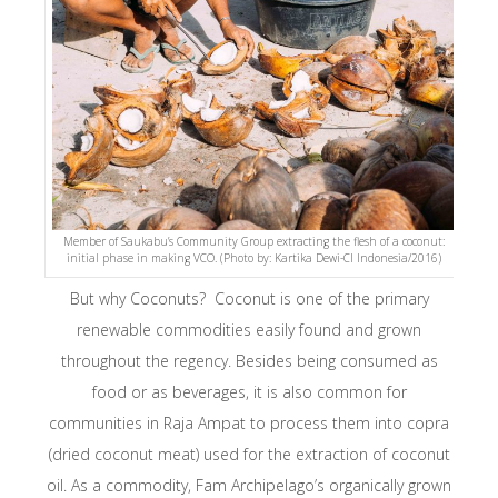
Member of Saukabu’s Community Group extracting the flesh of a coconut:
initial phase in making VCO. (Photo by: Kartika Dewi-CI Indonesia/2016)
But why Coconuts? Coconut is one of the primary
renewable commodities easily found and grown
throughout the regency. Besides being consumed as
food or as beverages, it is also common for
communities in Raja Ampat to process them into copra
(dried coconut meat) used for the extraction of coconut
oil. As a commodity, Fam Archipelago’s organically grown