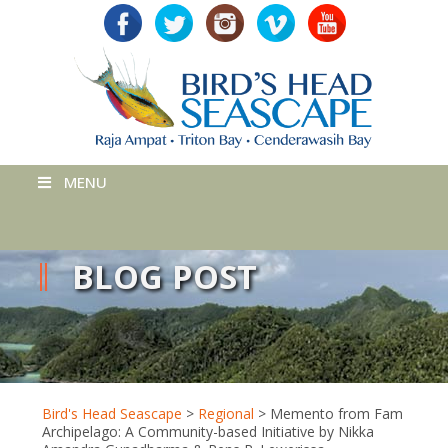
MENU
BLOG POST
Bird's Head Seascape
>
Regional
>
Memento from Fam
Archipelago: A Community-based Initiative by Nikka