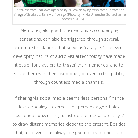
A tourist from Bali, accompanied by Niken, enjoying fresh coconut from the
Village of Saukabu, Fam Archipelago. (Photo by: Nikka Amandra Gunadharma-
CI Indonesia/2016)
Memories, along with their various accompanying
sensations, can also be ‘triggered’ through several,
external stimulations that serve as ‘catalysts.’ The ever-
developing nature of audio-visual technology have made
it easier for travelers to ‘trigger’ their memories, and to
share them with their loved ones, or even to the public,
through countless media channels.
If sharing via social media seems “less personal,” hence
less appealing to some, then perhaps a good old-
fashioned souvenir might just do the trick as a ‘catalyst’
to draw distant memories closer to the present. Besides
that, a souvenir can always be given to loved ones, and