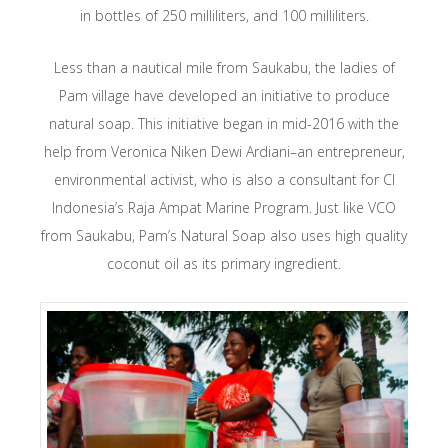
in bottles of 250 milliliters, and 100 milliliters.
Less than a nautical mile from Saukabu, the ladies of
Pam village have developed an initiative to produce
natural soap. This initiative began in mid-2016 with the
help from Veronica Niken Dewi Ardiani–an entrepreneur,
environmental activist, who is also a consultant for CI
Indonesia’s Raja Ampat Marine Program. Just like VCO
from Saukabu, Pam’s Natural Soap also uses high quality
coconut oil as its primary ingredient.