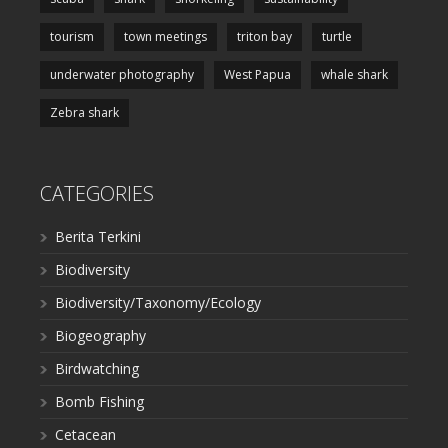
tourism
town meetings
triton bay
turtle
underwater photography
West Papua
whale shark
Zebra shark
CATEGORIES
Berita Terkini
Biodiversity
Biodiversity/Taxonomy/Ecology
Biogeography
Birdwatching
Bomb Fishing
Cetacean