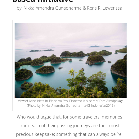
by: Nikka Amandra Gunadharma & Rens R. Lewerissa
View of karst islets in Pianemo. Yes, Pianemo is a part of Fam Archipelago.
(Photo by: Nikka Amandra Gunadharma-CI Indonesia/2015)
Who would argue that, for some travelers, memories
from each of their passing journeys are their most
precious keepsake; something that can always be ‘re-