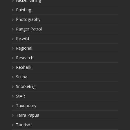
Nickel Mining
Painting
Photography
Ranger Patrol
Re:wild
Regional
Research
ReShark
Scuba
Snorkeling
StAR
Taxonomy
Terra Papua
Tourism