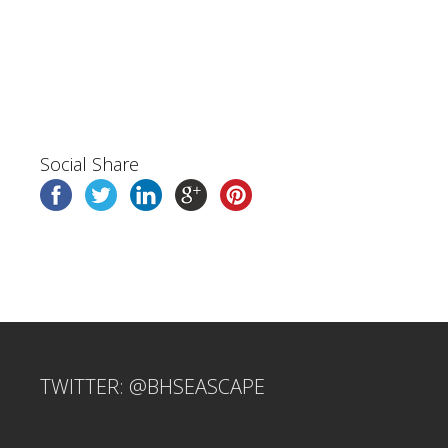
Social Share
TWITTER: @BHSEASCAPE