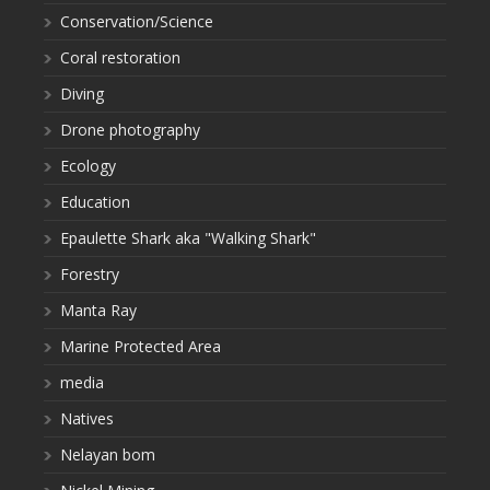
Conservation/Science
Coral restoration
Diving
Drone photography
Ecology
Education
Epaulette Shark aka "Walking Shark"
Forestry
Manta Ray
Marine Protected Area
media
Natives
Nelayan bom