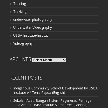
Training
Trekking
underwater photography
Underwater Videography
USBA Institute/Institut
Videography
ARCHIVES
Archives
RECENT POSTS
Indigenous Community School Development by USBA
Institute w/ Terra Papua (English)
Sekolah Adat, Bangun Sistem Regenerasi Penjaga
Raja Ampat USBA Institut: Siaran Pres (Bahasa)