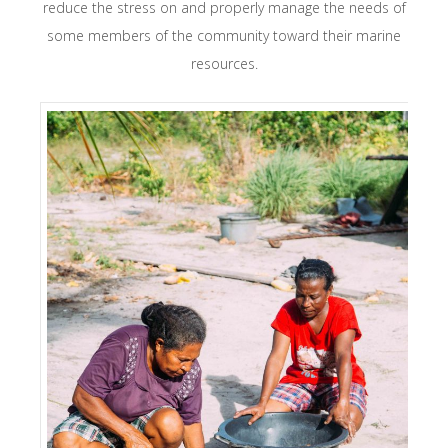
reduce the stress on and properly manage the needs of
some members of the community toward their marine
resources.