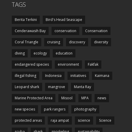
TAGS
Berita Terkini
Bird's Head Seascape
Cenderawasih Bay
conservation
Conservation
Coral Triangle
cruising
discovery
diversity
diving
ecology
education
endangered species
environment
Fakfak
illegal fishing
Indonesia
initiatives
Kaimana
Leopard shark
mangrove
Manta Ray
Marine Protected Area
Misool
MPA
news
new species
park rangers
photography
protected areas
raja ampat
science
Science
scuba
shark
snorkeling
sustainability