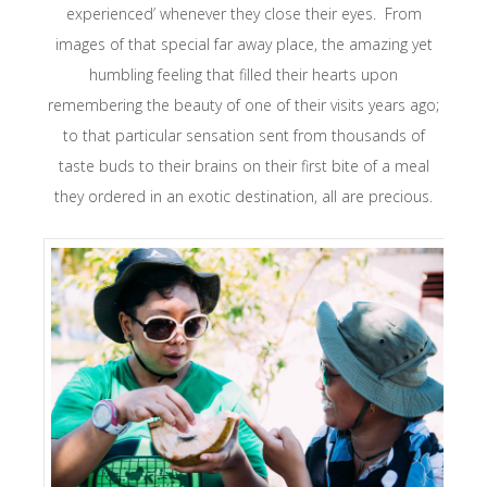
experienced’ whenever they close their eyes. From
images of that special far away place, the amazing yet
humbling feeling that filled their hearts upon
remembering the beauty of one of their visits years ago;
to that particular sensation sent from thousands of
taste buds to their brains on their first bite of a meal
they ordered in an exotic destination, all are precious.