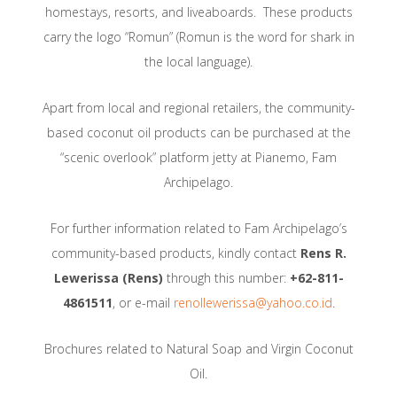
homestays, resorts, and liveaboards. These products
carry the logo “Romun” (Romun is the word for shark in
the local language).
Apart from local and regional retailers, the community-
based coconut oil products can be purchased at the
“scenic overlook” platform jetty at Pianemo, Fam
Archipelago.
For further information related to Fam Archipelago’s
community-based products, kindly contact
Rens R.
Lewerissa (Rens)
through this number:
+62-811-
4861511
, or e-mail
renollewerissa@yahoo.co.id
.
Brochures related to Natural Soap and Virgin Coconut
Oil.