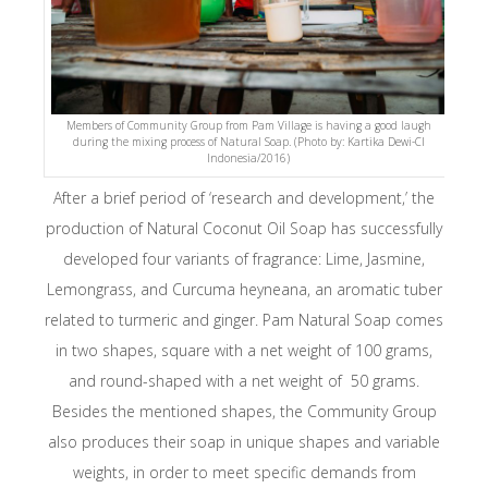
Members of Community Group from Pam Village is having a good laugh
during the mixing process of Natural Soap. (Photo by: Kartika Dewi-CI
Indonesia/2016)
After a brief period of ‘research and development,’ the
production of Natural Coconut Oil Soap has successfully
developed four variants of fragrance: Lime, Jasmine,
Lemongrass, and
Curcuma heyneana,
an aromatic tuber
related to turmeric and ginger. Pam Natural Soap comes
in two shapes, square with a net weight of 100 grams,
and round-shaped with a net weight of 50 grams.
Besides the mentioned shapes, the Community Group
also produces their soap in unique shapes and variable
weights, in order to meet specific demands from