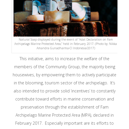
Natural Soap displayed during the event of “Adat Declaration on Fam
Archipelago Marine Protected Area,” held in February 2017. (Photo by: Nikka
Amandra Gunadharma-CI Indonesia/2017)
This initiative, aims to increase the welfare of the
members of the Community Group, the majority being
housewives, by empowering them to actively participate
in the blooming, tourism sector of the archipelago. It’s
also intended to provide solid ‘incentives’ to constantly
contribute toward efforts in marine conservation and
preservation through the establishment of Fam
Archipelago Marine Protected Area (MPA), declared in
February 2017. Especially important are its efforts to