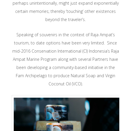
perhaps unintentionally, might just expand exponentially
certain memories; thereby ‘touching’ other existences
beyond the traveler’s.
Speaking of souvenirs in the context of Raja Ampat’s
tourism, to date options have been very limited. Since
mid-2016 Conservation International (CI) Indonesia’s Raja
Ampat Marine Program along with several Partners have
been developing a community-based initiative in the
Fam Archipelago to produce Natural Soap and Virgin
Coconut Oil (VCO).