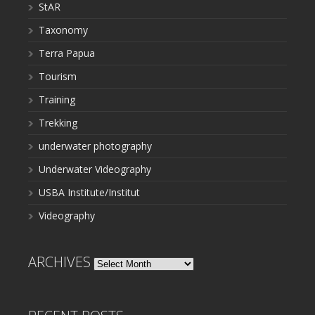
StAR
Taxonomy
Terra Papua
Tourism
Training
Trekking
underwater photography
Underwater Videography
USBA Institute/Institut
Videography
ARCHIVES
Archives