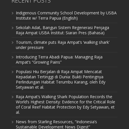
RECENT POSTS
Indigenous Community School Development by USBA
Institute w/ Terra Papua (English)
Sekolah Adat, Bangun Sistem Regenerasi Penjaga
Raja Ampat USBA Institut: Siaran Pres (Bahasa)
Tourism, climate puts Raja Ampat’s ‘walking shark’
under pressure
Introducing Terra Abadi Papua: Managing Raja
Ampat’s “Growing Pains”
Populasi Hiu Berjalan di Raja Ampat Mencatat
Kepadatan Tertinggi di Dunia: Bukti Pentingnya
Perlindungan Habitat Terumbu Karang, oleh Edy
Setyawan et al.
Raja Ampat’s Walking Shark Population Records the
World’s Highest Density: Evidence for the Critical Role
of Coral Reef Habitat Protection by Edy Setyawan, et
al.
News from Starling Resources, “Indonesia’s
Sustainable Development News Digest”