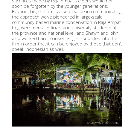
sacrifices made by Raja Ampat’s elders would not
soon be forgotten by the younger generations.
Beyond this, the film is also of value in communicating
the approach we’ve pioneered in large-scale
community-based marine conservation in Raja Ampat
to governmental officials and university students at
the province and national level, and Shawn and John
also worked hard to insert English subtitles into the
film in order that it can be enjoyed by those that don’t
speak Indonesian as well.