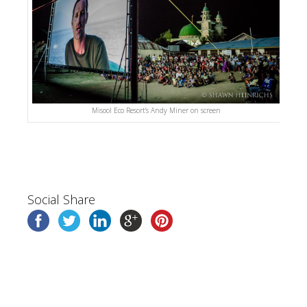
Misool Eco Resort’s Andy Miner on screen
Social Share