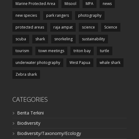
Marine Protected Area
Misool
MPA
news
new species
park rangers
photography
protected areas
raja ampat
science
Science
scuba
shark
snorkeling
sustainability
tourism
town meetings
triton bay
turtle
underwater photography
West Papua
whale shark
Zebra shark
CATEGORIES
Berita Terkini
Biodiversity
Biodiversity/Taxonomy/Ecology