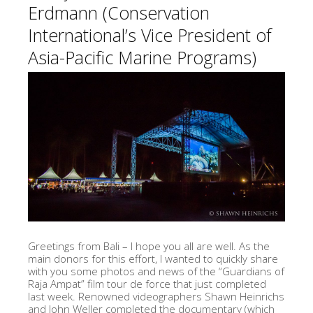
Erdmann (Conservation
International’s Vice President of
Asia-Pacific Marine Programs)
Greetings from Bali – I hope you all are well. As the
main donors for this effort, I wanted to quickly share
with you some photos and news of the “Guardians of
Raja Ampat” film tour de force that just completed
last week. Renowned videographers Shawn Heinrichs
and John Weller completed the documentary (which