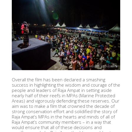
Overall the film has been declared a smashing
success in highlighting the wisdom and courage of the
people and leaders of Raja Ampat in setting aside
nearly half of their reefs in MPAs (Marine Protected
Areas) and vigorously defending these reserves. Our
aim was to make a film that crowned the decade of
strong conservation effort and solidified the story of
Raja Ampat’s MPAs in the hearts and minds of all of
Raja Ampat’s community members – in a way that
would ensure that all of these decisions and