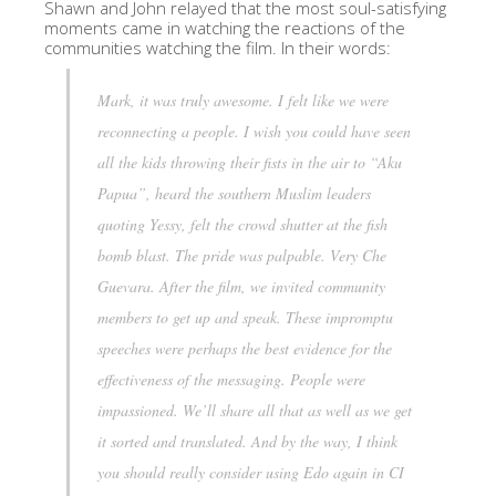
Shawn and John relayed that the most soul-satisfying
moments came in watching the reactions of the
communities watching the film. In their words:
Mark, it was truly awesome. I felt like we were
reconnecting a people. I wish you could have seen
all the kids throwing their fists in the air to “Aku
Papua”, heard the southern Muslim leaders
quoting Yessy, felt the crowd shutter at the fish
bomb blast. The pride was palpable. Very Che
Guevara. After the film, we invited community
members to get up and speak. These impromptu
speeches were perhaps the best evidence for the
effectiveness of the messaging. People were
impassioned. We’ll share all that as well as we get
it sorted and translated. And by the way, I think
you should really consider using Edo again in CI