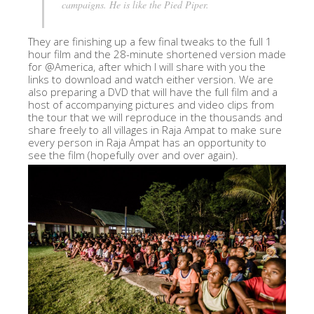
campaigns. He is like the Pied Piper.
They are finishing up a few final tweaks to the full 1
hour film and the 28-minute shortened version made
for @America, after which I will share with you the
links to download and watch either version. We are
also preparing a DVD that will have the full film and a
host of accompanying pictures and video clips from
the tour that we will reproduce in the thousands and
share freely to all villages in Raja Ampat to make sure
every person in Raja Ampat has an opportunity to
see the film (hopefully over and over again).