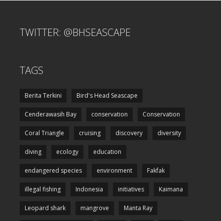
TWITTER: @BHSEASCAPE
TAGS
Berita Terkini
Bird's Head Seascape
Cenderawasih Bay
conservation
Conservation
Coral Triangle
cruising
discovery
diversity
diving
ecology
education
endangered species
environment
Fakfak
illegal fishing
Indonesia
initiatives
Kaimana
Leopard shark
mangrove
Manta Ray