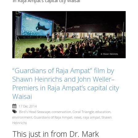
in Raja Ampat’s capital city Waisai
“Guardians of Raja Ampat” film by
Shawn Heinrichs and John Weller–
Premiers in Raja Ampat’s capital city
Waisai
17 Dec 2014
Bird's Head Seascape
,
conservation
,
Coral Triangle
,
education
,
environment
,
Guardians of Raja Ampat
,
news
,
raja ampat
,
Shawn
Heinrichs
This just in from Dr. Mark