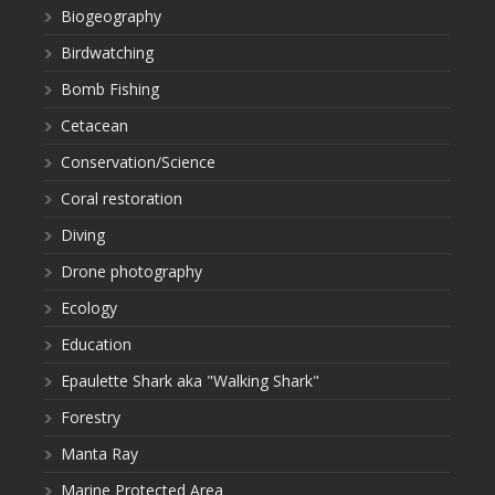
Biogeography
Birdwatching
Bomb Fishing
Cetacean
Conservation/Science
Coral restoration
Diving
Drone photography
Ecology
Education
Epaulette Shark aka "Walking Shark"
Forestry
Manta Ray
Marine Protected Area