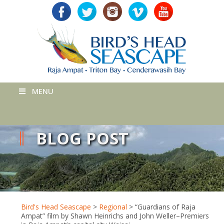
MENU
BLOG POST
Bird's Head Seascape
>
Regional
>
“Guardians of Raja
Ampat” film by Shawn Heinrichs and John Weller–Premiers