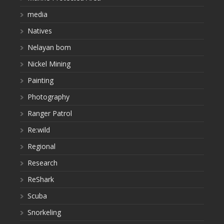
media
Natives
Nelayan bom
Nickel Mining
Painting
Photography
Ranger Patrol
Re:wild
Regional
Research
ReShark
Scuba
Snorkeling