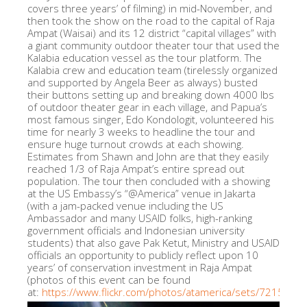
covers three years’ of filming) in mid-November, and
then took the show on the road to the capital of Raja
Ampat (Waisai) and its 12 district “capital villages” with
a giant community outdoor theater tour that used the
Kalabia education vessel as the tour platform. The
Kalabia crew and education team (tirelessly organized
and supported by Angela Beer as always) busted
their buttons setting up and breaking down 4000 lbs
of outdoor theater gear in each village, and Papua’s
most famous singer, Edo Kondologit, volunteered his
time for nearly 3 weeks to headline the tour and
ensure huge turnout crowds at each showing.
Estimates from Shawn and John are that they easily
reached 1/3 of Raja Ampat’s entire spread out
population. The tour then concluded with a showing
at the US Embassy’s “@America” venue in Jakarta
(with a jam-packed venue including the US
Ambassador and many USAID folks, high-ranking
government officials and Indonesian university
students) that also gave Pak Ketut, Ministry and USAID
officials an opportunity to publicly reflect upon 10
years’ of conservation investment in Raja Ampat
(photos of this event can be found
at:
https://www.flickr.com/photos/atamerica/sets/721576