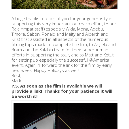
A huge thanks to each of you for your generosity in
supporting this very important outreach effort, to our
Raja Ampat staff (especially Wida, Mona, Adebu,
Timore, Sabon, Ronald and Meity and Alberth and
Kris) that assisted in all aspects of the numerous
filming trips made to complete the film, to Angela and
Bram and the Kalabia team for their superhuman
efforts in supporting the tour, and to Matt and Ketut
for setting up especially the successful @America
event. Again, I’ll forward the link for the film by early
next week. Happy Holidays as well!
Best,
Mark
P.S. As soon as the film is available we will
provide a link! Thanks for your patience it will
be worth it!