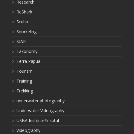
Research
ReShark
Scuba
Snorkeling
StAR
Taxonomy
Terra Papua
Tourism
Training
Trekking
underwater photography
Underwater Videography
USBA Institute/Institut
Videography