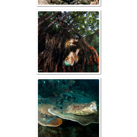
Raja Ampat, Cutt
Mangrov
Raja Ampat, 
Wobbego