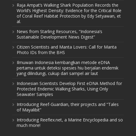
Raja Ampat’s Walking Shark Population Records the
World’s Highest Density: Evidence for the Critical Role
of Coral Reef Habitat Protection by Edy Setyawan, et
al.
News from Starling Resources, “Indonesia’s
Sustainable Development News Digest”
Citizen Scientists and Manta Lovers: Call for Manta
Photo IDs from the BHS
Ilmuwan Indonesia kembangkan metode eDNA
pertama untuk deteksi spesies hiu berjalan endemik
yang dilindungi, cukup dari sampel air laut
Indonesian Scientists Develop First eDNA Method for
Protected Endemic Walking Sharks, Using Only
Seawater Samples
Introducing Reef-Guardian, their projects and “Tales
of Mayalibit”
Introducing Reeflex.net, a Marine Encyclopedia and so
much more!