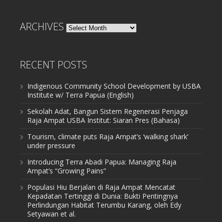
ARCHIVES
Archives
RECENT POSTS
Indigenous Community School Development by USBA
Institute w/ Terra Papua (English)
Sekolah Adat, Bangun Sistem Regenerasi Penjaga
Raja Ampat USBA Institut: Siaran Pres (Bahasa)
Tourism, climate puts Raja Ampat’s ‘walking shark’
under pressure
Introducing Terra Abadi Papua: Managing Raja
Ampat’s “Growing Pains”
Populasi Hiu Berjalan di Raja Ampat Mencatat
Kepadatan Tertinggi di Dunia: Bukti Pentingnya
Perlindungan Habitat Terumbu Karang, oleh Edy
Setyawan et al.