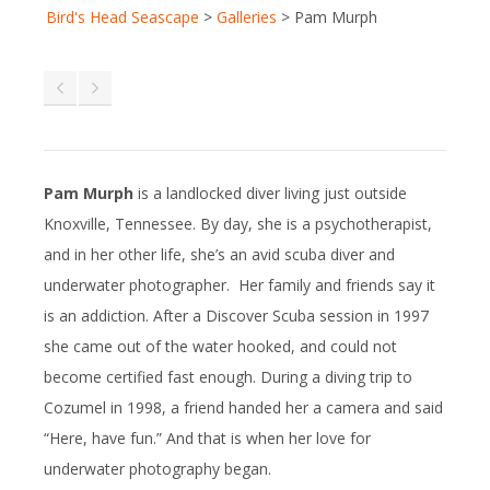
Bird's Head Seascape
>
Galleries
>
Pam Murph
Pam Murph
is a landlocked diver living just outside
Knoxville, Tennessee. By day, she is a psychotherapist,
and in her other life, she’s an avid scuba diver and
underwater photographer. Her family and friends say it
is an addiction. After a Discover Scuba session in 1997
she came out of the water hooked, and could not
become certified fast enough. During a diving trip to
Cozumel in 1998, a friend handed her a camera and said
“Here, have fun.” And that is when her love for
underwater photography began.