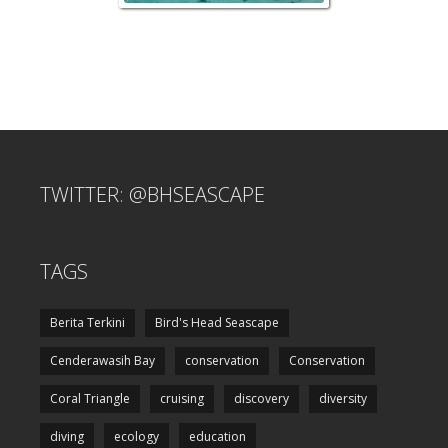
TWITTER: @BHSEASCAPE
TAGS
Berita Terkini
Bird's Head Seascape
Cenderawasih Bay
conservation
Conservation
Coral Triangle
cruising
discovery
diversity
diving
ecology
education