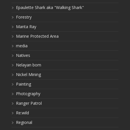
Epaulette Shark aka "Walking Shark"
Forestry
Manta Ray
Marine Protected Area
media
Natives
Nelayan bom
Nickel Mining
Painting
Photography
Ranger Patrol
Re:wild
Regional