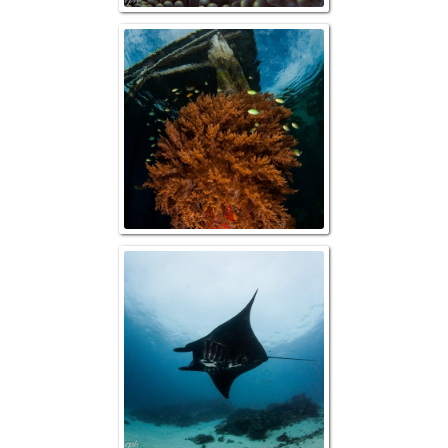
Raja Ampat, Arbo
Raja Ampat, Re