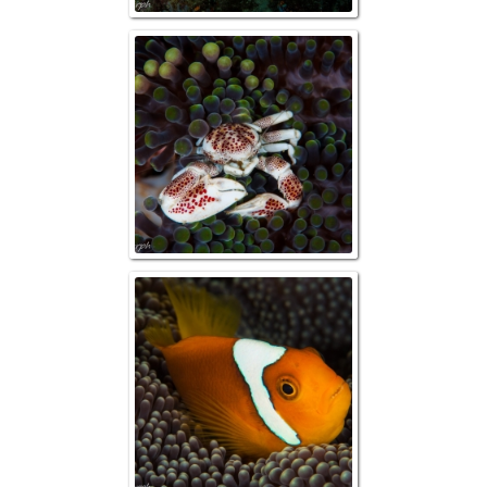
Raja Ampat, Porc
Raja Ampat, R
Anemonef