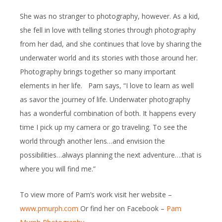
She was no stranger to photography, however. As a kid,
she fell in love with telling stories through photography
from her dad, and she continues that love by sharing the
underwater world and its stories with those around her.
Photography brings together so many important
elements in her life. Pam says, “I love to learn as well
as savor the journey of life. Underwater photography
has a wonderful combination of both. It happens every
time I pick up my camera or go traveling. To see the
world through another lens…and envision the
possibilities…always planning the next adventure….that is
where you will find me.”
To view more of Pam’s work visit her website –
www.pmurph.com
Or find her on Facebook –
Pam