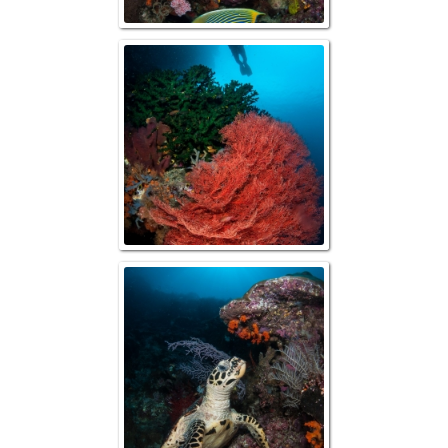
Raja Ampat, Reef
Diver
Raja Ampat, Hawks