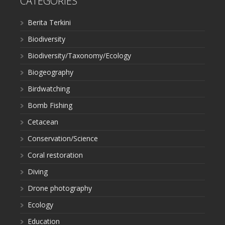
CATEGORIES
Berita Terkini
Biodiversity
Biodiversity/Taxonomy/Ecology
Biogeography
Birdwatching
Bomb Fishing
Cetacean
Conservation/Science
Coral restoration
Diving
Drone photography
Ecology
Education