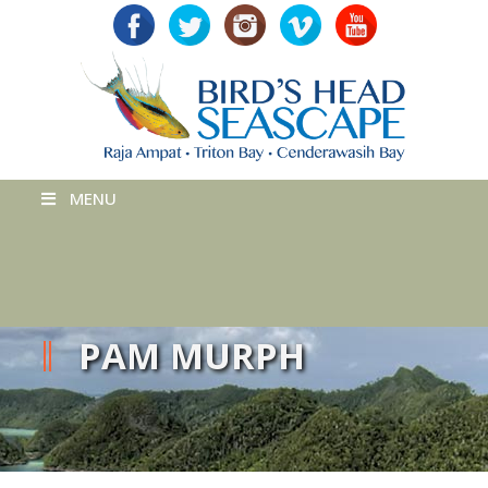
MENU
PAM MURPH