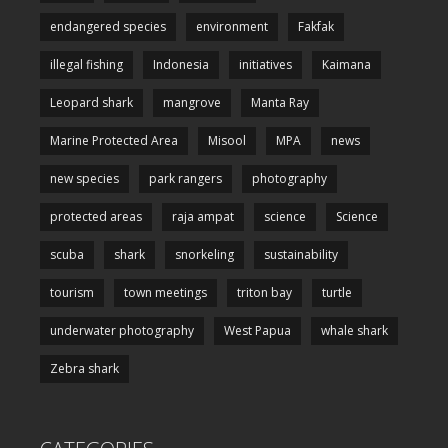
endangered species
environment
Fakfak
illegal fishing
Indonesia
initiatives
Kaimana
Leopard shark
mangrove
Manta Ray
Marine Protected Area
Misool
MPA
news
new species
park rangers
photography
protected areas
raja ampat
science
Science
scuba
shark
snorkeling
sustainability
tourism
town meetings
triton bay
turtle
underwater photography
West Papua
whale shark
Zebra shark