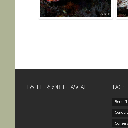
TWITTER: @BHSEASCAPE
TAGS
Berita T
Cendera
Conserv