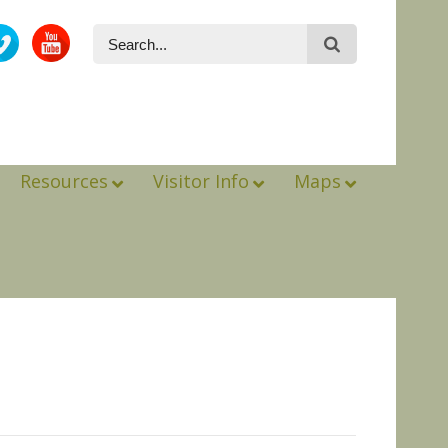
Resources
Visitor Info
Maps