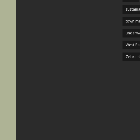
sustaina
town me
underwa
West P
Zebra s