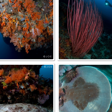
Cave_ThePassage_NorthRaja
Overhang_MikesPoint_NorthRaja
elFish_BlueMagic_NorthRaja
Wobbegong_BlueMajic_NorthRaj