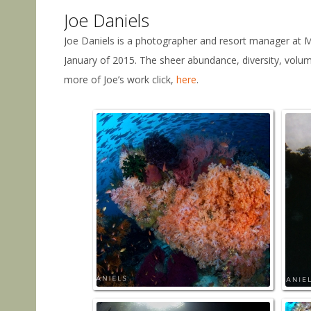
Joe Daniels
Joe Daniels is a photographer and resort manager at Ma
January of 2015. The sheer abundance, diversity, volu
more of Joe’s work click,
here
.
Fisha