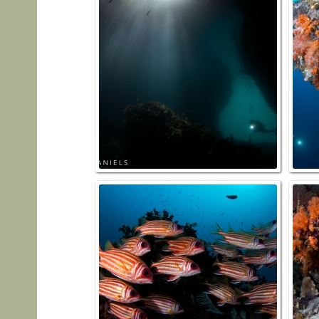
Hidden
Squirr