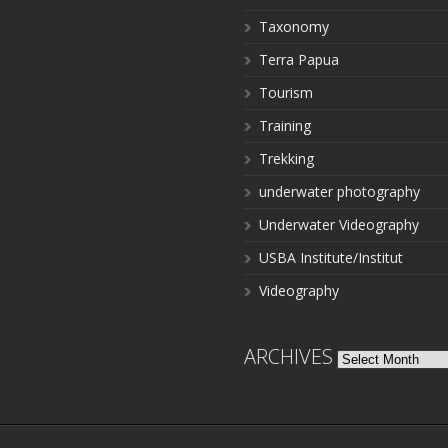
Taxonomy
Terra Papua
Tourism
Training
Trekking
underwater photography
Underwater Videography
USBA Institute/Institut
Videography
ARCHIVES
Archives