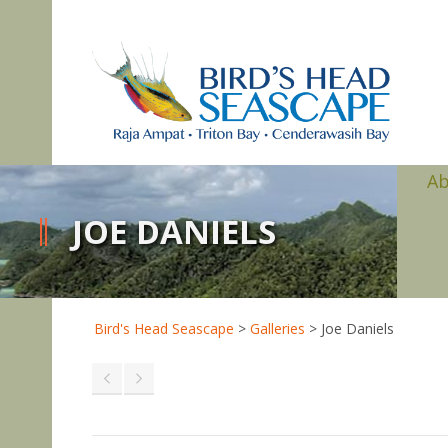
A
JOE DANIELS
Bird's Head Seascape
>
Galleries
>
Joe Daniels