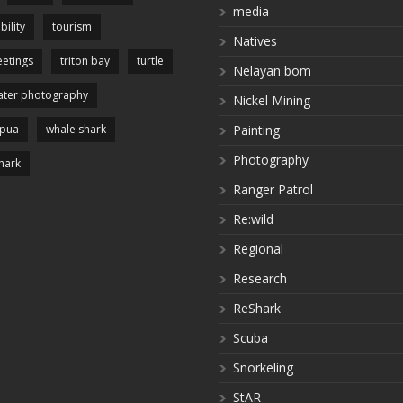
media
bility
tourism
Natives
etings
triton bay
turtle
Nelayan bom
ter photography
Nickel Mining
apua
whale shark
Painting
Photography
hark
Ranger Patrol
Re:wild
Regional
Research
ReShark
Scuba
Snorkeling
StAR