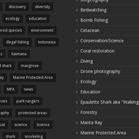
discovery
diversity
Birdwatching
ecology
education
Bomb Fishing
Cetacean
red species
environment
Conservation/Science
illegal fishing
Indonesia
Coral restoration
es
Kaimana
Diving
 shark
mangrove
Drone photography
ay
Marine Protected Area
Ecology
MPA
news
Education
cies
park rangers
Epaulette Shark aka "Walking
Forestry
raphy
protected areas
Manta Ray
pat
science
Science
Marine Protected Area
shark
snorkeling