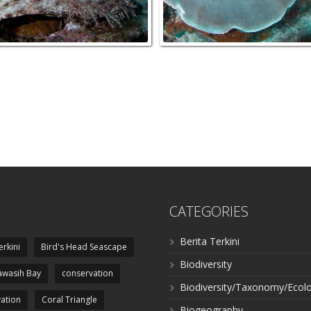
CATEGORIES
Berita Terkini
erkini
Bird's Head Seascape
Biodiversity
wasih Bay
conservation
Biodiversity/Taxonomy/Ecol
ation
Coral Triangle
Biogeography