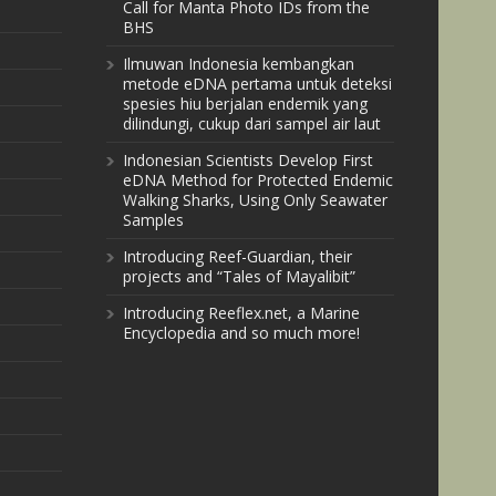
Call for Manta Photo IDs from the
BHS
Ilmuwan Indonesia kembangkan
metode eDNA pertama untuk deteksi
spesies hiu berjalan endemik yang
dilindungi, cukup dari sampel air laut
Indonesian Scientists Develop First
eDNA Method for Protected Endemic
Walking Sharks, Using Only Seawater
Samples
Introducing Reef-Guardian, their
projects and “Tales of Mayalibit”
Introducing Reeflex.net, a Marine
Encyclopedia and so much more!