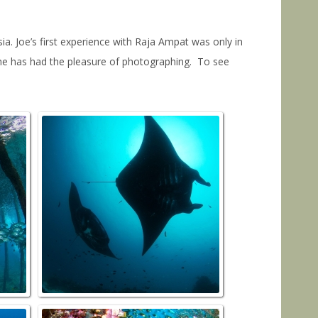
. Joe’s first experience with Raja Ampat was only in
 he has had the pleasure of photographing. To see
a
JettyBatFish_Sawendarek–NorthRaja
MantaSandy_