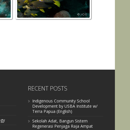
RECENT POSTS
Indigenous Community School
Development by USBA Institute w/
Terra Papua (English)
ogy
Sekolah Adat, Bangun Sistem
Regenerasi Penjaga Raja Ampat