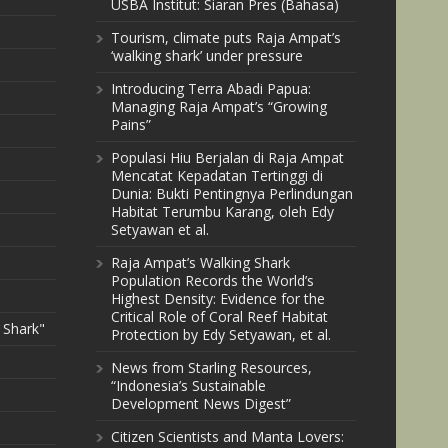
USBA Institut: Siaran Pres (Bahasa)
Tourism, climate puts Raja Ampat’s
‘walking shark’ under pressure
Introducing Terra Abadi Papua:
Managing Raja Ampat’s “Growing
Pains”
Populasi Hiu Berjalan di Raja Ampat
Mencatat Kepadatan Tertinggi di
Dunia: Bukti Pentingnya Perlindungan
Habitat Terumbu Karang, oleh Edy
Setyawan et al.
Raja Ampat’s Walking Shark
Population Records the World’s
Highest Density: Evidence for the
Critical Role of Coral Reef Habitat
 Shark"
Protection by Edy Setyawan, et al.
News from Starling Resources,
“Indonesia’s Sustainable
Development News Digest”
Citizen Scientists and Manta Lovers: