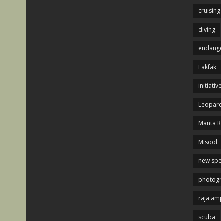
cruising
diving
endange
Fakfak
initiativ
Leopard
Manta R
Misool
new spe
photog
raja am
scuba