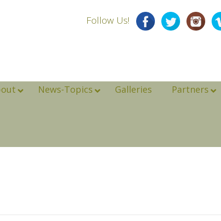
Follow Us!
bout
News-Topics
Galleries
Partners