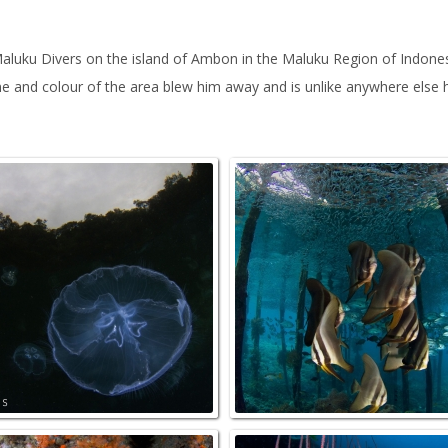
luku Divers on the island of Ambon in the Maluku Region of Indonesia
me and colour of the area blew him away and is unlike anywhere else
ndCoral_Mayhem_NorthRaja
JellyFishBay_GamIsland_NorthRaj