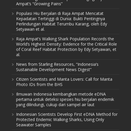
Ampat’s “Growing Pains”
Populasi Hiu Berjalan di Raja Ampat Mencatat
Kepadatan Tertinggi di Dunia: Bukti Pentingnya
Perlindungan Habitat Terumbu Karang, oleh Edy
Setyawan et al.
Raja Ampat’s Walking Shark Population Records the
World’s Highest Density: Evidence for the Critical Role
of Coral Reef Habitat Protection by Edy Setyawan, et
al.
News from Starling Resources, “Indonesia’s
Sustainable Development News Digest”
Citizen Scientists and Manta Lovers: Call for Manta
Photo IDs from the BHS
Ilmuwan Indonesia kembangkan metode eDNA
pertama untuk deteksi spesies hiu berjalan endemik
yang dilindungi, cukup dari sampel air laut
Indonesian Scientists Develop First eDNA Method for
Protected Endemic Walking Sharks, Using Only
Seawater Samples