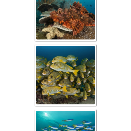
Schooling Ribbon
Blue & Yellow F