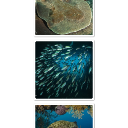
Schooling Scissorta
Reefscape w/ M
Sweetli