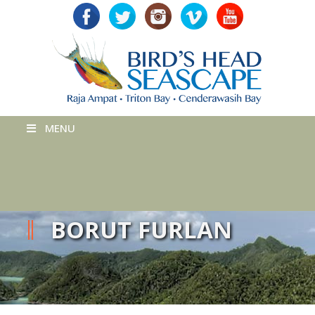
MENU
BORUT FURLAN