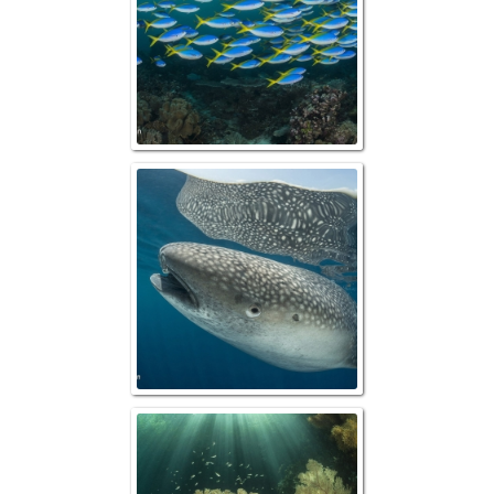
"Up Close" Wha
Reefscape w/ "