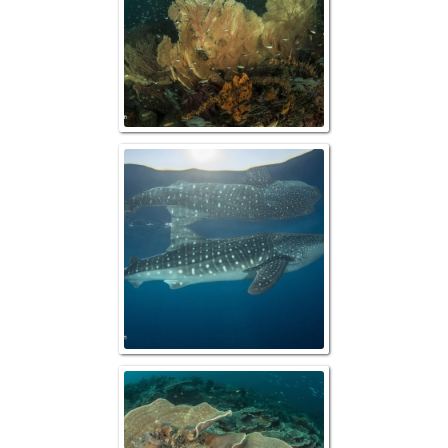
Whale Shark & R
Wobbegong Shark 
Plate Cor