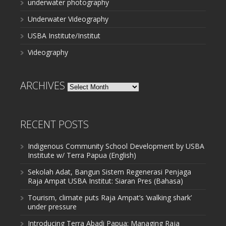
underwater photography
Underwater Videography
USBA Institute/Institut
Videography
ARCHIVES
Archives
RECENT POSTS
Indigenous Community School Development by USBA
Institute w/ Terra Papua (English)
Sekolah Adat, Bangun Sistem Regenerasi Penjaga
Raja Ampat USBA Institut: Siaran Pres (Bahasa)
Tourism, climate puts Raja Ampat’s ‘walking shark’
under pressure
Introducing Terra Abadi Papua: Managing Raja