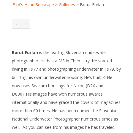
Bird's Head Seascape
>
Galleries
>
Borut Furlan
Borut Furlan
is the leading Slovenian underwater
photographer. He has a MS in Chemistry. He started
diving in 1977 and photographing underwater in 1979, by
building his own underwater housing. He’s built 3! He
now uses Seacam housings for Nikon (D2X and
D800). His images have won numerous awards
internationally and have graced the covers of magazines
more than 60 times. He has been named the Slovenian
National Underwater Photographer numerous times as
well. As you can see from his images he has traveled