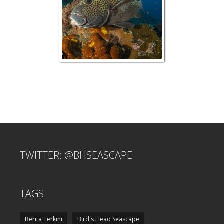
TWITTER: @BHSEASCAPE
TAGS
Berita Terkini
Bird's Head Seascape