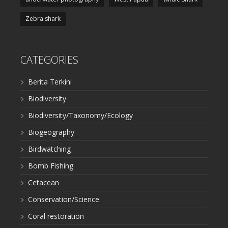
Zebra shark
CATEGORIES
Berita Terkini
Biodiversity
Biodiversity/Taxonomy/Ecology
Biogeography
Birdwatching
Bomb Fishing
Cetacean
Conservation/Science
Coral restoration