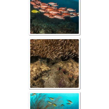
Two Wobbegong 
Baitfis
Reeefscape w/ Sc