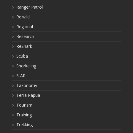
Ranger Patrol
Re:wild
Regional
Research
ReShark
Scuba
Snorkeling
StAR
Taxonomy
Terra Papua
Tourism
Training
Trekking