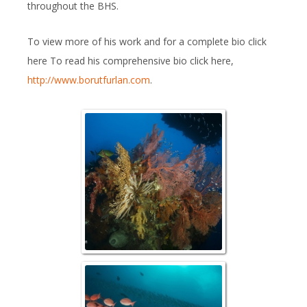
throughout the BHS.
To view more of his work and for a complete bio click
here To read his comprehensive bio click here,
http://www.borutfurlan.com
.
Raja Reefs
Schooling Pinjalo