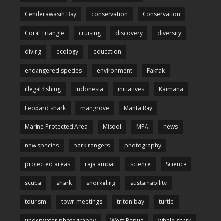
Cenderawasih Bay
conservation
Conservation
Coral Triangle
cruising
discovery
diversity
diving
ecology
education
endangered species
environment
Fakfak
illegal fishing
Indonesia
initiatives
Kaimana
Leopard shark
mangrove
Manta Ray
Marine Protected Area
Misool
MPA
news
new species
park rangers
photography
protected areas
raja ampat
science
Science
scuba
shark
snorkeling
sustainability
tourism
town meetings
triton bay
turtle
underwater photography
West Papua
whale shark