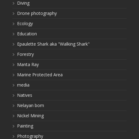
Diving
Drone photography
Ecology
Education
Epaulette Shark aka "Walking Shark"
Forestry
Manta Ray
Marine Protected Area
media
Natives
Nelayan bom
Nickel Mining
Painting
Photography