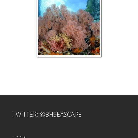
TWITTER: @BHSEASCAPE