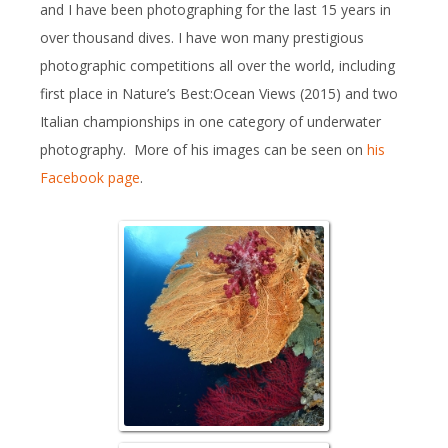
and I have been photographing for the last 15 years in
over thousand dives. I have won many prestigious
photographic competitions all over the world, including
first place in Nature’s Best:Ocean Views (2015) and two
Italian championships in one category of underwater
photography. More of his images can be seen on
his
Facebook page
.
Reefscape w/ S
colonizing a