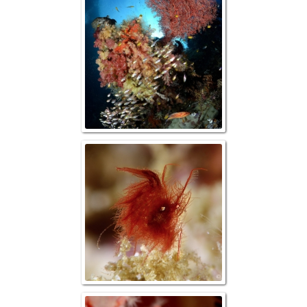
Reefscape w/ G
Hairy Shrimp (P
simulan