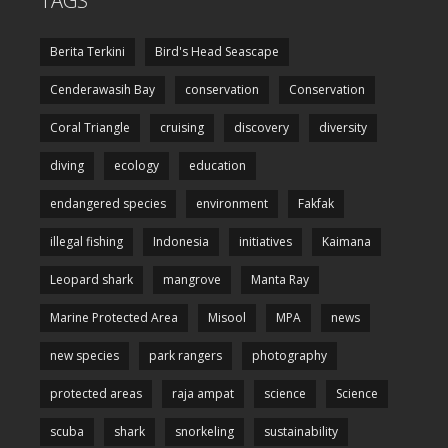
TAGS
Berita Terkini
Bird's Head Seascape
Cenderawasih Bay
conservation
Conservation
Coral Triangle
cruising
discovery
diversity
diving
ecology
education
endangered species
environment
Fakfak
illegal fishing
Indonesia
initiatives
Kaimana
Leopard shark
mangrove
Manta Ray
Marine Protected Area
Misool
MPA
news
new species
park rangers
photography
protected areas
raja ampat
science
Science
scuba
shark
snorkeling
sustainability