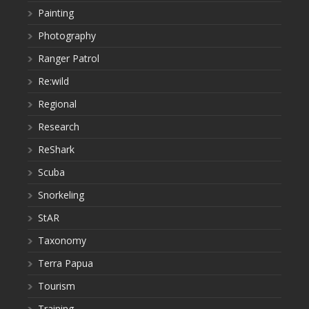
Painting
Photography
Ranger Patrol
Re:wild
Regional
Research
ReShark
Scuba
Snorkeling
StAR
Taxonomy
Terra Papua
Tourism
Training