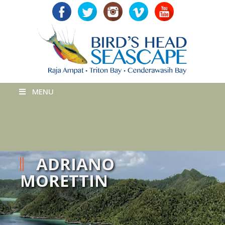
MENU
ADRIANO
MORETTIN