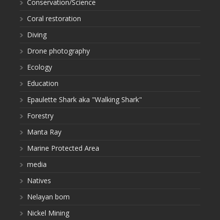
Conservation/Science
Coral restoration
Diving
Drone photography
Ecology
Education
Epaulette Shark aka "Walking Shark"
Forestry
Manta Ray
Marine Protected Area
media
Natives
Nelayan bom
Nickel Mining