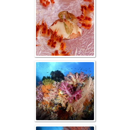
Crab sitting on 
Allied Cow
"Color Overload, 