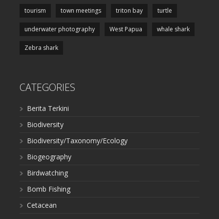
tourism
town meetings
triton bay
turtle
underwater photography
West Papua
whale shark
Zebra shark
CATEGORIES
Berita Terkini
Biodiversity
Biodiversity/Taxonomy/Ecology
Biogeography
Birdwatching
Bomb Fishing
Cetacean