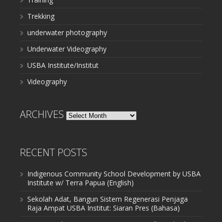
Trekking
underwater photography
Underwater Videography
USBA Institute/Institut
Videography
ARCHIVES
Archives
RECENT POSTS
Indigenous Community School Development by USBA
Institute w/ Terra Papua (English)
Sekolah Adat, Bangun Sistem Regenerasi Penjaga
Raja Ampat USBA Institut: Siaran Pres (Bahasa)