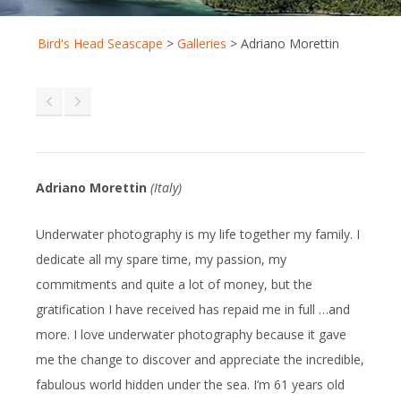
Bird's Head Seascape
>
Galleries
>
Adriano Morettin
Adriano Morettin
(Italy)
Underwater photography is my life together my family. I
dedicate all my spare time, my passion, my
commitments and quite a lot of money, but the
gratification I have received has repaid me in full …and
more. I love underwater photography because it gave
me the change to discover and appreciate the incredible,
fabulous world hidden under the sea. I’m 61 years old