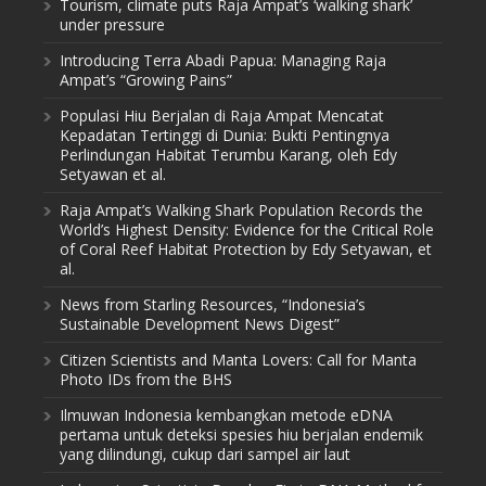
Tourism, climate puts Raja Ampat’s ‘walking shark’
under pressure
Introducing Terra Abadi Papua: Managing Raja
Ampat’s “Growing Pains”
Populasi Hiu Berjalan di Raja Ampat Mencatat
Kepadatan Tertinggi di Dunia: Bukti Pentingnya
Perlindungan Habitat Terumbu Karang, oleh Edy
Setyawan et al.
Raja Ampat’s Walking Shark Population Records the
World’s Highest Density: Evidence for the Critical Role
of Coral Reef Habitat Protection by Edy Setyawan, et
al.
News from Starling Resources, “Indonesia’s
Sustainable Development News Digest”
Citizen Scientists and Manta Lovers: Call for Manta
Photo IDs from the BHS
Ilmuwan Indonesia kembangkan metode eDNA
pertama untuk deteksi spesies hiu berjalan endemik
yang dilindungi, cukup dari sampel air laut