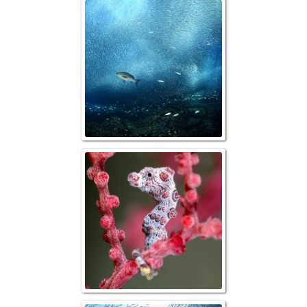
Baitfish and P
Bargibanti Pygm