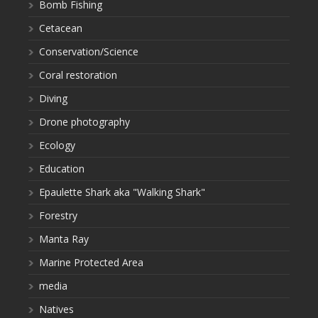
Bomb Fishing
Cetacean
Conservation/Science
Coral restoration
Diving
Drone photography
Ecology
Education
Epaulette Shark aka "Walking Shark"
Forestry
Manta Ray
Marine Protected Area
media
Natives