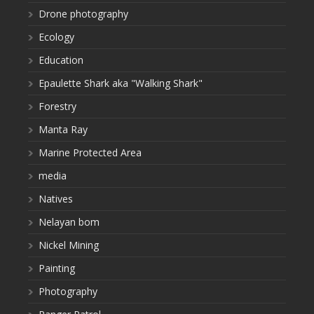
Drone photography
Ecology
Education
Epaulette Shark aka "Walking Shark"
Forestry
Manta Ray
Marine Protected Area
media
Natives
Nelayan bom
Nickel Mining
Painting
Photography