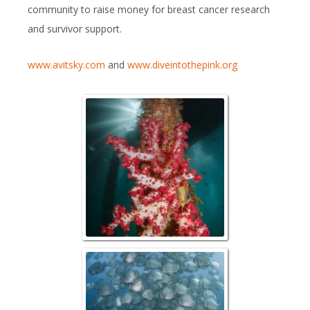
community to raise money for breast cancer research
and survivor support.
www.avitsky.com
and
www.diveintothepink.org
Aerborek J
Schooling Sp