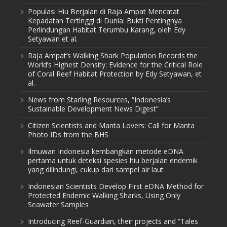
Populasi Hiu Berjalan di Raja Ampat Mencatat
Kepadatan Tertinggi di Dunia: Bukti Pentingnya
Perlindungan Habitat Terumbu Karang, oleh Edy
Setyawan et al.
Raja Ampat’s Walking Shark Population Records the
World’s Highest Density: Evidence for the Critical Role
of Coral Reef Habitat Protection by Edy Setyawan, et
al.
News from Starling Resources, “Indonesia’s
Sustainable Development News Digest”
Citizen Scientists and Manta Lovers: Call for Manta
Photo IDs from the BHS
Ilmuwan Indonesia kembangkan metode eDNA
pertama untuk deteksi spesies hiu berjalan endemik
yang dilindungi, cukup dari sampel air laut
Indonesian Scientists Develop First eDNA Method for
Protected Endemic Walking Sharks, Using Only
Seawater Samples
Introducing Reef-Guardian, their projects and “Tales