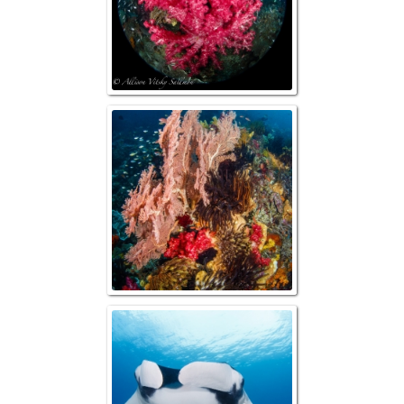
Reefsca
Manta R