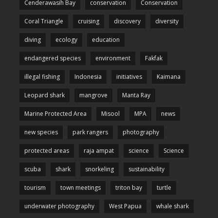
Cenderawasih Bay
conservation
Conservation
Coral Triangle
cruising
discovery
diversity
diving
ecology
education
endangered species
environment
Fakfak
illegal fishing
Indonesia
initiatives
Kaimana
Leopard shark
mangrove
Manta Ray
Marine Protected Area
Misool
MPA
news
new species
park rangers
photography
protected areas
raja ampat
science
Science
scuba
shark
snorkeling
sustainability
tourism
town meetings
triton bay
turtle
underwater photography
West Papua
whale shark