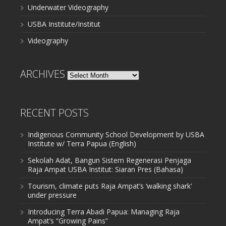
Underwater Videography
USBA Institute/Institut
Videography
ARCHIVES
Archives
RECENT POSTS
Indigenous Community School Development by USBA
Institute w/ Terra Papua (English)
Sekolah Adat, Bangun Sistem Regenerasi Penjaga
Raja Ampat USBA Institut: Siaran Pres (Bahasa)
Tourism, climate puts Raja Ampat’s ‘walking shark’
under pressure
Introducing Terra Abadi Papua: Managing Raja
Ampat’s “Growing Pains”