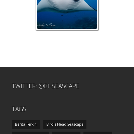
TWITTER: @BHSEASCAPE
TAGS
Berita Terkini
Bird's Head Seascape