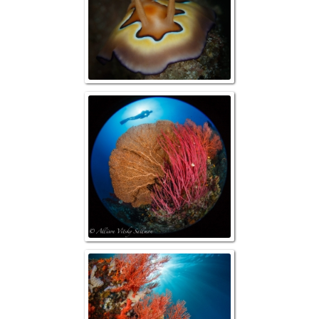
Reefscape w/ 
Reefscap