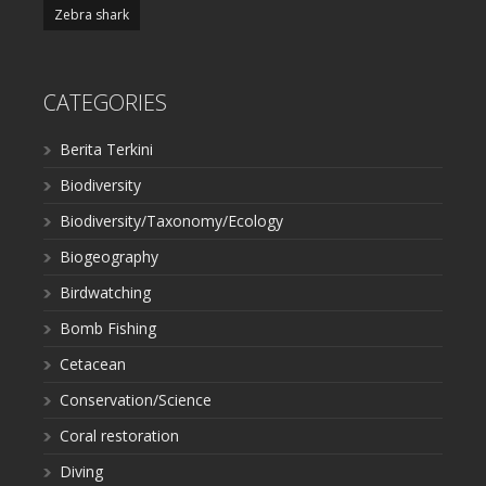
Zebra shark
CATEGORIES
Berita Terkini
Biodiversity
Biodiversity/Taxonomy/Ecology
Biogeography
Birdwatching
Bomb Fishing
Cetacean
Conservation/Science
Coral restoration
Diving