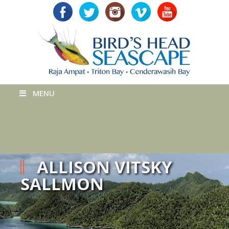
MENU
ALLISON VITSKY
SALLMON