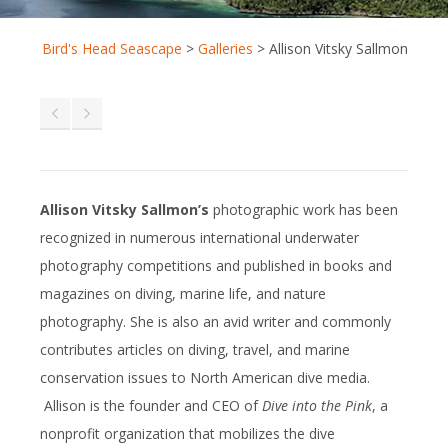
Bird's Head Seascape
>
Galleries
>
Allison Vitsky Sallmon
Allison Vitsky Sallmon’s
photographic work has been
recognized in numerous international underwater
photography competitions and published in books and
magazines on diving, marine life, and nature
photography. She is also an avid writer and commonly
contributes articles on diving, travel, and marine
conservation issues to North American dive media.
Allison is the founder and CEO of
Dive into the Pink
, a
nonprofit organization that mobilizes the dive