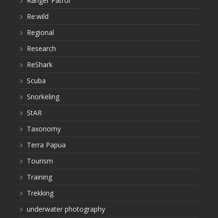
Ranger Patrol
Re:wild
Regional
Research
ReShark
Scuba
Snorkeling
StAR
Taxonomy
Terra Papua
Tourism
Training
Trekking
underwater photography