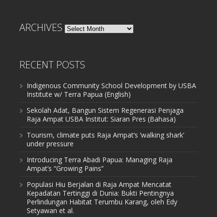
ARCHIVES
Archives
RECENT POSTS
Indigenous Community School Development by USBA
Institute w/ Terra Papua (English)
Sekolah Adat, Bangun Sistem Regenerasi Penjaga
Raja Ampat USBA Institut: Siaran Pres (Bahasa)
Tourism, climate puts Raja Ampat’s ‘walking shark’
under pressure
Introducing Terra Abadi Papua: Managing Raja
Ampat’s “Growing Pains”
Populasi Hiu Berjalan di Raja Ampat Mencatat
Kepadatan Tertinggi di Dunia: Bukti Pentingnya
Perlindungan Habitat Terumbu Karang, oleh Edy
Setyawan et al.