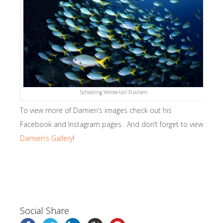
Schooling Yellow-tail Fusiliers
To view more of Damien’s images check out his
Facebook and Instagram pages. And don’t forget to view
Damien’s Gallery
!
Social Share