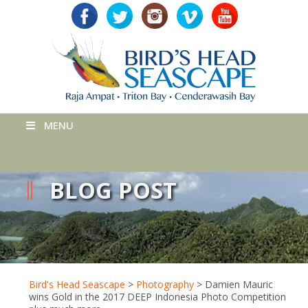
MENU
BLOG POST
Bird's Head Seascape
>
Photography
>
Damien Mauric
wins Gold in the 2017 DEEP Indonesia Photo Competition