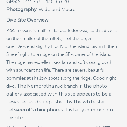
GPS:
S 02 11.757 E 130 36.620
Photography:
Wide and Macro
Indigenous Community School Development by USBA
Institute w/ Terra Papua (English)
Dive Site Overview:
Sekolah Adat, Bangun Sistem Regenerasi Penjaga
Raja Ampat USBA Institut: Siaran Pres (Bahasa)
Kecil
means “small” in Bahasa Indonesia, so this dive is
on the smaller of the Yillets, E of the larger
Tourism, climate puts Raja Ampat’s ‘walking shark’
under pressure
one. Descend slightly E of N of the island. Swim E then
Introducing Terra Abadi Papua: Managing Raja
S, reef right, to a ridge on the SE-corner of the island.
Ampat’s “Growing Pains”
The ridge has excellent sea fan and soft coral growth
Populasi Hiu Berjalan di Raja Ampat Mencatat
with abundant fish life. There are several beautiful
Kepadatan Tertinggi di Dunia: Bukti Pentingnya
Perlindungan Habitat Terumbu Karang, oleh Edy
bommies at shallow spots along the ridge. Good night
Setyawan et al.
The
Nembrotha
in the photo
dive.
nudibranch
Raja Ampat’s Walking Shark Population Records the
gallery associated with this site appears to be a
World’s Highest Density: Evidence for the Critical Role
new species, distinguished by the white star
of Coral Reef Habitat Protection by Edy Setyawan, et
al.
between it’s rhinophores. It is fairly common on
News from Starling Resources, “Indonesia’s
this site.
Sustainable Development News Digest”