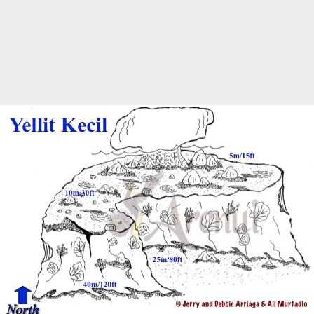
Marine Protected Area
Misool
MPA
news
new species
park rangers
photography
protected areas
raja ampat
science
Science
scuba
shark
snorkeling
sustainability
tourism
town meetings
triton bay
turtle
underwater photography
West Papua
whale shark
Zebra shark
CATEGORIES
Berita Terkini
Biodiversity
Biodiversity/Taxonomy/Ecology