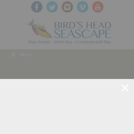
MENU
BLOG POST