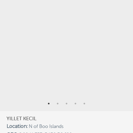
StAR
Taxonomy
Terra Papua
Tourism
Training
Trekking
underwater photography
Underwater Videography
USBA Institute/Institut
Videography
ARCHIVES
Archives
YILLET KECIL
Location:
N of Boo Islands
RECENT POSTS