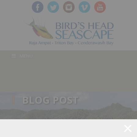
MENU
BLOG POST