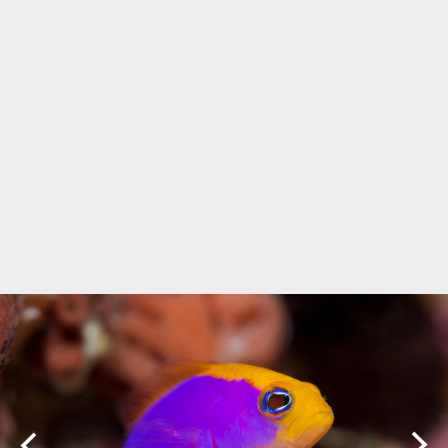
Marine Protected Area
Misool
MPA
news
new species
park rangers
photography
protected areas
raja ampat
science
Science
scuba
shark
snorkeling
sustainability
tourism
town meetings
triton bay
turtle
underwater photography
West Papua
whale shark
Zebra shark
CATEGORIES
Berita Terkini
Biodiversity
Biodiversity/Taxonomy/Ecology