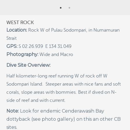
Indigenous Community School Development by USBA
Institute w/ Terra Papua (English)
WEST ROCK
Sekolah Adat, Bangun Sistem Regenerasi Penjaga
Location:
Raja Ampat USBA Institut: Siaran Pres (Bahasa)
Rock W of Pulau Sodompari, in Numamuran
Strait
Tourism, climate puts Raja Ampat’s ‘walking shark’
under pressure
GPS:
S 02 26.939 E 134 31.049
Photography:
Introducing Terra Abadi Papua: Managing Raja
Wide and Macro
Ampat’s “Growing Pains”
Dive Site Overview:
Populasi Hiu Berjalan di Raja Ampat Mencatat
Kepadatan Tertinggi di Dunia: Bukti Pentingnya
Half kilometer-long reef running W of rock off W
Perlindungan Habitat Terumbu Karang, oleh Edy
Sodompari Island. Steeper areas with nice fans and soft
Setyawan et al.
corals, slope areas with bommies. Best if dived on N-
Raja Ampat’s Walking Shark Population Records the
World’s Highest Density: Evidence for the Critical Role
side of reef and with current.
of Coral Reef Habitat Protection by Edy Setyawan, et
al.
Note:
Look for endemic Cenderawasih Bay
dottyback (see photo gallery) on this an other CB
News from Starling Resources, “Indonesia’s
Sustainable Development News Digest”
sites.