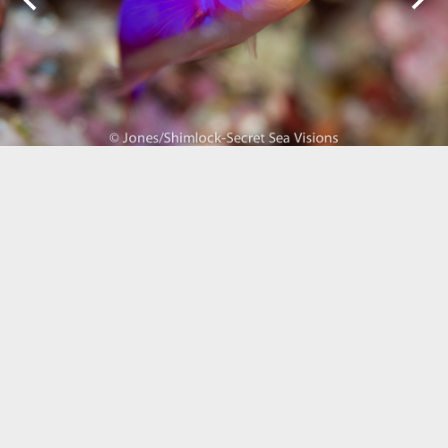
Biogeography
Birdwatching
Bomb Fishing
Cetacean
Conservation/Science
Coral restoration
Diving
Drone photography
Ecology
Education
Epaulette Shark aka "Walking Shark"
Forestry
Manta Ray
Marine Protected Area