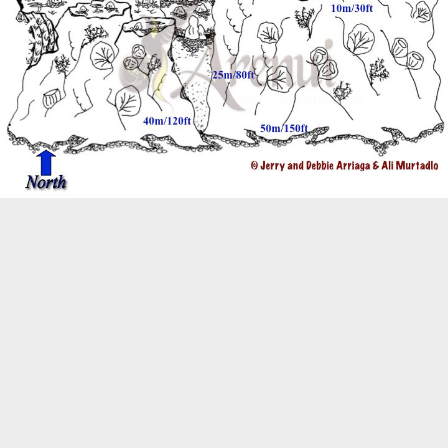
Biogeography
Birdwatching
Bomb Fishing
Cetacean
Conservation/Science
Coral restoration
Diving
Drone photography
Ecology
Education
Epaulette Shark aka "Walking Shark"
Forestry
Manta Ray
Marine Protected Area