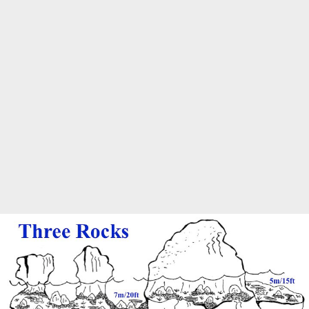
Marine Protected Area
Misool
MPA
news
new species
park rangers
photography
protected areas
raja ampat
science
Science
scuba
shark
snorkeling
sustainability
tourism
town meetings
triton bay
turtle
underwater photography
West Papua
whale shark
Zebra shark
CATEGORIES
Berita Terkini
Biodiversity
Biodiversity/Taxonomy/Ecology