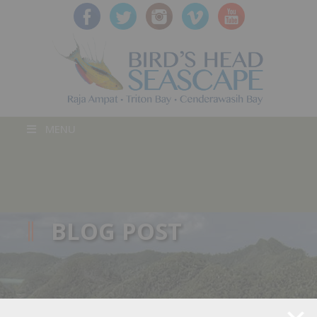
MENU
BLOG POST