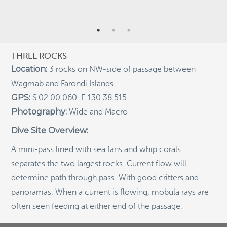
Indigenous Community School Development by USBA
Institute w/ Terra Papua (English)
Sekolah Adat, Bangun Sistem Regenerasi Penjaga
Raja Ampat USBA Institut: Siaran Pres (Bahasa)
THREE ROCKS
Location:
3 rocks on NW-side of passage between
Tourism, climate puts Raja Ampat’s ‘walking shark’
under pressure
Wagmab and Farondi Islands
Introducing Terra Abadi Papua: Managing Raja
GPS:
S 02 00.060 E 130 38.515
Ampat’s “Growing Pains”
Photography:
Wide and Macro
Populasi Hiu Berjalan di Raja Ampat Mencatat
Dive Site Overview:
Kepadatan Tertinggi di Dunia: Bukti Pentingnya
Perlindungan Habitat Terumbu Karang, oleh Edy
Setyawan et al.
A mini-pass lined with sea fans and whip corals
separates the two largest rocks. Current flow will
Raja Ampat’s Walking Shark Population Records the
World’s Highest Density: Evidence for the Critical Role
determine path through pass. With good critters and
of Coral Reef Habitat Protection by Edy Setyawan, et
panoramas. When a current is flowing, mobula rays are
al.
often seen feeding at either end of the passage.
News from Starling Resources, “Indonesia’s
Sustainable Development News Digest”