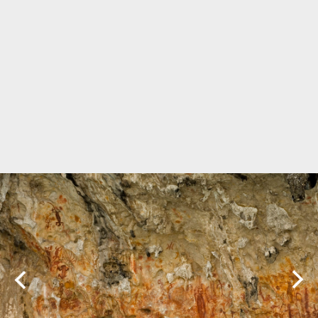
Marine Protected Area
Misool
MPA
news
new species
park rangers
photography
protected areas
raja ampat
science
Science
scuba
shark
snorkeling
sustainability
tourism
town meetings
triton bay
turtle
underwater photography
West Papua
whale shark
Zebra shark
CATEGORIES
Berita Terkini
Biodiversity
Biodiversity/Taxonomy/Ecology