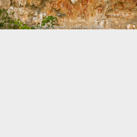
Biogeography
Birdwatching
Bomb Fishing
Cetacean
Conservation/Science
Coral restoration
Diving
Drone photography
Ecology
Education
Epaulette Shark aka "Walking Shark"
Forestry
Manta Ray
Marine Protected Area