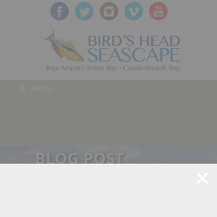
MENU
BLOG POST