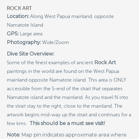
ROCK ART
Indigenous Community School Development by USBA
Location:
Along West Papua mainland, opposite
Institute w/ Terra Papua (English)
Namatote Island
Sekolah Adat, Bangun Sistem Regenerasi Penjaga
Raja Ampat USBA Institut: Siaran Pres (Bahasa)
GPS:
Large area
Photography:
Wide/Zoom
Tourism, climate puts Raja Ampat’s ‘walking shark’
under pressure
Dive Site Overview:
Introducing Terra Abadi Papua: Managing Raja
Rock Art
Some of the finest examples of ancient
Ampat’s “Growing Pains”
paintings in the world are found on the West Papua
Populasi Hiu Berjalan di Raja Ampat Mencatat
Kepadatan Tertinggi di Dunia: Bukti Pentingnya
mainland opposite Namatote island. This area is ONLY
Perlindungan Habitat Terumbu Karang, oleh Edy
accessible from the S-end of the strait that separates
Setyawan et al.
Namatote island and the mainland. As you travel N into
Raja Ampat’s Walking Shark Population Records the
the strait stay to the right, close to the mainland. The
World’s Highest Density: Evidence for the Critical Role
of Coral Reef Habitat Protection by Edy Setyawan, et
artwork begins mid-way up the strait and continues for a
al.
This should be a must see visit!
few kms.
News from Starling Resources, “Indonesia’s
Sustainable Development News Digest”
Note:
Map pin indicates approximate area where